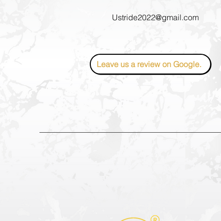
Ustride2022@gmail.com
Leave us a review on Google.