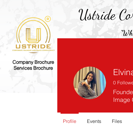
Ustride Co
"Whe
Company Brochure
Home
E-Book
Services Brochure
Elvin
0
Follow
Founder
Image 
Profile
Events
Files