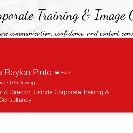
rporate Training &
Image C
re communication, confidence, and content conv
Testimonials
Services
PR & Media
About Us
a Raylon Pinto
Admin
ers
0
Following
 & Director, Ustride Corporate Training &
Consultancy