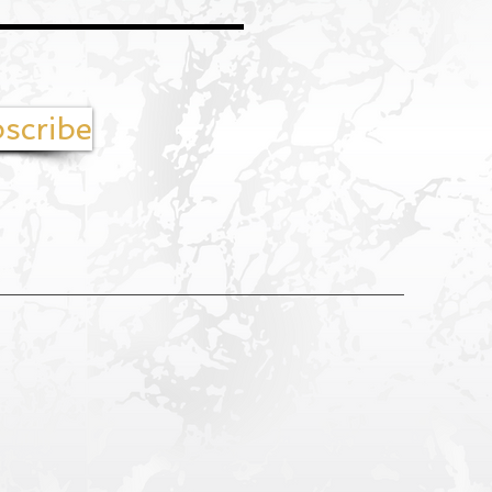
scribe