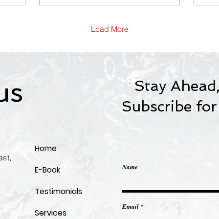
thinking have become the
Cor
most valuable workplace
Im
skills. Discover why
Load More
professionals with strong
soft skills consistently
earn promotions, lead
high-performing teams,
and build future-ready
us
Stay Ahead,
careers—and learn the
practical roadmap to
Subscribe for
develop the human skills
AI can’t replace.
Home
st,
Name
E-Book
Testimonials
Email
Services