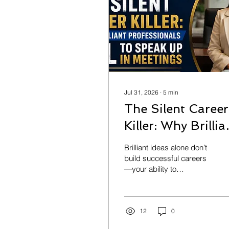
Jul 31, 2026
∙
5
min
The Silent Career
Killer: Why Brillia
Professionals Fail
Brilliant ideas alone don’t
to Speak Up in
build successful careers
—your ability to
Meetings
communicate them does.
Discover why so many
talented professionals
stay silent in meetings,
12
0
the hidden cost of