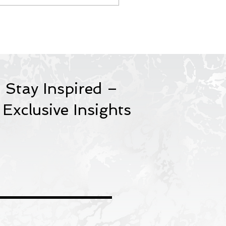
porate Training &
age Consultancy.
 Stay Inspired –
 Exclusive Insights