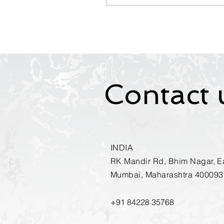
workplace invisibility, and
practical strategies to
build communication
confidence, executive
presence, and leadership
influence. Learn how
speaking up can
transform your visibility,
Contact 
accelerate career growth,
and position you as a
trusted leader in today’s
AI-driven workplace.
INDIA
RK Mandir Rd, Bhim Nagar, Ea
Mumbai, Maharashtra 400093
+91
84228 35768