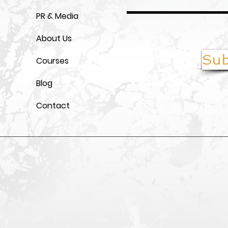
PR & Media
About Us
Sub
Courses
Blog
Contact