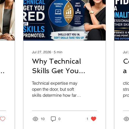
Jul 27, 2026
∙
5
min
Jul
Why Technical
C
nt
Skills Get You
a
Hired but Soft
H
Technical expertise may
cti
Skills Get You
C
open the door, but soft
str
skills determine how far
pro
Promoted
A
your career goes. In the
str
age of AI, communication,
pr
emotional intelligence,
co
leadership, executive
10
0
1
and
presence, and critical
gr