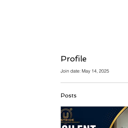
Profile
Join date: May 14, 2025
Posts