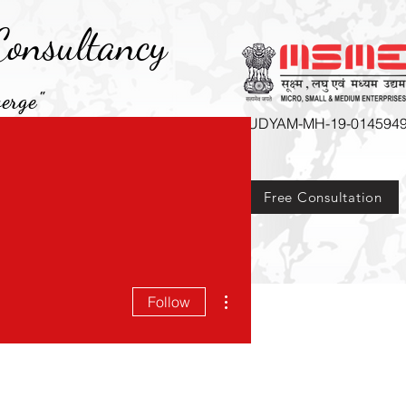
onsultancy
erge"
UDYAM-MH-19-014594
Free Consultation
Courses
More
More actions
Follow