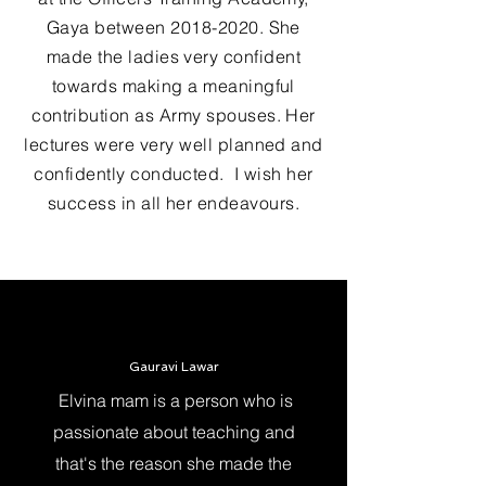
Gaya between
2018-2020
. She
made the ladies very confident
towards making a meaningful
contribution as Army spouses. Her
lectures were very well planned and
confidently conducted. I wish her
success in all her endeavours.
Gauravi Lawar
Elvina mam is a person who is
passionate about teaching and
that's the reason she made the