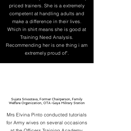
priced trainers. She is a extremely
competent at handling adults and
make a difference in their lives.
Which in shirt means she is good at
Training Need Analysis.
Recommending her is one thing i am
extremely proud of".
Sujata Srivastava, Former Chairperson, Family
Welfare Organization, OTA-Gaya Military Station
Mrs Elvina Pinto conducted tutorials
for Army wives on several occasions
at the Officers Training Academy,