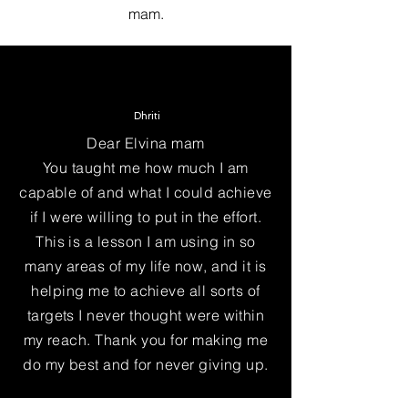
mam.
Dhriti
Dear Elvina mam
You taught me how much I am
capable of and what I could achieve
if I were willing to put in the effort.
This is a lesson I am using in so
many areas of my life now, and it is
helping me to achieve all sorts of
targets I never thought were within
my reach. Thank you for making me
do my best and for never giving up.