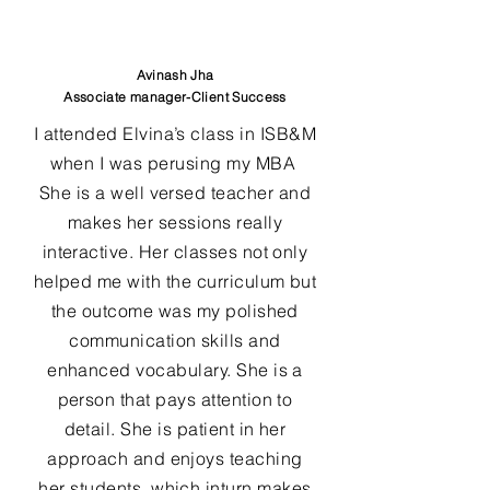
Avinash Jha
Associate manager-Client Success
I attended Elvina’s class in ISB&M
when I was perusing my MBA
She is a well versed teacher and
makes her sessions really
interactive. Her classes not only
helped me with the curriculum but
the outcome was my polished
communication skills and
enhanced vocabulary. She is a
person that pays attention to
detail. She is patient in her
approach and enjoys teaching
her students, which inturn makes