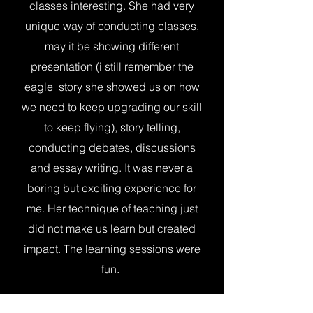
classes interesting. She had very
unique way of conducting classes,
may it be showing different
presentation (i still remember the
eagle story she showed us on how
we need to keep upgrading our skill
to keep flying), story telling,
conducting debates, discussions
and essay writing. It was never a
boring but exciting experience for
me. Her technique of teaching just
did not make us learn but created
impact. The learning sessions were
fun.