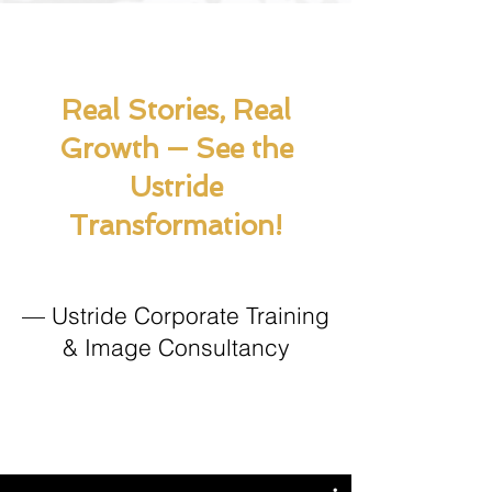
Real Stories, Real
Growth — See the
Ustride
Transformation!
— Ustride Corporate Training
& Image Consultancy