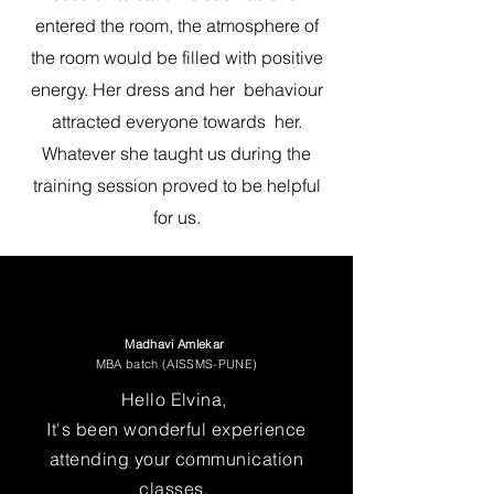
entered the room, the atmosphere of
the room would be filled with positive
energy. Her dress and her behaviour
attracted everyone towards her.
Whatever she taught us during the
training session proved to be helpful
for us.
Madhavi Amlekar
MBA batch (AISSMS-PUNE)
Hello Elvina,
It's been wonderful experience
attending your communication
classes.