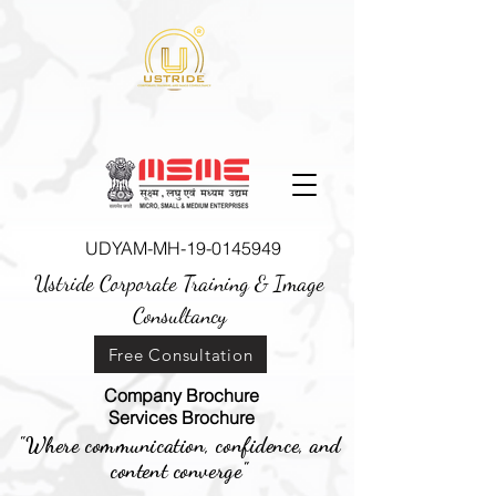
UDYAM-MH-19-0145949
Ustride Corporate Training &
Image
Consultancy
Free Consultation
Company Brochure
Services Brochure
"Where communication, confidence, and
content converge"