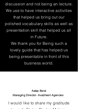
discussion and not being an lecture.
We use to have interactive activities
that helped us bring out our
polished vocabulary skills as well as
presentation skill that helped us all
in Future.
We thank you for Being such a
lovely guide that has helped us
being presentable in front of this
business world.
Aalap Barai
Managing Director- Avadhesh Agencies
I would like to share my gratitude