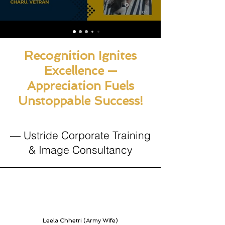
Recognition Ignites
Excellence —
Appreciation Fuels
Unstoppable Success!
— Ustride Corporate Training
& Image Consultancy
Leela Chhetri (Army Wife)