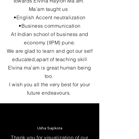
towards Elvina Raylon Ma’am.
Ma’am taught us
•English Accent neutralization
•Business communication
At Indian school of business and
economy (IIPM) pune.
We are glad to learn and got our self
educated,apart of teaching skill
Elvina ma’am is great human being
too.
I wish you all the very best for your
future endeavours.
Usha Sapkota
Thank you for visualization of our