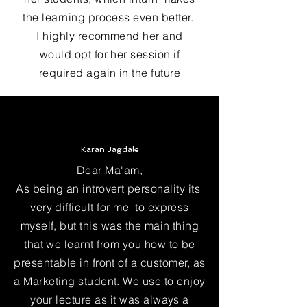
the learning process even better.
I highly recommend her and
would opt for her session if
required again in the future
Karan Jagdale
Dear Ma'am,
As being an introvert personality its
very difficult for me to express
myself, but this was the main thing
that we learnt from you how to be
presentable in front of a customer, as
a Marketing student. We use to enjoy
your lecture as it was always a