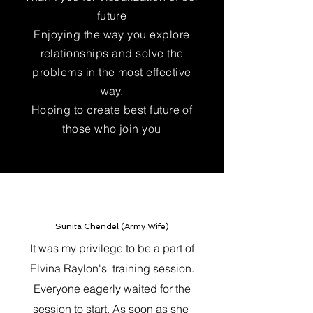
future
Enjoying the way you explore
relationships and solve the
problems in the most effective
way.
Hoping to create best future of
those who join you
Sunita Chendel (Army Wife)
It was my privilege to be a part of
Elvina Raylon's training session.
Everyone eagerly waited for the
session to start. As soon as she