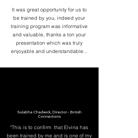
It was great opportunity for us to
be trained by you, indeed your
training program was informative
and valuable, thanks a ton your
presentation which was truly
enjoyable and understandable...
Sulabha Chadwick, Director- British
Connections
"This is to confirm that Elvina has
been trained by me and is one of my