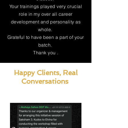
Your trainings played very crucial
role in my over all career
development and personality as
whole.
Grateful to have been a part of your
batch.
Thank you .
Happy Clients, Real
Conversations