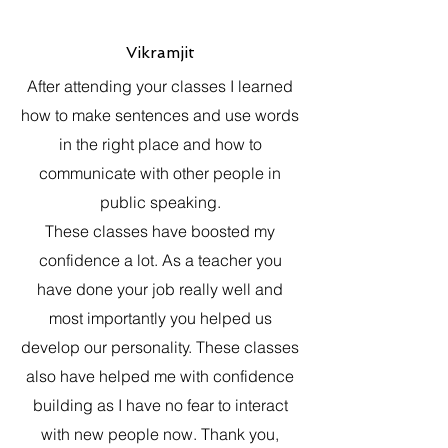
Vikramjit
After attending your classes I learned
how to make sentences and use words
in the right place and how to
communicate with other people in
public speaking.
These classes have boosted my
confidence a lot. As a teacher you
have done your job really well and
most importantly you helped us
develop our personality. These classes
also have helped me with confidence
building as I have no fear to interact
with new people now. Thank you,