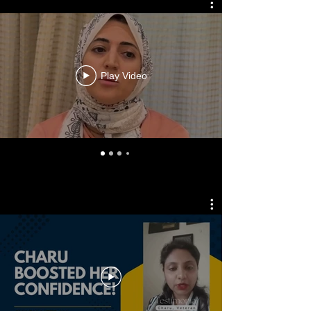
Play Video