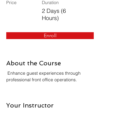
Price
Duration
2 Days (6
Hours)
Enroll
About the Course
 Enhance guest experiences through 
professional front office operations.
Your Instructor