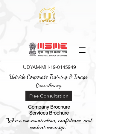
UDYAM-MH-19-0145949
Ustride Corporate Training &
Image
Consultancy
Free Consultation
Company Brochure
Services Brochure
"Where communication, confidence, and
content converge"