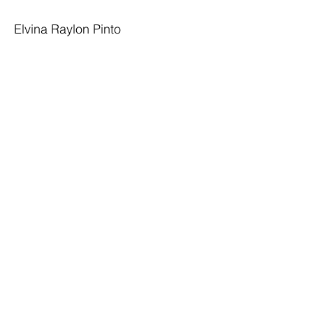
Elvina Raylon Pinto