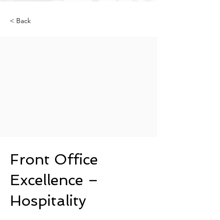
< Back
Front Office
Excellence –
Hospitality