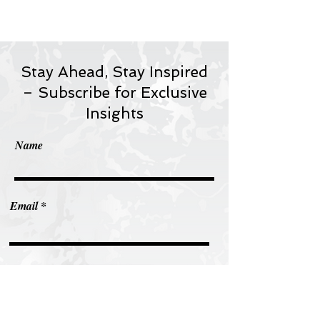
Stay Ahead, Stay Inspired
– Subscribe for Exclusive
Insights
Name
Email
Subscribe