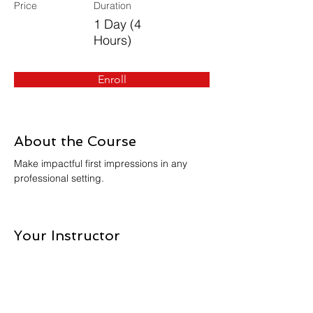
Price
Duration
1 Day (4
Hours)
Enroll
About the Course
Make impactful first impressions in any 
professional setting.
Your Instructor