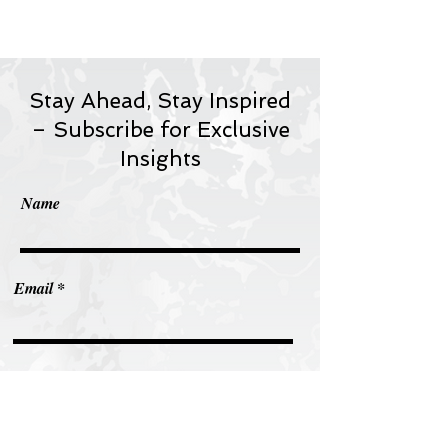
Stay Ahead, Stay Inspired
– Subscribe for Exclusive
Insights
Name
Email
Subscribe