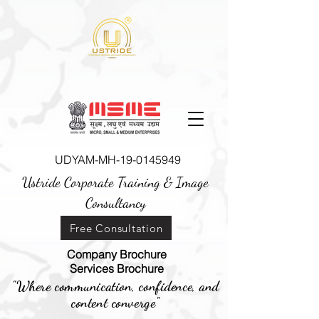
UDYAM-MH-19-0145949
Ustride Corporate Training &
Image
Consultancy
Free Consultation
Company Brochure
Services Brochure
"Where communication, confidence, and
content converge"