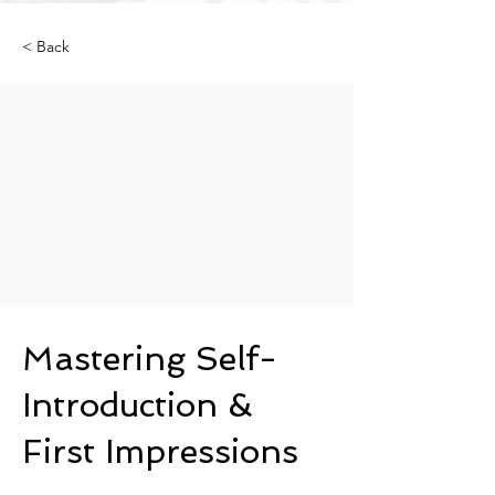
< Back
Mastering Self-
Introduction &
First Impressions