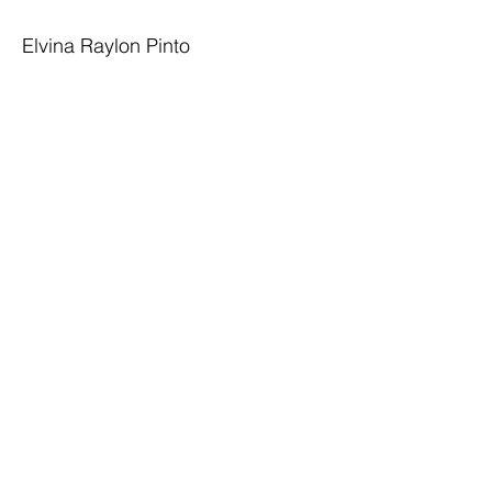
Elvina Raylon Pinto