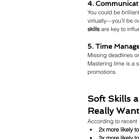
4. Communicati
You could be brillia
virtually—you’ll be o
skills
 are key to infl
5. Time Manag
Missing deadlines or 
Mastering time is a s
promotions.
Soft Skills
Really Wan
According to recent 
2x more likely t
3x more likely 