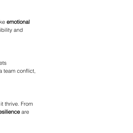
ke 
emotional 
bility and 
ets 
a team conflict, 
 thrive. From 
esilience
 are 