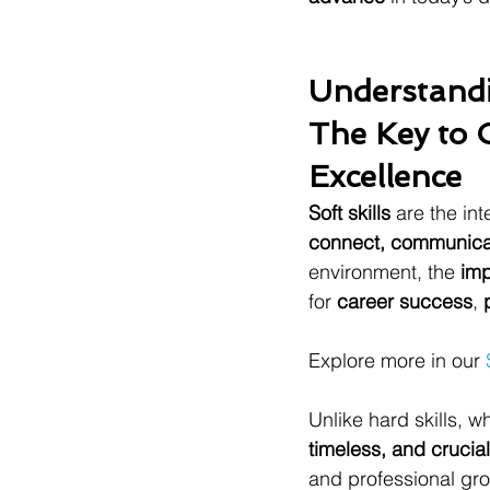
Understandi
The Key to 
Excellence
Soft skills
 are the in
connect, communicat
environment, the 
imp
for 
career success
, 
Explore more in our 
Unlike hard skills, w
timeless, and crucial
and professional gro