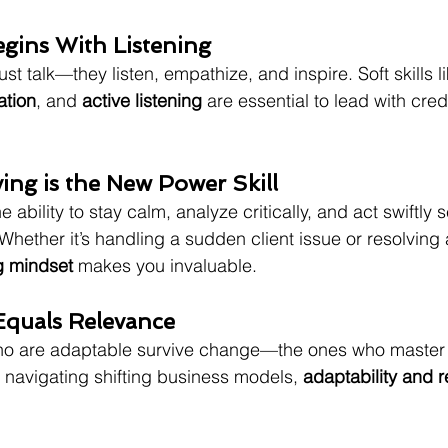
egins With Listening
ust talk—they listen, empathize, and inspire. Soft skills li
ation
, and 
active listening
 are essential to lead with credi
ing is the New Power Skill
e ability to stay calm, analyze critically, and act swiftly s
Whether it’s handling a sudden client issue or resolving 
g mindset
 makes you invaluable.
 Equals Relevance
ho are adaptable survive change—the ones who master it
o navigating shifting business models, 
adaptability and r