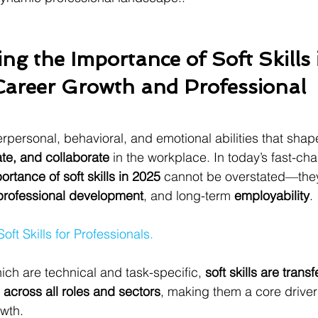
ng the Importance of Soft Skills 
Career Growth and Professional 
terpersonal, behavioral, and emotional abilities that sha
e, and collaborate
 in the workplace. In today’s fast-ch
ortance of soft skills in 2025
 cannot be overstated—they
professional development
, and long-term 
employability
.
Soft Skills for Professionals.
hich are technical and task-specific, 
soft skills are transf
 across all roles and sectors
, making them a core driver
wth.