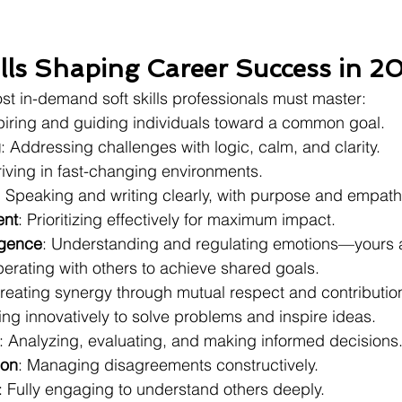
ills Shaping Career Success in 2
ost in-demand soft skills professionals must master:
spiring and guiding individuals toward a common goal.
g
: Addressing challenges with logic, calm, and clarity.
riving in fast-changing environments.
: Speaking and writing clearly, with purpose and empath
nt
: Prioritizing effectively for maximum impact.
igence
: Understanding and regulating emotions—yours a
erating with others to achieve shared goals.
Creating synergy through mutual respect and contributio
king innovatively to solve problems and inspire ideas.
: Analyzing, evaluating, and making informed decisions
ion
: Managing disagreements constructively.
: Fully engaging to understand others deeply.