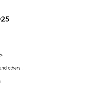
025
y.
nd others’.
n.
.