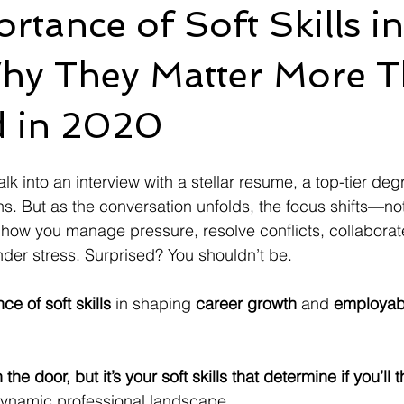
rtance of Soft Skills in
hy They Matter More 
d in 2020
k into an interview with a stellar resume, a top-tier deg
ons. But as the conversation unfolds, the focus shifts—not
to how you manage pressure, resolve conflicts, collaborat
er stress. Surprised? You shouldn’t be.
ce of soft skills
 in shaping 
career growth
 and 
employabi
he door, but it’s your soft skills that determine if you’ll t
 dynamic professional landscape..