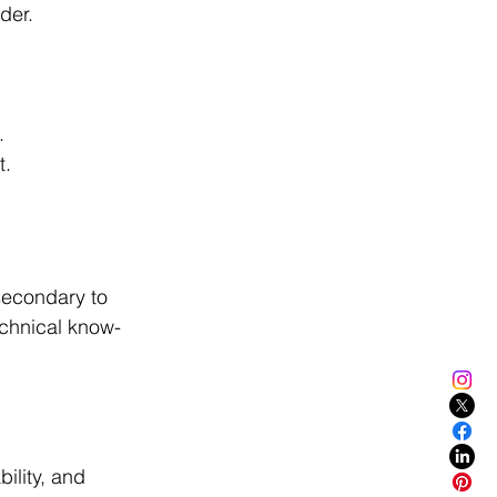
dder.
.
t.
secondary to 
echnical know-
ility, and 