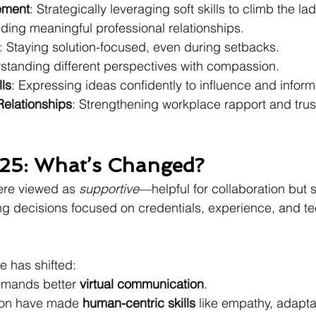
ement
: Strategically leveraging soft skills to climb the la
ilding meaningful professional relationships.
: Staying solution-focused, even during setbacks.
standing different perspectives with compassion.
lls
: Expressing ideas confidently to influence and inform
Relationships
: Strengthening workplace rapport and trus
25: What’s Changed?
were viewed as 
supportive
—helpful for collaboration but 
ring decisions focused on credentials, experience, and t
ve has shifted:
mands better 
virtual communication
.
ion have made 
human-centric skills
 like empathy, adaptab