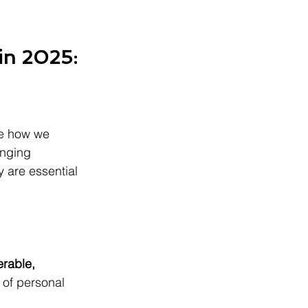
in 2025: 
pe how we 
anging 
 are essential 
erable, 
 of personal 