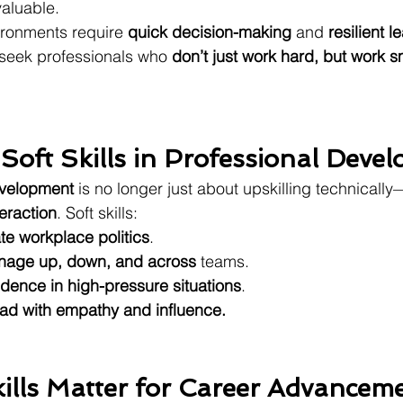
valuable.
ronments require 
quick decision-making
 and 
resilient 
seek professionals who 
don’t just work hard, but work 
 Soft Skills in Professional Deve
evelopment
 is no longer just about upskilling technically—
eraction
. Soft skills:
te workplace politics
.
age up, down, and across
 teams.
idence in high-pressure situations
.
ead with empathy and influence.
ills Matter for Career Advancem