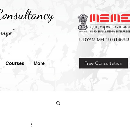
onsultancy
erge"
UDYAM-MH-19-014594
Free Consultation
Courses
More