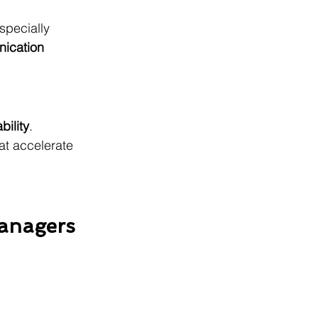
specially 
nication 
ability
. 
at accelerate 
Managers 