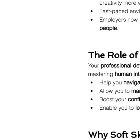
creativity more 
Fast-paced envi
Employers now 
people
.
The Role of
Your 
professional d
mastering 
human int
Help you 
naviga
Allow you to 
man
Boost your 
conf
Enable you to 
l
Why Soft Sk