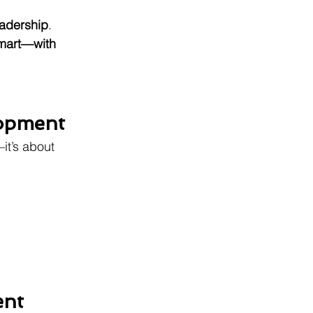
leadership
.
smart—with 
lopment
it’s about 
ent