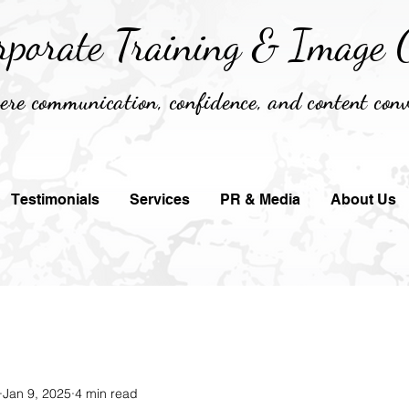
rporate Training &
Image C
re communication, confidence, and content conv
Testimonials
Services
PR & Media
About Us
Jan 9, 2025
4 min read