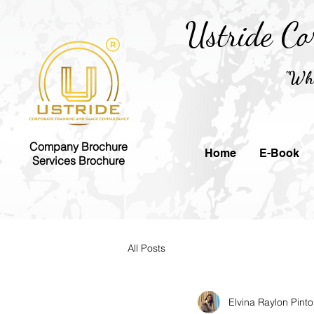
Ustride Co
"Whe
Company Brochure
Home
E-Book
Services Brochure
All Posts
Elvina Raylon Pinto