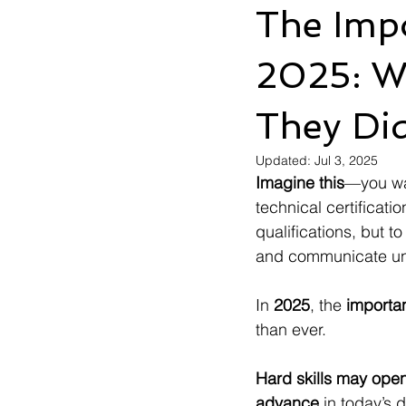
The Impo
2025: W
They Di
Updated:
Jul 3, 2025
Imagine this
—you wal
technical certificati
qualifications, but 
and communicate und
In 
2025
, the 
importan
than ever.
Hard skills may open t
advance
 in today’s