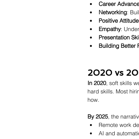
Career Advanc
Networking
: Bu
Positive Attitude
Empathy
: Under
Presentation Ski
Building Better 
2020 vs 20
In 2020
, soft skills 
hard skills. Most hi
how.
By 2025
, the narrati
Remote work de
AI and automat