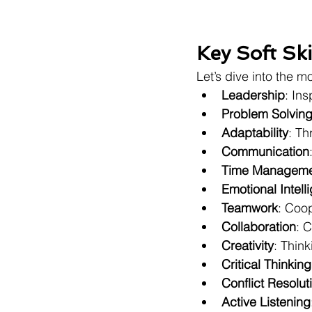
Key Soft Sk
Let’s dive into the m
Leadership
: In
Problem Solvin
Adaptability
: Th
Communication
Time Manageme
Emotional Intell
Teamwork
: Coop
Collaboration
: 
Creativity
: Thin
Critical Thinking
Conflict Resolut
Active Listening