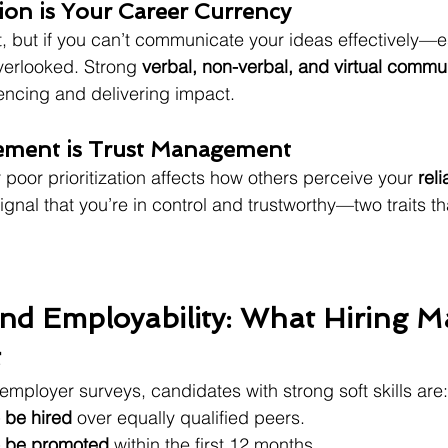
on is Your Career Currency
nt, but if you can’t communicate your ideas effectively—e
verlooked. Strong 
verbal, non-verbal, and virtual commu
uencing and delivering impact.
ement is Trust Management
poor prioritization affects how others perceive your 
reli
ignal that you’re in control and trustworthy—two traits th
 and Employability: What Hiring 
t
employer surveys, candidates with strong soft skills are:
o be hired
 over equally qualified peers.
to be promoted
 within the first 12 months.