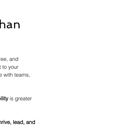
Than
ree, and 
 to your 
e with teams, 
lity
 is greater 
hrive, lead, and 