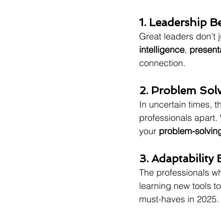
1. Leadership B
Great leaders don’t j
intelligence
, 
present
connection.
2. Problem Solv
In uncertain times, th
professionals apart. 
your 
problem-solvin
3. Adaptability
The professionals w
learning new tools t
must-haves in 2025.