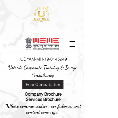
UDYAM-MH-19-0145949
Ustride Corporate Training &
Image
Consultancy
Free Consultation
Company Brochure
Services Brochure
"Where communication, confidence, and
content converge"