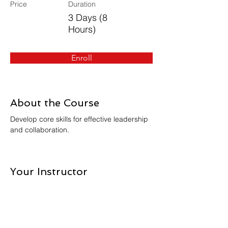
Price
Duration
3 Days (8
Hours)
Enroll
About the Course
Develop core skills for effective leadership 
and collaboration.
Your Instructor