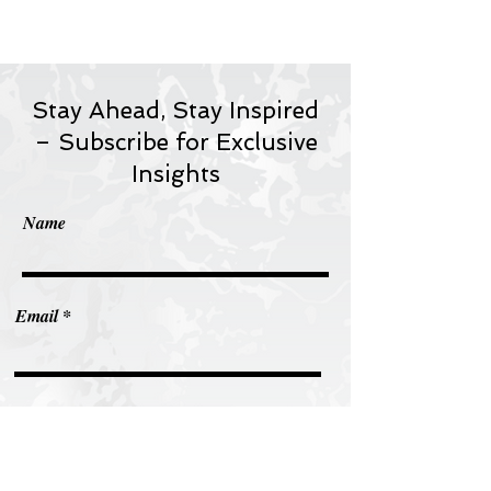
Stay Ahead, Stay Inspired
– Subscribe for Exclusive
Insights
Name
Email
Subscribe