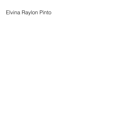
Elvina Raylon Pinto