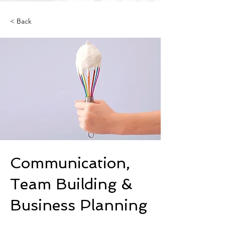
< Back
Communication,
Team Building &
Business Planning