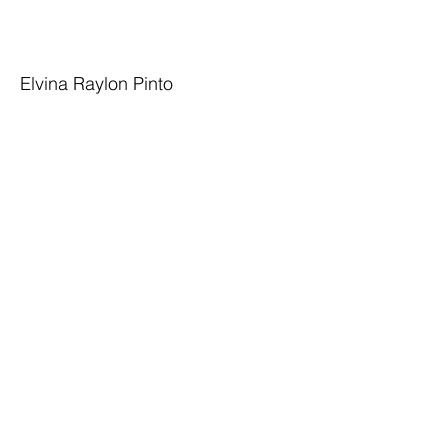
Elvina Raylon Pinto