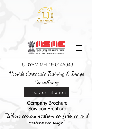
UDYAM-MH-19-0145949
Ustride Corporate Training &
Image
Consultancy
Free Consultation
Company Brochure
Services Brochure
"Where communication, confidence, and
content converge"