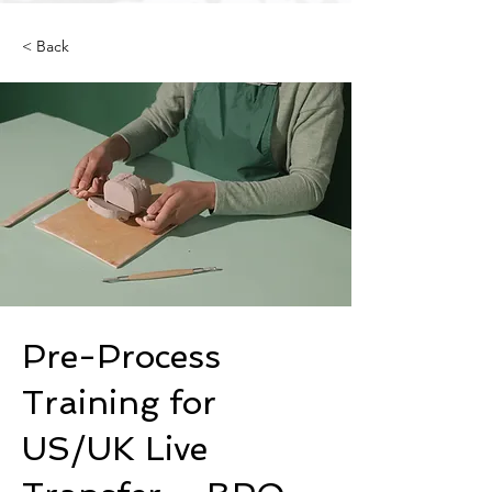
< Back
Pre-Process
Training for
US/UK Live