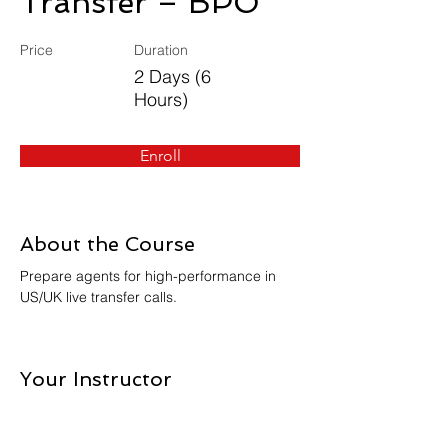
Transfer – BPO
Price
Duration
2 Days (6
Hours)
Enroll
About the Course
Prepare agents for high-performance in 
US/UK live transfer calls.
Your Instructor