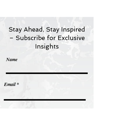
Stay Ahead, Stay Inspired
– Subscribe for Exclusive
Insights
Name
Email
Subscribe