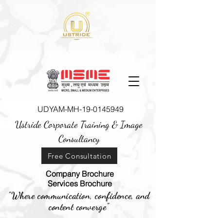
UDYAM-MH-19-0145949
Ustride Corporate Training &
Image
Consultancy
Free Consultation
Company Brochure
Services Brochure
"Where communication, confidence, and
content converge"