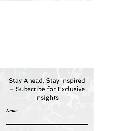
Stay Ahead, Stay Inspired
– Subscribe for Exclusive
Insights
Name