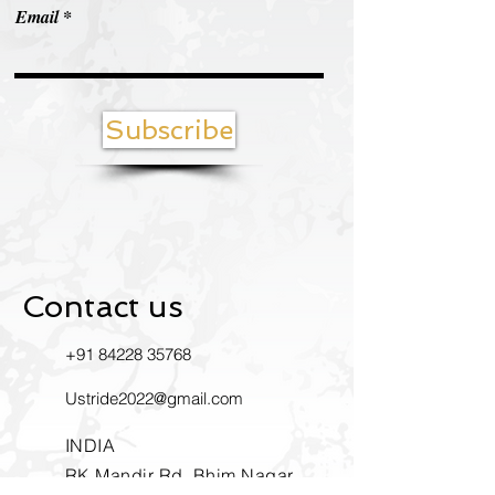
Email
Subscribe
Contact us
+91
84228 35768
Ustride2022@gmail.com
INDIA
RK Mandir Rd, Bhim Nagar,