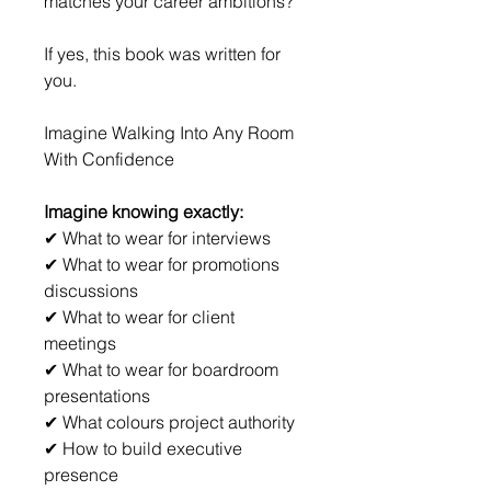
matches your career ambitions?
If yes, this book was written for 
you.
Imagine Walking Into Any Room 
With Confidence
Imagine knowing exactly:
✔ What to wear for interviews
✔ What to wear for promotions 
discussions
✔ What to wear for client 
meetings
✔ What to wear for boardroom 
presentations
✔ What colours project authority
✔ How to build executive 
presence