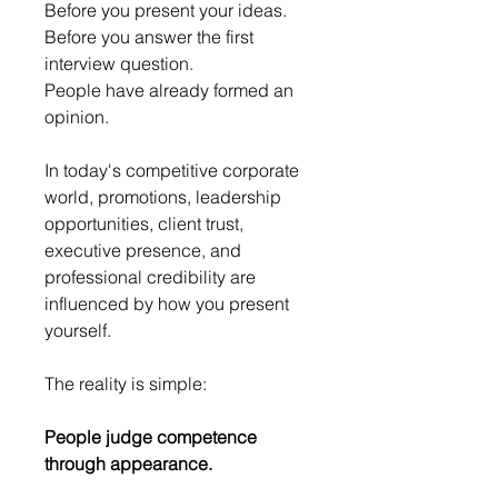
Before you present your ideas.
Before you answer the first 
interview question.
People have already formed an 
opinion.
In today's competitive corporate 
world, promotions, leadership 
opportunities, client trust, 
executive presence, and 
professional credibility are 
influenced by how you present 
yourself.
The reality is simple:
People judge competence 
through appearance.