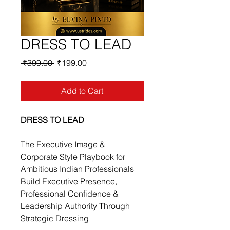
DRESS TO LEAD
Regular
Sale
 ₹399.00 
₹199.00
Price
Price
Add to Cart
DRESS TO LEAD
The Executive Image & 
Corporate Style Playbook for 
Ambitious Indian Professionals
Build Executive Presence, 
Professional Confidence & 
Leadership Authority Through 
Strategic Dressing