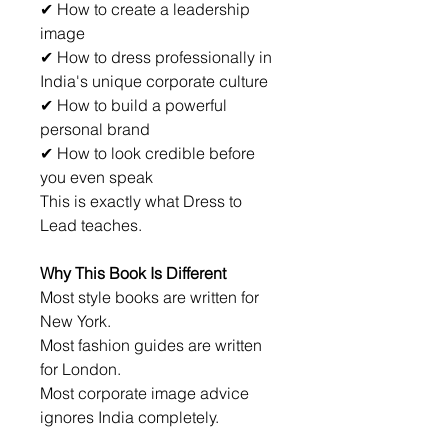
✔ How to create a leadership 
image
✔ How to dress professionally in 
India's unique corporate culture
✔ How to build a powerful 
personal brand
✔ How to look credible before 
you even speak
This is exactly what Dress to 
Lead teaches.
Why This Book Is Different
Most style books are written for 
New York.
Most fashion guides are written 
for London.
Most corporate image advice 
ignores India completely.