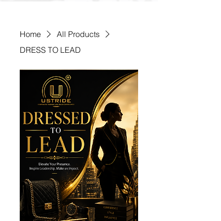
Home
All Products
DRESS TO LEAD