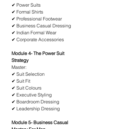
✔ Power Suits
✔ Formal Shirts
✔ Professional Footwear
✔ Business Casual Dressing
✔ Indian Formal Wear
✔ Corporate Accessories
Module 4- The Power Suit 
Strategy
Master:
✔ Suit Selection
✔ Suit Fit
✔ Suit Colours
✔ Executive Styling
✔ Boardroom Dressing
✔ Leadership Dressing
Module 5- Business Casual 