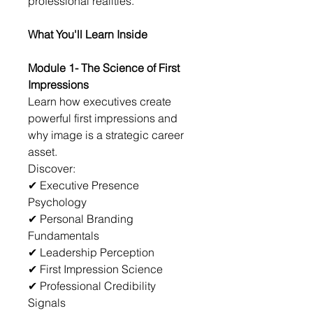
professional realities.
What You'll Learn Inside
Module 1- The Science of First 
Impressions
Learn how executives create 
powerful first impressions and 
why image is a strategic career 
asset.
Discover:
✔ Executive Presence 
Psychology
✔ Personal Branding 
Fundamentals
✔ Leadership Perception
✔ First Impression Science
✔ Professional Credibility 
Signals