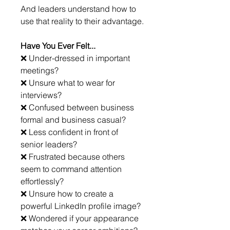
And leaders understand how to 
use that reality to their advantage.
Have You Ever Felt...
❌ Under-dressed in important 
meetings?
❌ Unsure what to wear for 
interviews?
❌ Confused between business 
formal and business casual?
❌ Less confident in front of 
senior leaders?
❌ Frustrated because others 
seem to command attention 
effortlessly?
❌ Unsure how to create a 
powerful LinkedIn profile image?
❌ Wondered if your appearance 