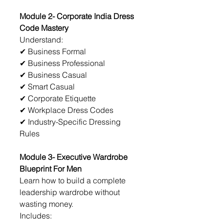
Module 2- Corporate India Dress 
Code Mastery
Understand:
✔ Business Formal
✔ Business Professional
✔ Business Casual
✔ Smart Casual
✔ Corporate Etiquette
✔ Workplace Dress Codes
✔ Industry-Specific Dressing 
Rules
Module 3- Executive Wardrobe 
Blueprint For Men
Learn how to build a complete 
leadership wardrobe without 
wasting money.
Includes: