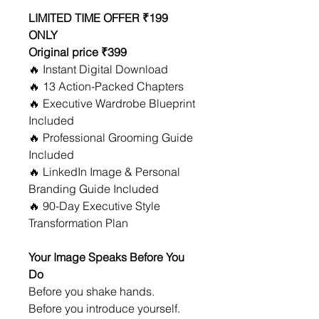
LIMITED TIME OFFER ₹199 
ONLY
Original price ₹399 
🔥 Instant Digital Download
🔥 13 Action-Packed Chapters
🔥 Executive Wardrobe Blueprint 
Included
🔥 Professional Grooming Guide 
Included
🔥 LinkedIn Image & Personal 
Branding Guide Included
🔥 90-Day Executive Style 
Transformation Plan
Your Image Speaks Before You 
Do
Before you shake hands.
Before you introduce yourself.