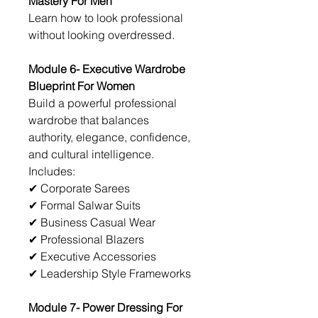
Mastery For Men
Learn how to look professional 
without looking overdressed.
Module 6- Executive Wardrobe 
Blueprint For Women
Build a powerful professional 
wardrobe that balances 
authority, elegance, confidence, 
and cultural intelligence.
Includes:
✔ Corporate Sarees
✔ Formal Salwar Suits
✔ Business Casual Wear
✔ Professional Blazers
✔ Executive Accessories
✔ Leadership Style Frameworks
Module 7- Power Dressing For 