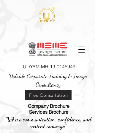
UDYAM-MH-19-0145949
Ustride Corporate Training &
Image
Consultancy
Free Consultation
Company Brochure
Services Brochure
"Where communication, confidence, and
content converge"