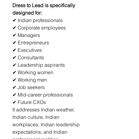
Dress to Lead is specifically 
designed for:
✔ Indian professionals
✔ Corporate employees
✔ Managers
✔ Entrepreneurs
✔ Executives
✔ Consultants
✔ Leadership aspirants
✔ Working women
✔ Working men
✔ Job seekers
✔ Mid-career professionals
✔ Future CXOs
It addresses Indian weather, 
Indian culture, Indian 
workplaces, Indian leadership 
expectations, and Indian 