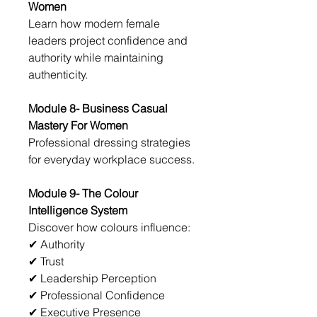
Women
Learn how modern female 
leaders project confidence and 
authority while maintaining 
authenticity.
Module 8- Business Casual 
Mastery For Women
Professional dressing strategies 
for everyday workplace success.
Module 9- The Colour 
Intelligence System
Discover how colours influence:
✔ Authority
✔ Trust
✔ Leadership Perception
✔ Professional Confidence
✔ Executive Presence