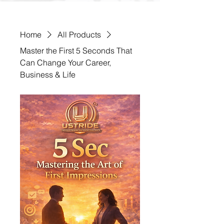
Home
All Products
Master the First 5 Seconds That
Can Change Your Career,
Business & Life