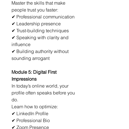
Master the skills that make 
people trust you faster:
✔ Professional communication
✔ Leadership presence
✔ Trust-building techniques
✔ Speaking with clarity and 
influence
✔ Building authority without 
sounding arrogant
Module 5: Digital First 
Impressions
In today’s online world, your 
profile often speaks before you 
do.
Learn how to optimize:
✔ LinkedIn Profile
✔ Professional Bio
✔ Zoom Presence