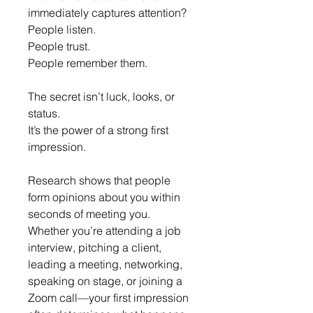
immediately captures attention?
People listen.
People trust.
People remember them.
The secret isn’t luck, looks, or 
status.
It’s the power of a strong first 
impression.
Research shows that people 
form opinions about you within 
seconds of meeting you. 
Whether you’re attending a job 
interview, pitching a client, 
leading a meeting, networking, 
speaking on stage, or joining a 
Zoom call—your first impression 