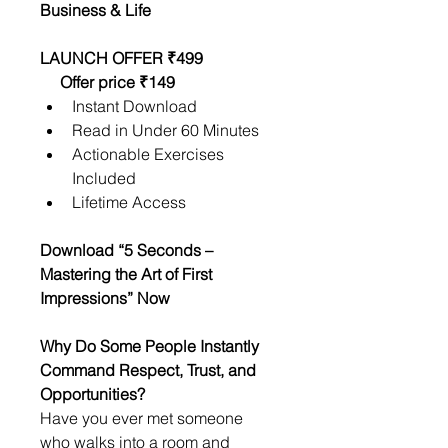
Business & Life
LAUNCH OFFER ₹499                  
     Offer price ₹149
Instant Download
Read in Under 60 Minutes
Actionable Exercises 
Included
Lifetime Access
Download “5 Seconds – 
Mastering the Art of First 
Impressions” Now
Why Do Some People Instantly 
Command Respect, Trust, and 
Opportunities?
Have you ever met someone 
who walks into a room and 