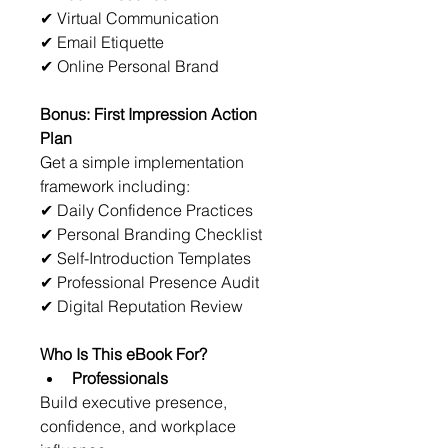
✔ Virtual Communication
✔ Email Etiquette
✔ Online Personal Brand
Bonus: First Impression Action 
Plan
Get a simple implementation 
framework including:
✔ Daily Confidence Practices
✔ Personal Branding Checklist
✔ Self-Introduction Templates
✔ Professional Presence Audit
✔ Digital Reputation Review
Who Is This eBook For?
Professionals
Build executive presence, 
confidence, and workplace 