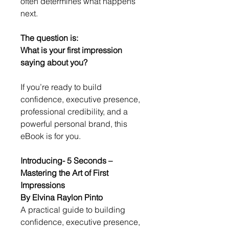
often determines what happens 
next.
The question is:
What is your first impression 
saying about you?
If you’re ready to build 
confidence, executive presence, 
professional credibility, and a 
powerful personal brand, this 
eBook is for you.
Introducing- 5 Seconds – 
Mastering the Art of First 
Impressions
By Elvina Raylon Pinto
A practical guide to building 
confidence, executive presence, 