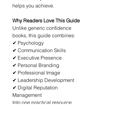
helps you achieve.
Why Readers Love This Guide
Unlike generic confidence 
books, this guide combines:
✔ Psychology
✔ Communication Skills
✔ Executive Presence
✔ Personal Branding
✔ Professional Image
✔ Leadership Development
✔ Digital Reputation 
Management
Into one practical resource.
No fluff.
No complicated theories.
Just actionable strategies you 
can use immediately.