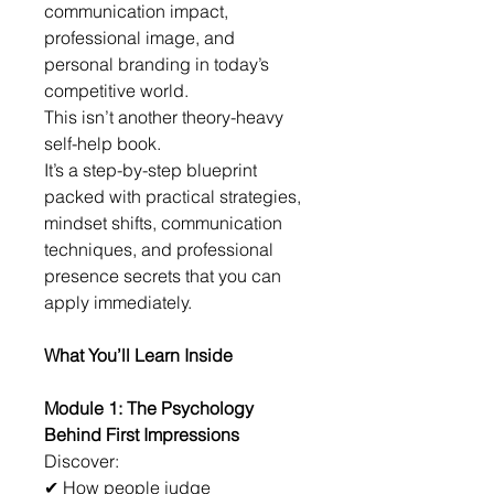
communication impact, 
professional image, and 
personal branding in today’s 
competitive world.
This isn’t another theory-heavy 
self-help book.
It’s a step-by-step blueprint 
packed with practical strategies, 
mindset shifts, communication 
techniques, and professional 
presence secrets that you can 
apply immediately.
What You’ll Learn Inside
Module 1: The Psychology 
Behind First Impressions
Discover:
✔ How people judge 