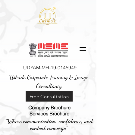
UDYAM-MH-19-0145949
Ustride Corporate Training &
Image
Consultancy
Free Consultation
Company Brochure
Services Brochure
"Where communication, confidence, and
content converge"