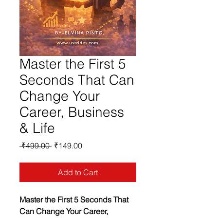
Master the First 5
Seconds That Can
Change Your
Career, Business
& Life
Regular
Sale
 ₹499.00 
₹149.00
Price
Price
Add to Cart
Master the First 5 Seconds That 
Can Change Your Career, 