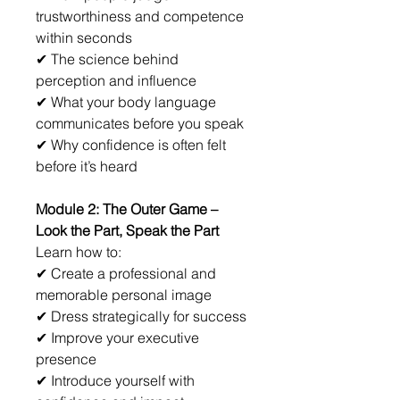
trustworthiness and competence 
within seconds
✔ The science behind 
perception and influence
✔ What your body language 
communicates before you speak
✔ Why confidence is often felt 
before it’s heard
Module 2: The Outer Game – 
Look the Part, Speak the Part
Learn how to:
✔ Create a professional and 
memorable personal image
✔ Dress strategically for success
✔ Improve your executive 
presence
✔ Introduce yourself with 