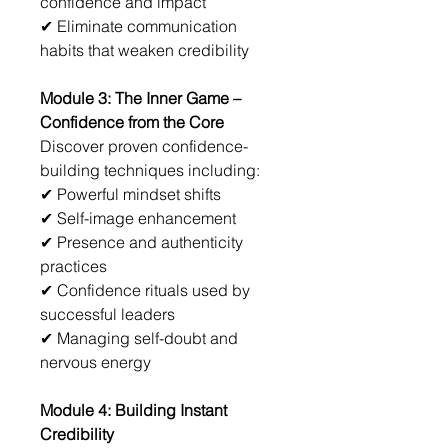
confidence and impact
✔ Eliminate communication 
habits that weaken credibility
Module 3: The Inner Game – 
Confidence from the Core
Discover proven confidence-
building techniques including:
✔ Powerful mindset shifts
✔ Self-image enhancement
✔ Presence and authenticity 
practices
✔ Confidence rituals used by 
successful leaders
✔ Managing self-doubt and 
nervous energy
Module 4: Building Instant 
Credibility