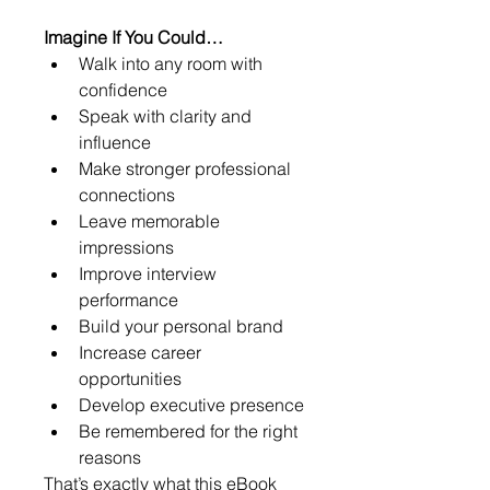
Imagine If You Could…
Walk into any room with 
confidence
Speak with clarity and 
influence
Make stronger professional 
connections
Leave memorable 
impressions
Improve interview 
performance
Build your personal brand
Increase career 
opportunities
Develop executive presence
Be remembered for the right 
reasons
That’s exactly what this eBook 