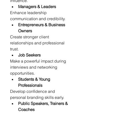
influence.
Managers & Leaders
Enhance leadership 
communication and credibility.
Entrepreneurs & Business 
Owners
Create stronger client 
relationships and professional 
trust.
Job Seekers
Make a powerful impact during 
interviews and networking 
opportunities.
Students & Young 
Professionals
Develop confidence and 
personal branding skills early.
Public Speakers, Trainers & 
Coaches