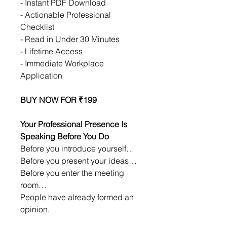
- Instant PDF Download
- Actionable Professional 
Checklist
- Read in Under 30 Minutes
- Lifetime Access
- Immediate Workplace 
Application
BUY NOW FOR ₹199
Your Professional Presence Is 
Speaking Before You Do
Before you introduce yourself…
Before you present your ideas…
Before you enter the meeting 
room…
People have already formed an 
opinion.