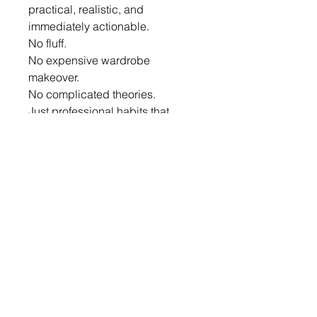
practical, realistic, and 
immediately actionable.
No fluff.
No expensive wardrobe 
makeover.
No complicated theories.
Just professional habits that 
create measurable impact.
About The Author
Elvina Pinto
Corporate Trainer | Executive 
Presence Coach | Image 
Consultant | Soft Skills Trainer
For over a decade, Elvina has 
helped professionals, leaders, 
entrepreneurs, healthcare 
professionals, educators, and 
corporate teams strengthen their 