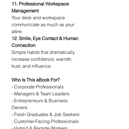
11. Professional Workspace 
Management
Your desk and workspace 
communicate as much as your 
attire.
12. Smile, Eye Contact & Human 
Connection
Simple habits that dramatically 
increase confidence, warmth, 
trust, and influence.
Who Is This eBook For?
- Corporate Professionals
- Managers & Team Leaders
- Entrepreneurs & Business 
Owners
- Fresh Graduates & Job Seekers
- Customer-Facing Professionals
- Hybrid & Remote Workers