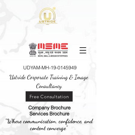
UDYAM-MH-19-0145949
Ustride Corporate Training &
Image
Consultancy
Free Consultation
Company Brochure
Services Brochure
"Where communication, confidence, and
content converge"