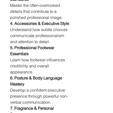
Master the often-overlooked 
details that contribute to a 
polished professional image.
4. Accessories & Executive Style
Understand how subtle choices 
communicate professionalism 
and attention to detail.
5. Professional Footwear 
Essentials
Learn how footwear influences 
credibility and overall 
appearance.
6. Posture & Body Language 
Mastery
Develop a confident executive 
presence through powerful non-
verbal communication.
7. Fragrance & Personal 