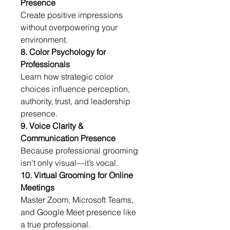
Presence
Create positive impressions 
without overpowering your 
environment.
8. Color Psychology for 
Professionals
Learn how strategic color 
choices influence perception, 
authority, trust, and leadership 
presence.
9. Voice Clarity & 
Communication Presence
Because professional grooming 
isn’t only visual—it’s vocal.
10. Virtual Grooming for Online 
Meetings
Master Zoom, Microsoft Teams, 
and Google Meet presence like 
a true professional.