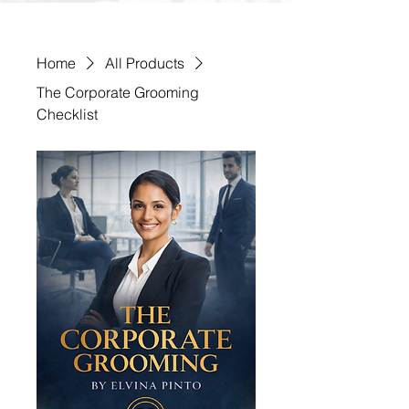
Home
All Products
The Corporate Grooming
Checklist