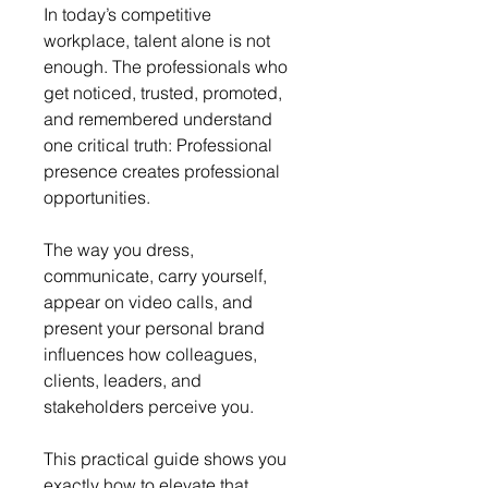
In today’s competitive 
workplace, talent alone is not 
enough. The professionals who 
get noticed, trusted, promoted, 
and remembered understand 
one critical truth: Professional 
presence creates professional 
opportunities.
The way you dress, 
communicate, carry yourself, 
appear on video calls, and 
present your personal brand 
influences how colleagues, 
clients, leaders, and 
stakeholders perceive you.
This practical guide shows you 
exactly how to elevate that 