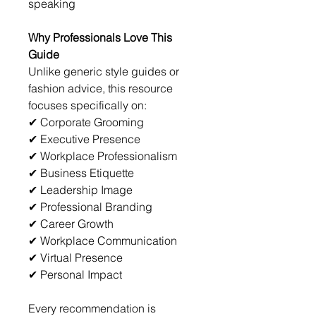
speaking
Why Professionals Love This 
Guide
Unlike generic style guides or 
fashion advice, this resource 
focuses specifically on:
✔ Corporate Grooming
✔ Executive Presence
✔ Workplace Professionalism
✔ Business Etiquette
✔ Leadership Image
✔ Professional Branding
✔ Career Growth
✔ Workplace Communication
✔ Virtual Presence
✔ Personal Impact
Every recommendation is 