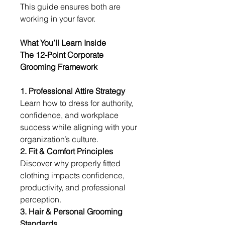
This guide ensures both are 
working in your favor.
What You’ll Learn Inside
The 12-Point Corporate 
Grooming Framework
1. Professional Attire Strategy
Learn how to dress for authority, 
confidence, and workplace 
success while aligning with your 
organization’s culture.
2. Fit & Comfort Principles
Discover why properly fitted 
clothing impacts confidence, 
productivity, and professional 
perception.
3. Hair & Personal Grooming 
Standards