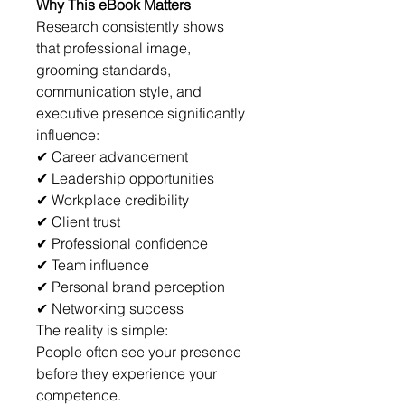
Why This eBook Matters
Research consistently shows 
that professional image, 
grooming standards, 
communication style, and 
executive presence significantly 
influence:
✔ Career advancement
✔ Leadership opportunities
✔ Workplace credibility
✔ Client trust
✔ Professional confidence
✔ Team influence
✔ Personal brand perception
✔ Networking success
The reality is simple:
People often see your presence 
before they experience your 
competence.