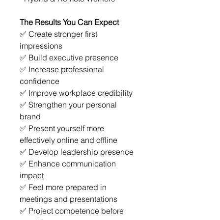
The Results You Can Expect
✅ Create stronger first 
impressions
✅ Build executive presence
✅ Increase professional 
confidence
✅ Improve workplace credibility
✅ Strengthen your personal 
brand
✅ Present yourself more 
effectively online and offline
✅ Develop leadership presence
✅ Enhance communication 
impact
✅ Feel more prepared in 
meetings and presentations
✅ Project competence before 