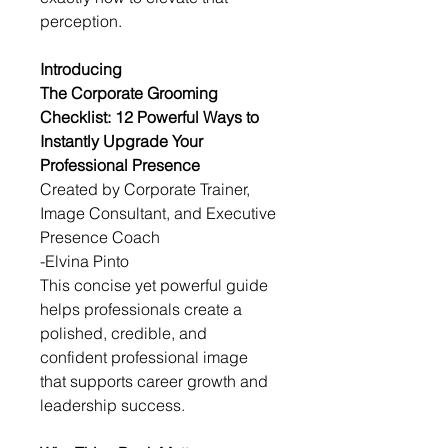
perception.
Introducing
The Corporate Grooming 
Checklist: 12 Powerful Ways to 
Instantly Upgrade Your 
Professional Presence
Created by Corporate Trainer, 
Image Consultant, and Executive 
Presence Coach
-Elvina Pinto
This concise yet powerful guide 
helps professionals create a 
polished, credible, and 
confident professional image 
that supports career growth and 
leadership success.