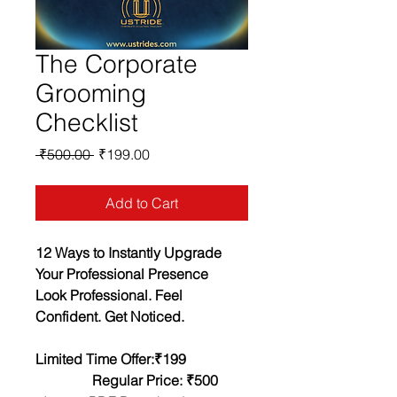
The Corporate
Grooming
Checklist
Regular
Sale
 ₹500.00 
₹199.00
Price
Price
Add to Cart
12 Ways to Instantly Upgrade 
Your Professional Presence
Look Professional. Feel 
Confident. Get Noticed.
Limited Time Offer:₹199                
                Regular Price: ₹500