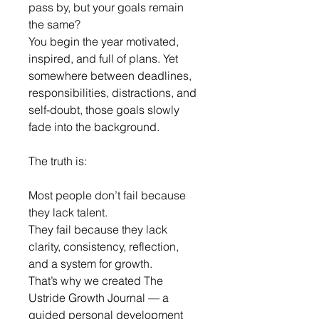
pass by, but your goals remain 
the same?
You begin the year motivated, 
inspired, and full of plans. Yet 
somewhere between deadlines, 
responsibilities, distractions, and 
self-doubt, those goals slowly 
fade into the background.
The truth is:
Most people don’t fail because 
they lack talent.
They fail because they lack 
clarity, consistency, reflection, 
and a system for growth.
That’s why we created The 
Ustride Growth Journal — a 
guided personal development 