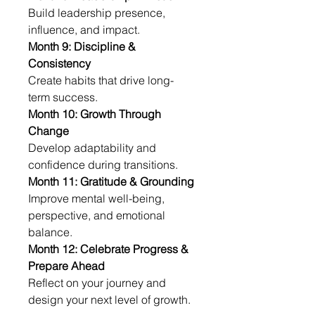
Build leadership presence, 
influence, and impact.
Month 9: Discipline & 
Consistency
Create habits that drive long-
term success.
Month 10: Growth Through 
Change
Develop adaptability and 
confidence during transitions.
Month 11: Gratitude & Grounding
Improve mental well-being, 
perspective, and emotional 
balance.
Month 12: Celebrate Progress & 
Prepare Ahead
Reflect on your journey and 
design your next level of growth.