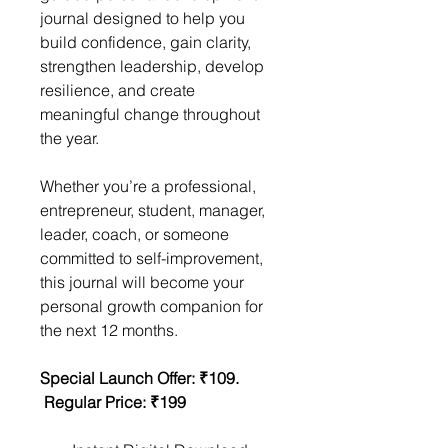
journal designed to help you 
build confidence, gain clarity, 
strengthen leadership, develop 
resilience, and create 
meaningful change throughout 
the year.
Whether you’re a professional, 
entrepreneur, student, manager, 
leader, coach, or someone 
committed to self-improvement, 
this journal will become your 
personal growth companion for 
the next 12 months.
Special Launch Offer: ₹109.      
 Regular Price: ₹199                      