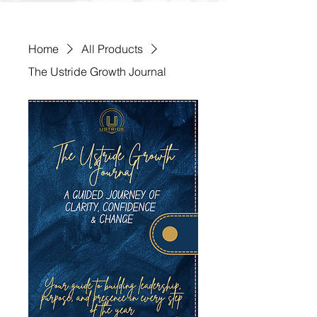
Home
All Products
The Ustride Growth Journal