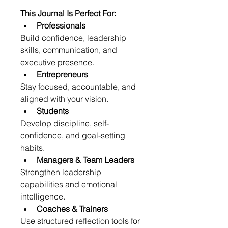
This Journal Is Perfect For:
Professionals
Build confidence, leadership 
skills, communication, and 
executive presence.
Entrepreneurs
Stay focused, accountable, and 
aligned with your vision.
Students
Develop discipline, self-
confidence, and goal-setting 
habits.
Managers & Team Leaders
Strengthen leadership 
capabilities and emotional 
intelligence.
Coaches & Trainers
Use structured reflection tools for 