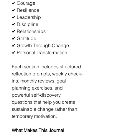
✔ Courage
✔ Resilience
✔ Leadership
✔ Discipline
✔ Relationships
✔ Gratitude
✔ Growth Through Change
✔ Personal Transformation
Each section includes structured 
reflection prompts, weekly check-
ins, monthly reviews, goal 
planning exercises, and 
powerful self-discovery 
questions that help you create 
sustainable change rather than 
temporary motivation.
What Makes This Journal 