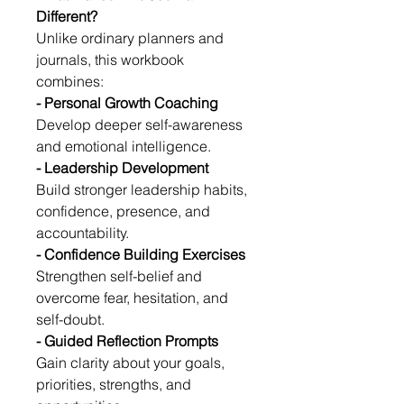
Different?
Unlike ordinary planners and 
journals, this workbook 
combines:
- Personal Growth Coaching
Develop deeper self-awareness 
and emotional intelligence.
- Leadership Development
Build stronger leadership habits, 
confidence, presence, and 
accountability.
- Confidence Building Exercises
Strengthen self-belief and 
overcome fear, hesitation, and 
self-doubt.
- Guided Reflection Prompts
Gain clarity about your goals, 
priorities, strengths, and 