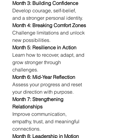
Month 3: Building Confidence
Develop courage, self-belief, 
and a stronger personal identity.
Month 4: Breaking Comfort Zones
Challenge limitations and unlock 
new possibilities.
Month 5: Resilience in Action
Learn how to recover, adapt, and 
grow stronger through 
challenges.
Month 6: Mid-Year Reflection
Assess your progress and reset 
your direction with purpose.
Month 7: Strengthening 
Relationships
Improve communication, 
empathy, trust, and meaningful 
connections.
Month 8: Leadership in Motion