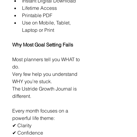
Instant Digital Download
Lifetime Access
Printable PDF
Use on Mobile, Tablet, 
Laptop or Print
Why Most Goal Setting Fails
Most planners tell you WHAT to 
do.
Very few help you understand 
WHY you’re stuck.
The Ustride Growth Journal is 
different.
Every month focuses on a 
powerful life theme:
✔ Clarity
✔ Confidence