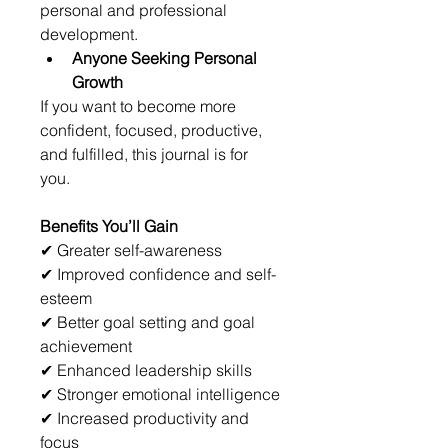
personal and professional 
development.
Anyone Seeking Personal 
Growth
If you want to become more 
confident, focused, productive, 
and fulfilled, this journal is for 
you.
Benefits You’ll Gain
✔ Greater self-awareness
✔ Improved confidence and self-
esteem
✔ Better goal setting and goal 
achievement
✔ Enhanced leadership skills
✔ Stronger emotional intelligence
✔ Increased productivity and 
focus