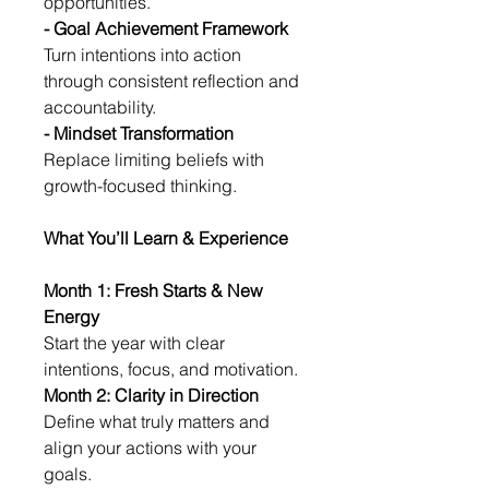
opportunities.
- Goal Achievement Framework
Turn intentions into action 
through consistent reflection and 
accountability.
- Mindset Transformation
Replace limiting beliefs with 
growth-focused thinking.
What You’ll Learn & Experience
Month 1: Fresh Starts & New 
Energy
Start the year with clear 
intentions, focus, and motivation.
Month 2: Clarity in Direction
Define what truly matters and 
align your actions with your 
goals.