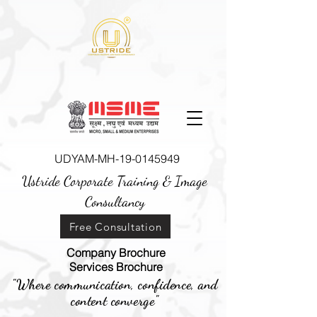
UDYAM-MH-19-0145949
Ustride Corporate Training &
Image
Consultancy
Free Consultation
Company Brochure
Services Brochure
"Where communication, confidence, and
content converge"