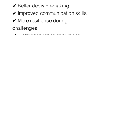
✔ Better decision-making
✔ Improved communication skills
✔ More resilience during 
challenges
✔ A stronger sense of purpose 
and direction
✔ Consistent personal growth 
habits
✔ A documented record of your 
transformation journey
Imagine Where You Could Be In 
12 Months
Imagine ending the year with:
More confidence
Greater clarity
 Better habits
Stronger leadership