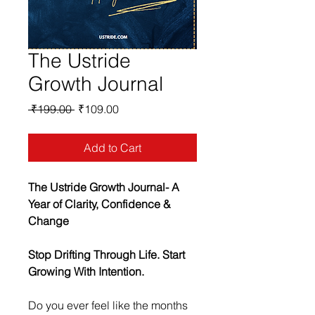
The Ustride
Growth Journal
Regular
Sale
 ₹199.00 
₹109.00
Price
Price
Add to Cart
The Ustride Growth Journal- A 
Year of Clarity, Confidence & 
Change
Stop Drifting Through Life. Start 
Growing With Intention.
Do you ever feel like the months 