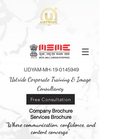
UDYAM-MH-19-0145949
Ustride Corporate Training &
Image
Consultancy
Free Consultation
Company Brochure
Services Brochure
"Where communication, confidence, and
content converge"