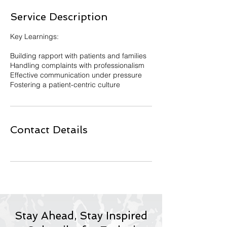
e
Service Description
d
Key Learnings:
Building rapport with patients and families
Handling complaints with professionalism
Effective communication under pressure
Fostering a patient-centric culture
Contact Details
Stay Ahead, Stay Inspired