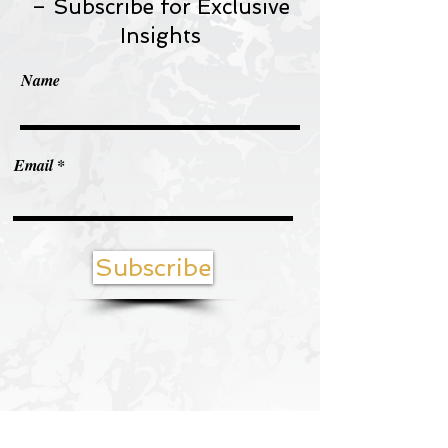
– Subscribe for Exclusive
Insights
Name
Email
Subscribe
Contact us