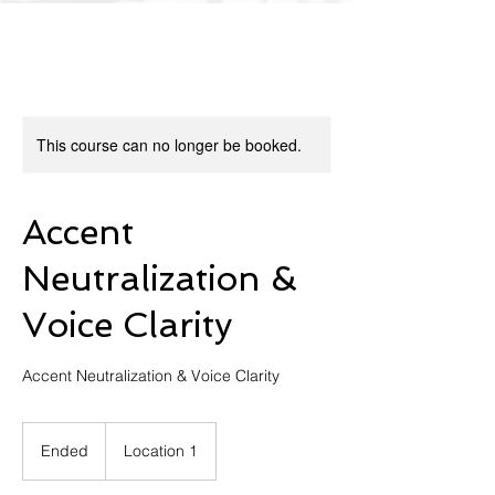
This course can no longer be booked.
Accent
Neutralization &
Voice Clarity
Ended
E
Location 1
n
d