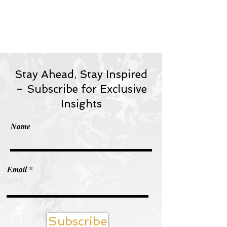
Stay Ahead, Stay Inspired
– Subscribe for Exclusive
Insights
Name
Email
Subscribe