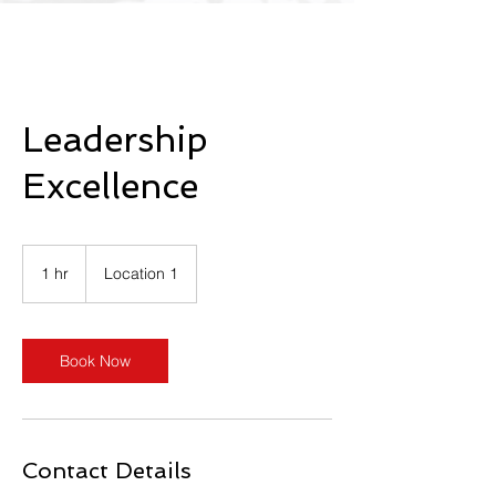
Leadership
Excellence
1 hr
1
Location 1
h
Book Now
Contact Details