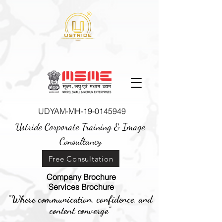
UDYAM-MH-19-0145949
Ustride Corporate Training &
Image
Consultancy
Free Consultation
Company Brochure
Services Brochure
"Where communication, confidence, and
content converge"