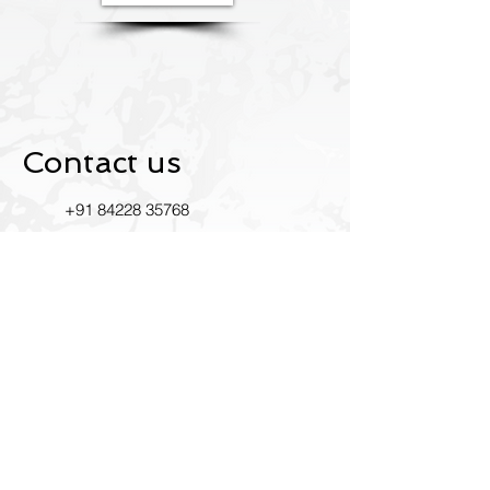
Contact us
+91
84228 35768
Ustride2022@gmail.com
INDIA
RK Mandir Rd, Bhim Nagar,
East, Mumbai, Maharashtra
400093
Leave us a review on Google.