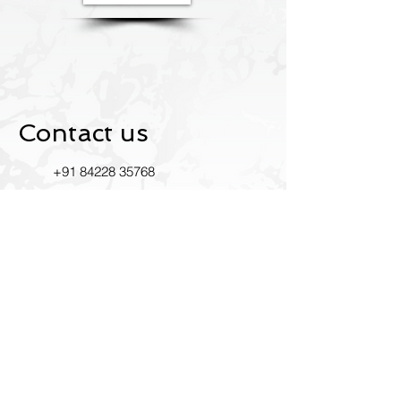
Contact us
+91
84228 35768
Ustride2022@gmail.com
INDIA
RK Mandir Rd, Bhim Nagar,
East, Mumbai, Maharashtra
400093
Leave us a review on Google.