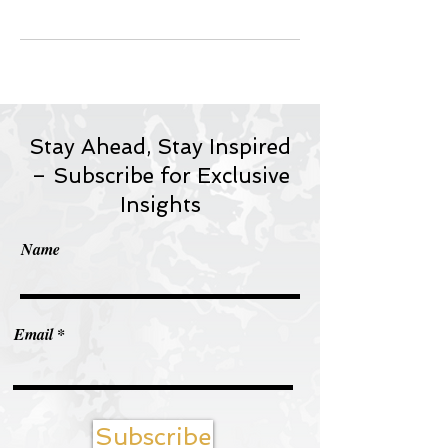
Stay Ahead, Stay Inspired
– Subscribe for Exclusive
Insights
Name
Email
Subscribe