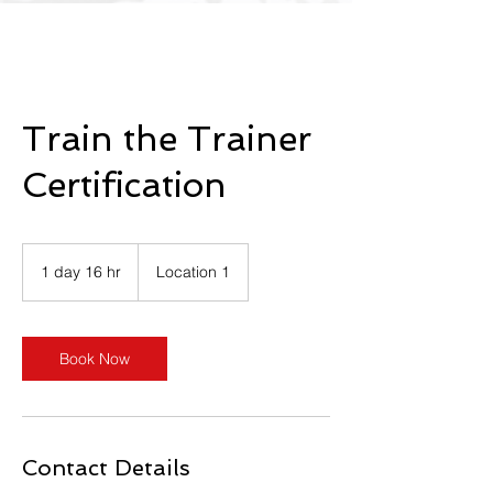
Train the Trainer
Certification
1 day 16 hr
1
Location 1
d
a
1
6
Book Now
h
r
Contact Details