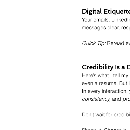
Digital Etiquett
Your emails, LinkedIn
messages clear, resp
Quick Tip:
 Reread ev
Credibility Is a
Here’s what I tell my 
even a resume. But 
In every interaction,
consistency,
 and 
pro
Don’t wait for credibi