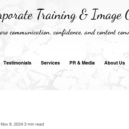
rporate Training &
Image C
re communication, confidence, and content conv
Testimonials
Services
PR & Media
About Us
Nov 9, 2024
3 min read