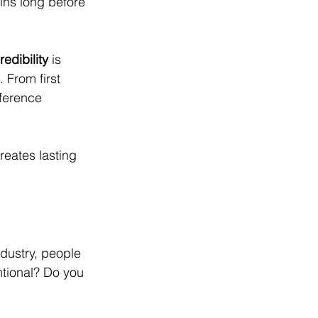
ins long before 
edibility
 is 
From first 
ference 
reates lasting 
ndustry, people 
tional? Do you 