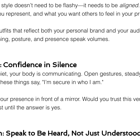
r style doesn’t need to be flashy—it needs to be 
aligned
u represent, and what you want others to feel in your p
tfits that reflect both your personal brand and your aud
ing, posture, and presence speak volumes.
 Confidence in Silence
iet, your body is communicating. Open gestures, steady
ese things say, "I’m secure in who I am."
our presence in front of a mirror. Would you trust this ve
st until the answer is yes.
 Speak to Be Heard, Not Just Understoo