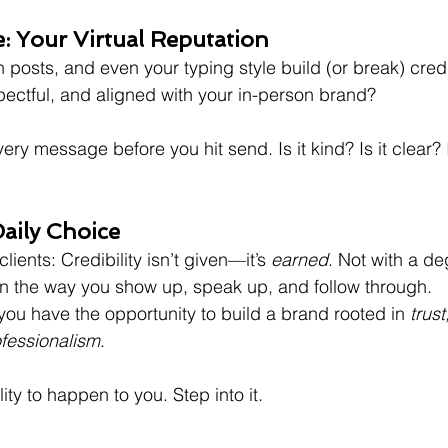
e: Your Virtual Reputation
 posts, and even your typing style build (or break) credib
ectful, and aligned with your in-person brand?
ery message before you hit send. Is it kind? Is it clear? 
 Daily Choice
clients: Credibility isn’t given—it’s 
earned
. Not with a deg
in the way you show up, speak up, and follow through.
 you have the opportunity to build a brand rooted in 
trust
fessionalism
. 
lity to happen to you. Step into it. 