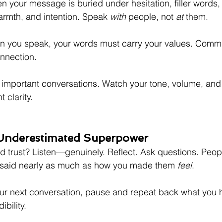
hen your message is buried under hesitation, filler words, 
warmth, and intention. Speak 
with
 people, not 
at
 them.
n you speak, your words must carry your values. Commun
nnection.
important conversations. Watch your tone, volume, and
 clarity.
 Underestimated Superpower
ld trust? Listen—genuinely. Reflect. Ask questions. Peop
said nearly as much as how you made them 
feel
.
ur next conversation, pause and repeat back what you 
ibility.