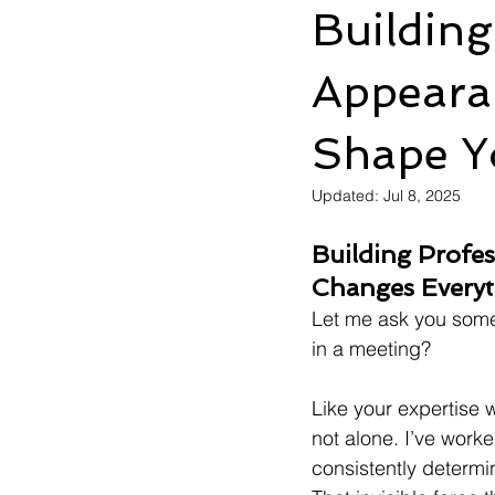
Building
Appeara
Shape Y
Updated:
Jul 8, 2025
Building Profess
Changes Every
Let me ask you somet
in a meeting?
Like your expertise 
not alone. I’ve worke
consistently determin