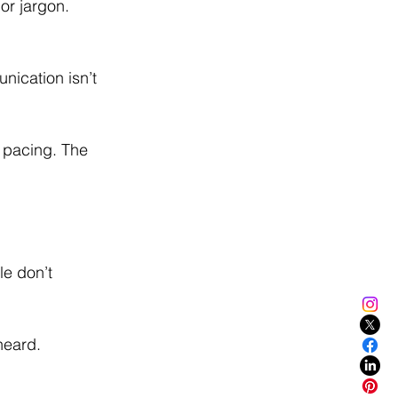
or jargon. 
ication isn’t 
 pacing. The 
le don’t 
heard. 