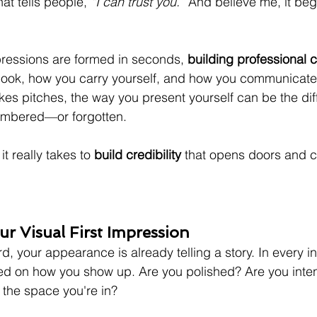
hat tells people, 
“I can trust you.”
 And believe me, it beg
ressions are formed in seconds, 
building professional cr
ook, how you carry yourself, and how you communicate. 
kes pitches, the way you present yourself can be the dif
mbered—or forgotten.
t really takes to 
build credibility
 that opens doors and c
r Visual First Impression
, your appearance is already telling a story. In every i
d on how you show up. Are you polished? Are you inten
 the space you're in?