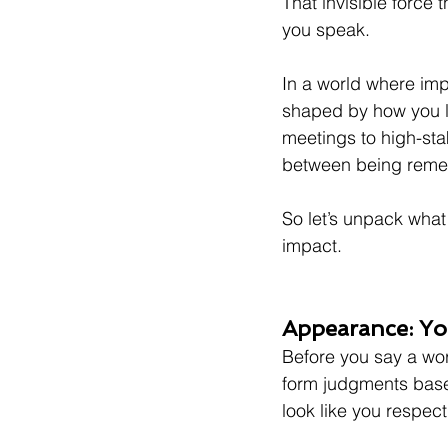
That invisible force t
you speak.
In a world where imp
shaped by how you l
meetings to high-sta
between being reme
So let’s unpack what i
impact.
Appearance: You
Before you say a word
form judgments base
look like you respect