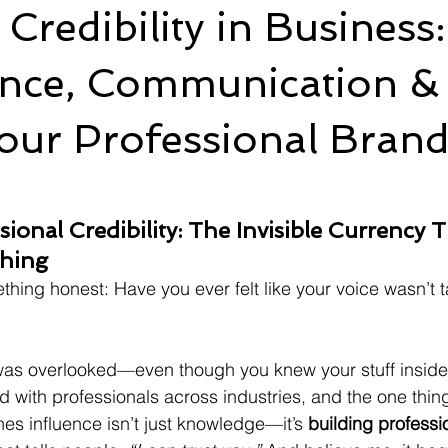
 Credibility in Busines
nce, Communication & 
our Professional Bran
ional Credibility: The Invisible Currency T
thing
hing honest: Have you ever felt like your voice wasn’t t
was overlooked—even though you knew your stuff inside 
d with professionals across industries, and the one thing
es influence isn’t just knowledge—it’s 
building professio