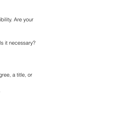
ility. Are your 
Is it necessary?
ree, a title, or 
, 