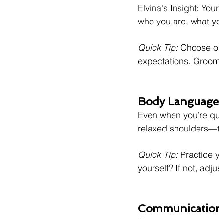
Elvina's Insight: You
who you are, what yo
Quick Tip:
 Choose ou
expectations. Groom
Body Language:
Even when you’re qu
relaxed shoulders—th
Quick Tip:
 Practice y
yourself? If not, adju
Communication: