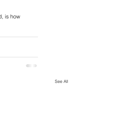
d, is how 
See All