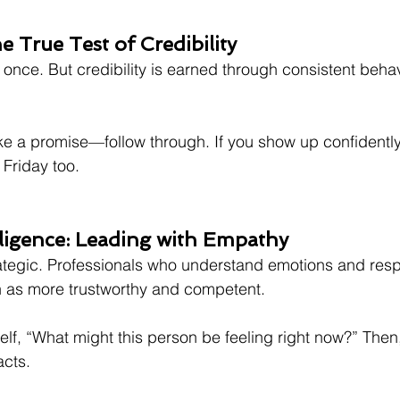
e True Test of Credibility
nce. But credibility is earned through consistent behavi
ke a promise—follow through. If you show up confidentl
Friday too.
lligence: Leading with Empathy
trategic. Professionals who understand emotions and res
n as more trustworthy and competent.
elf, “What might this person be feeling right now?” Then,
acts.