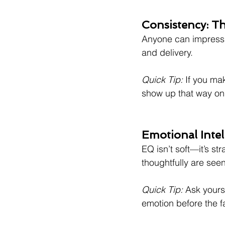
Consistency: Th
Anyone can impress o
and delivery.
Quick Tip:
 If you ma
show up that way on 
Emotional Inte
EQ isn’t soft—it’s s
thoughtfully are see
Quick Tip:
 Ask yours
emotion before the f