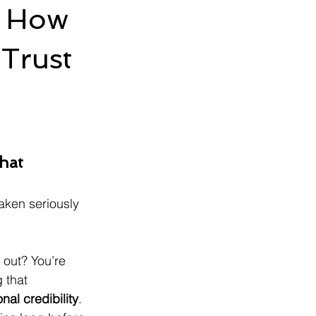
s: How
Trust
d
hat 
aken seriously 
out? You’re 
 that 
nal credibility
. 