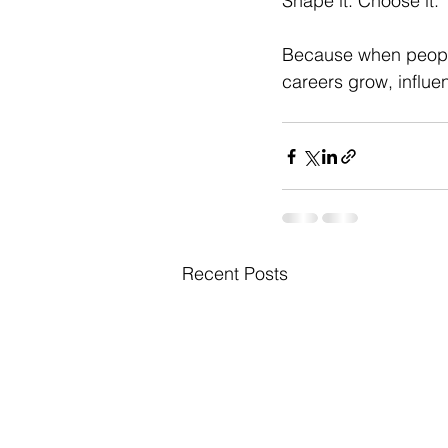
Shape it. Choose it.
Because when people
careers grow, influ
Recent Posts