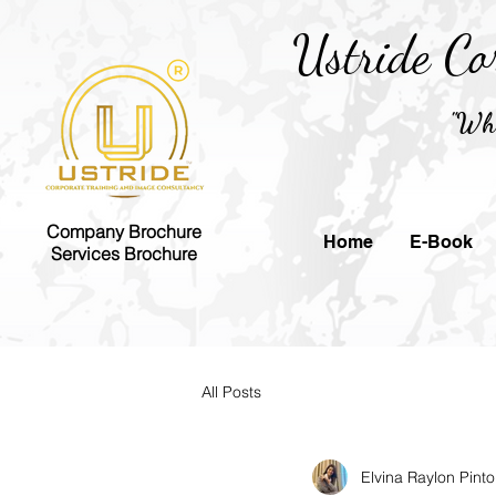
Ustride Co
"Whe
Company Brochure
Home
E-Book
Services Brochure
All Posts
Elvina Raylon Pinto