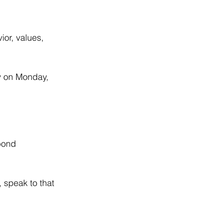
or, values, 
y on Monday, 
pond 
 speak to that 