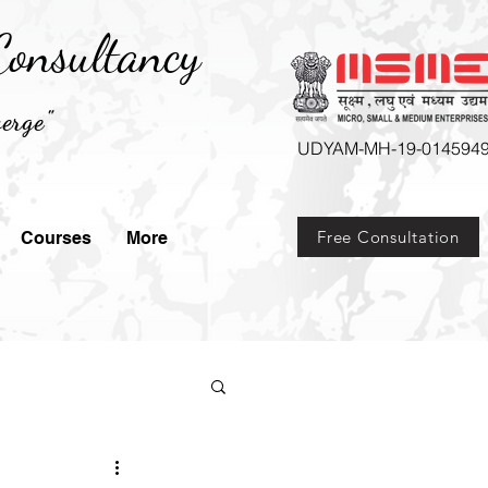
onsultancy
erge"
UDYAM-MH-19-014594
Free Consultation
Courses
More