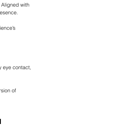
. Aligned with 
resence.
ience’s 
 eye contact, 
rsion of 
d