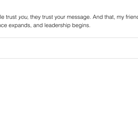
 trust 
you
, they trust your message. And that, my frien
ence expands, and leadership begins.