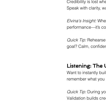
Credibility is lost w
Speak with clarity, 
Elvina's Insight:
 Whe
performance—it’s co
Quick Tip:
 Rehearse 
goal? Calm, confident
Listening: The
Want to instantly bui
remember what you 
Quick Tip:
 During yo
Validation builds cred