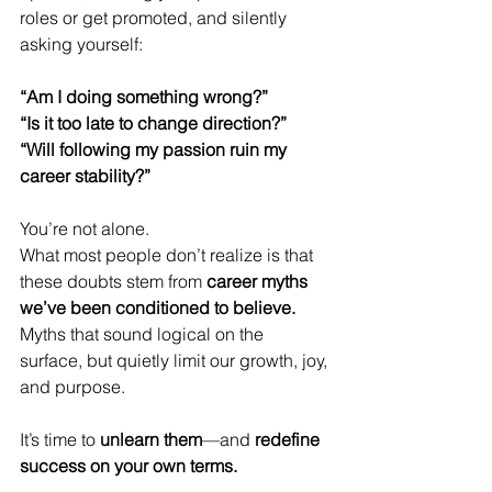
roles or get promoted, and silently 
asking yourself:
“Am I doing something wrong?”
“Is it too late to change direction?”
“Will following my passion ruin my 
career stability?”
You’re not alone.
What most people don’t realize is that 
these doubts stem from 
career myths 
we’ve been conditioned to believe.
Myths that sound logical on the 
surface, but quietly limit our growth, joy, 
and purpose.
It’s time to 
unlearn them
—and 
redefine 
success on your own terms.