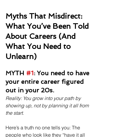
Myths That Misdirect: 
What You’ve Been Told 
About Careers (And 
What You Need to 
Unlearn)
MYTH 
#1
: You need to have 
your entire career figured 
out in your 20s.
Reality: You grow into your path by 
showing up, not by planning it all from 
the start.
Here’s a truth no one tells you: The 
people who look like they “have it all 