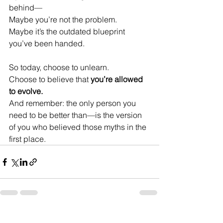
behind—
Maybe you’re not the problem.
Maybe it’s the outdated blueprint 
you’ve been handed.
So today, choose to unlearn.
Choose to believe that 
you’re allowed 
to evolve.
And remember: the only person you 
need to be better than—is the version 
of you who believed those myths in the 
first place.
See All
Recent Posts