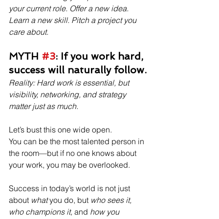
your current role. Offer a new idea. 
Learn a new skill. Pitch a project you 
care about.
MYTH 
#3
: If you work hard, 
success will naturally follow.
Reality: Hard work is essential, but 
visibility, networking, and strategy 
matter just as much.
Let’s bust this one wide open.
You can be the most talented person in 
the room—but if no one knows about 
your work, you may be overlooked.
Success in today’s world is not just 
about 
what
 you do, but 
who sees it, 
who champions it,
 and 
how you 