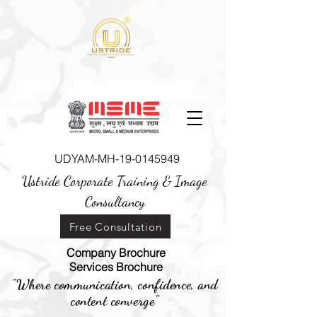
UDYAM-MH-19-0145949
Ustride Corporate Training &
Image
Consultancy
Free Consultation
Company Brochure
Services Brochure
"Where communication, confidence, and
content converge"