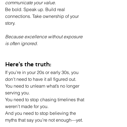
communicate your value.
Be bold. Speak up. Build real 
connections. Take ownership of your 
story.
Because excellence without exposure 
is often ignored.
Here’s the truth:
If you’re in your 20s or early 30s, you 
don’t need to have it all figured out.
You need to unlearn what’s no longer 
serving you.
You need to stop chasing timelines that 
weren’t made for you.
And you need to stop believing the 
myths that say you’re not enough—yet.