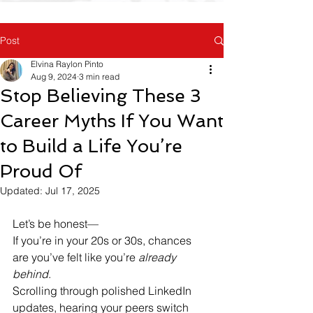
Post
Elvina Raylon Pinto
Aug 9, 2024
3 min read
Stop Believing These 3
Career Myths If You Want
to Build a Life You’re
Proud Of
Updated:
Jul 17, 2025
Let’s be honest—
If you’re in your 20s or 30s, chances 
are you’ve felt like you’re 
already 
behind
.
Scrolling through polished LinkedIn 
updates, hearing your peers switch 