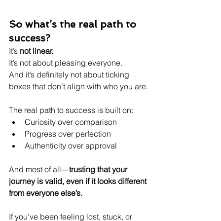
So what’s the real path to 
success?
It’s 
not linear.
It’s not about pleasing everyone.
And it’s definitely not about ticking 
boxes that don’t align with who you are.
The real path to success is built on:
Curiosity over comparison
Progress over perfection
Authenticity over approval
And most of all—
trusting that your 
journey is valid, even if it looks different 
from everyone else’s.
If you’ve been feeling lost, stuck, or 