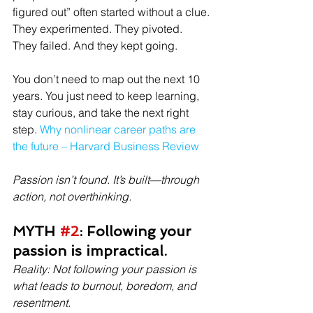
figured out” often started without a clue.
They experimented. They pivoted. 
They failed. And they kept going.
You don’t need to map out the next 10 
years. You just need to keep learning, 
stay curious, and take the next right 
step. 
Why nonlinear career paths are 
the future – Harvard Business Review
Passion isn’t found. It’s built—through 
action, not overthinking.
MYTH 
#2
: Following your 
passion is impractical.
Reality: Not following your passion is 
what leads to burnout, boredom, and 
resentment.