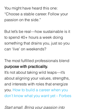
You might have heard this one:
“Choose a stable career. Follow your 
passion on the side.”
But let’s be real—how sustainable is it 
to spend 40+ hours a week doing 
something that drains you, just so you 
can ‘live’ on weekends?
The most fulfilled professionals blend 
purpose with practicality.
It’s not about taking wild leaps—it’s 
about aligning your values, strengths, 
and interests with roles that energize 
you. 
How to build a career when you 
don’t know what you want yet – Forbes
Start small. Bring your passion into 