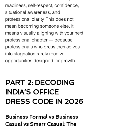
readiness, self-respect, confidence, 
situational awareness, and 
professional clarity. This does not 
mean becoming someone else. It 
means visually aligning with your next 
professional chapter — because 
professionals who dress themselves 
into stagnation rarely receive 
opportunities designed for growth.
PART 2: DECODING 
INDIA’S OFFICE 
DRESS CODE IN 2026 
Business Formal vs Business 
Casual vs Smart Casual: The 