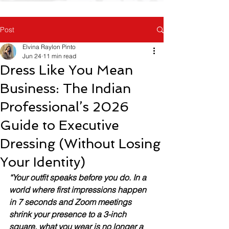
Post
Elvina Raylon Pinto
Jun 24
11 min read
Dress Like You Mean
Business: The Indian
Professional’s 2026
Guide to Executive
Dressing (Without Losing
Your Identity)
“Your outfit speaks before you do. In a 
world where first impressions happen 
in 7 seconds and Zoom meetings 
shrink your presence to a 3-inch 
square, what you wear is no longer a 