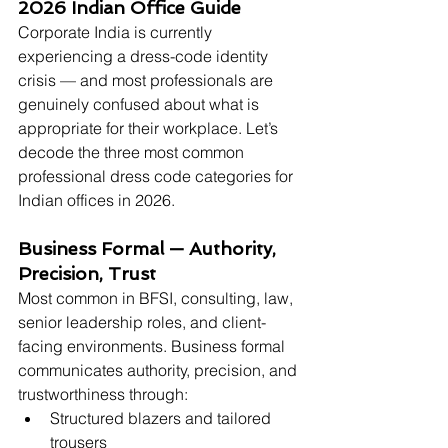
2026 Indian Office Guide
Corporate India is currently 
experiencing a dress-code identity 
crisis — and most professionals are 
genuinely confused about what is 
appropriate for their workplace. Let’s 
decode the three most common 
professional dress code categories for 
Indian offices in 2026.
Business Formal — Authority, 
Precision, Trust
Most common in BFSI, consulting, law, 
senior leadership roles, and client-
facing environments. Business formal 
communicates authority, precision, and 
trustworthiness through:
Structured blazers and tailored 
trousers