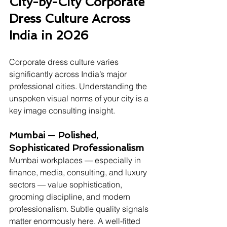
City-by-City Corporate 
Dress Culture Across 
India in 2026
Corporate dress culture varies 
significantly across India’s major 
professional cities. Understanding the 
unspoken visual norms of your city is a 
key image consulting insight.
Mumbai — Polished, 
Sophisticated Professionalism
Mumbai workplaces — especially in 
finance, media, consulting, and luxury 
sectors — value sophistication, 
grooming discipline, and modern 
professionalism. Subtle quality signals 
matter enormously here. A well-fitted 