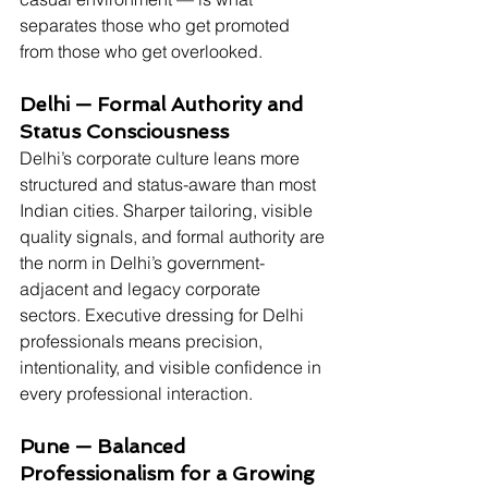
separates those who get promoted 
from those who get overlooked.
Delhi — Formal Authority and 
Status Consciousness
Delhi’s corporate culture leans more 
structured and status-aware than most 
Indian cities. Sharper tailoring, visible 
quality signals, and formal authority are 
the norm in Delhi’s government-
adjacent and legacy corporate 
sectors. Executive dressing for Delhi 
professionals means precision, 
intentionality, and visible confidence in 
every professional interaction.
Pune — Balanced 
Professionalism for a Growing 