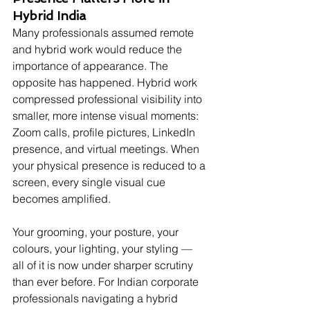
Hybrid India
Many professionals assumed remote 
and hybrid work would reduce the 
importance of appearance. The 
opposite has happened. Hybrid work 
compressed professional visibility into 
smaller, more intense visual moments: 
Zoom calls, profile pictures, LinkedIn 
presence, and virtual meetings. When 
your physical presence is reduced to a 
screen, every single visual cue 
becomes amplified.
Your grooming, your posture, your 
colours, your lighting, your styling — 
all of it is now under sharper scrutiny 
than ever before. For Indian corporate 
professionals navigating a hybrid 