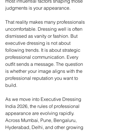
most influential factors shaping those 
judgments is your appearance.
That reality makes many professionals 
uncomfortable. Dressing well is often 
dismissed as vanity or fashion. But 
executive dressing is not about 
following trends. It is about strategic 
professional communication. Every 
outfit sends a message. The question 
is whether your image aligns with the 
professional reputation you want to 
build.
As we move into Executive Dressing 
India 2026, the rules of professional 
appearance are evolving rapidly. 
Across Mumbai, Pune, Bengaluru, 
Hyderabad, Delhi, and other growing 