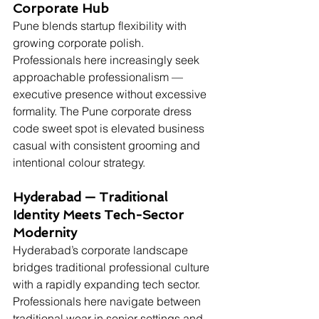
Corporate Hub
Pune blends startup flexibility with 
growing corporate polish. 
Professionals here increasingly seek 
approachable professionalism — 
executive presence without excessive 
formality. The Pune corporate dress 
code sweet spot is elevated business 
casual with consistent grooming and 
intentional colour strategy.
Hyderabad — Traditional 
Identity Meets Tech-Sector 
Modernity
Hyderabad’s corporate landscape 
bridges traditional professional culture 
with a rapidly expanding tech sector. 
Professionals here navigate between 
traditional wear in senior settings and 