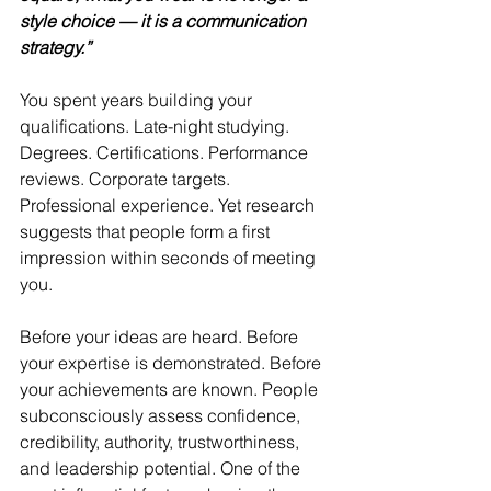
style choice — it is a communication 
strategy.”
You spent years building your 
qualifications. Late-night studying. 
Degrees. Certifications. Performance 
reviews. Corporate targets. 
Professional experience. Yet research 
suggests that people form a first 
impression within seconds of meeting 
you.
Before your ideas are heard. Before 
your expertise is demonstrated. Before 
your achievements are known. People 
subconsciously assess confidence, 
credibility, authority, trustworthiness, 
and leadership potential. One of the 