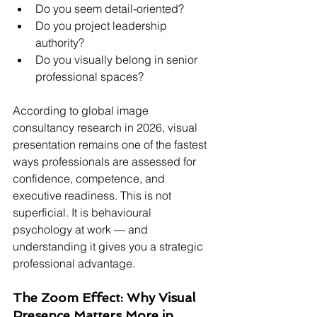
Do you seem detail-oriented?
Do you project leadership 
authority?
Do you visually belong in senior 
professional spaces?
According to global image 
consultancy research in 2026, visual 
presentation remains one of the fastest 
ways professionals are assessed for 
confidence, competence, and 
executive readiness. This is not 
superficial. It is behavioural 
psychology at work — and 
understanding it gives you a strategic 
professional advantage.
The Zoom Effect: Why Visual 
Presence Matters More in 