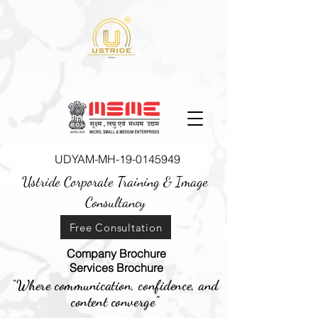
UDYAM-MH-19-0145949
Ustride Corporate Training &
Image
Consultancy
Free Consultation
Company Brochure
Services Brochure
"Where communication, confidence, and
content converge"