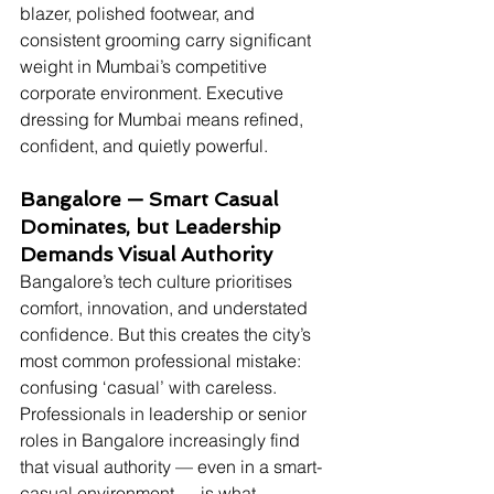
blazer, polished footwear, and 
consistent grooming carry significant 
weight in Mumbai’s competitive 
corporate environment. Executive 
dressing for Mumbai means refined, 
confident, and quietly powerful.
Bangalore — Smart Casual 
Dominates, but Leadership 
Demands Visual Authority
Bangalore’s tech culture prioritises 
comfort, innovation, and understated 
confidence. But this creates the city’s 
most common professional mistake: 
confusing ‘casual’ with careless. 
Professionals in leadership or senior 
roles in Bangalore increasingly find 
that visual authority — even in a smart-
casual environment — is what 