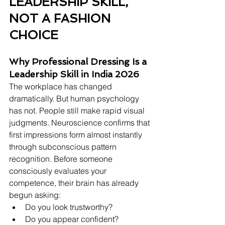
LEADERSHIP SKILL, 
NOT A FASHION 
CHOICE
Why Professional Dressing Is a 
Leadership Skill in India 2026
The workplace has changed 
dramatically. But human psychology 
has not. People still make rapid visual 
judgments. Neuroscience confirms that 
first impressions form almost instantly 
through subconscious pattern 
recognition. Before someone 
consciously evaluates your 
competence, their brain has already 
begun asking:
Do you look trustworthy?
Do you appear confident?