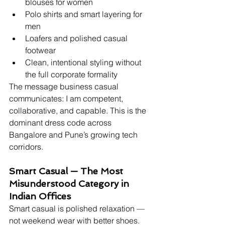
blouses for women
Polo shirts and smart layering for 
men
Loafers and polished casual 
footwear
Clean, intentional styling without 
the full corporate formality
The message business casual 
communicates: I am competent, 
collaborative, and capable. This is the 
dominant dress code across 
Bangalore and Pune’s growing tech 
corridors.
Smart Casual — The Most 
Misunderstood Category in 
Indian Offices
Smart casual is polished relaxation — 
not weekend wear with better shoes. 