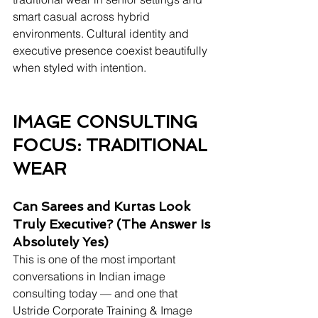
smart casual across hybrid 
environments. Cultural identity and 
executive presence coexist beautifully 
when styled with intention.
IMAGE CONSULTING 
FOCUS: TRADITIONAL 
WEAR 
Can Sarees and Kurtas Look 
Truly Executive? (The Answer Is 
Absolutely Yes)
This is one of the most important 
conversations in Indian image 
consulting today — and one that 
Ustride Corporate Training & Image 