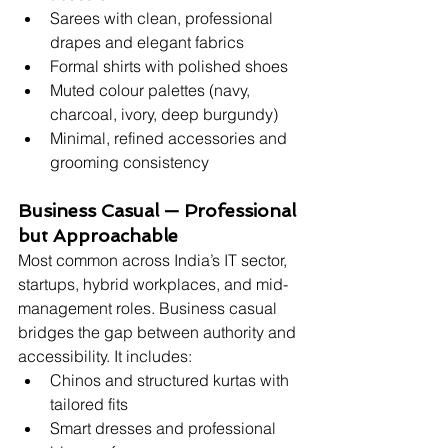
Sarees with clean, professional 
drapes and elegant fabrics
Formal shirts with polished shoes
Muted colour palettes (navy, 
charcoal, ivory, deep burgundy)
Minimal, refined accessories and 
grooming consistency
Business Casual — Professional 
but Approachable
Most common across India’s IT sector, 
startups, hybrid workplaces, and mid-
management roles. Business casual 
bridges the gap between authority and 
accessibility. It includes:
Chinos and structured kurtas with 
tailored fits
Smart dresses and professional 