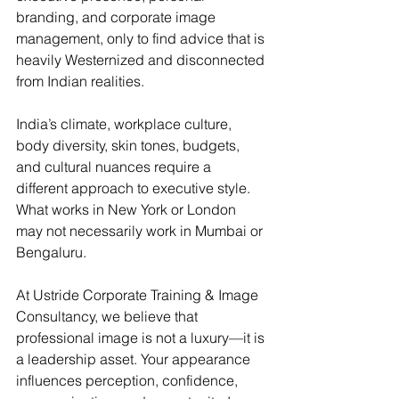
branding, and corporate image 
management, only to find advice that is 
heavily Westernized and disconnected 
from Indian realities.
India’s climate, workplace culture, 
body diversity, skin tones, budgets, 
and cultural nuances require a 
different approach to executive style. 
What works in New York or London 
may not necessarily work in Mumbai or 
Bengaluru.
At Ustride Corporate Training & Image 
Consultancy, we believe that 
professional image is not a luxury—it is 
a leadership asset. Your appearance 
influences perception, confidence, 