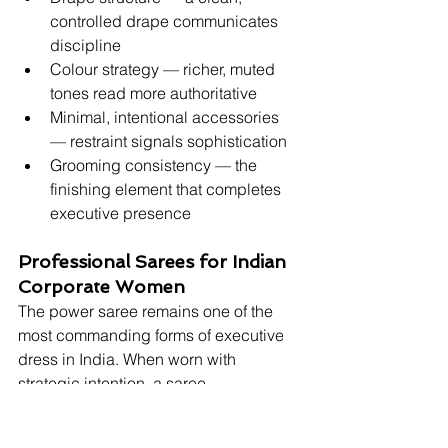
controlled drape communicates 
discipline
Colour strategy — richer, muted 
tones read more authoritative
Minimal, intentional accessories 
— restraint signals sophistication
Grooming consistency — the 
finishing element that completes 
executive presence
Professional Sarees for Indian 
Corporate Women
The power saree remains one of the 
most commanding forms of executive 
dress in India. When worn with 
strategic intention, a saree 
communicates cultural confidence, 
leadership authority, and professional 