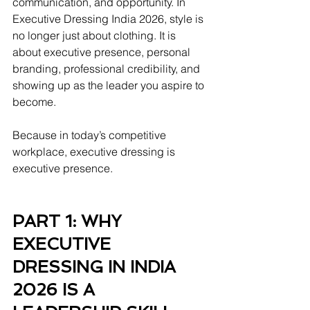
communication, and opportunity. In 
Executive Dressing India 2026, style is 
no longer just about clothing. It is 
about executive presence, personal 
branding, professional credibility, and 
showing up as the leader you aspire to 
become.
Because in today’s competitive 
workplace, executive dressing is 
executive presence.
PART 1: WHY 
EXECUTIVE 
DRESSING IN INDIA 
2026 IS A 