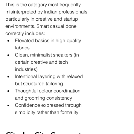
This is the category most frequently 
misinterpreted by Indian professionals, 
particularly in creative and startup 
environments. Smart casual done 
correctly includes:
Elevated basics in high-quality 
fabrics
Clean, minimalist sneakers (in 
certain creative and tech 
industries)
Intentional layering with relaxed 
but structured tailoring
Thoughtful colour coordination 
and grooming consistency
Confidence expressed through 
simplicity rather than formality