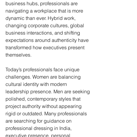
business hubs, professionals are 
navigating a workplace that is more 
dynamic than ever. Hybrid work, 
changing corporate cultures, global 
business interactions, and shifting 
expectations around authenticity have 
transformed how executives present 
themselves.
Today’s professionals face unique 
challenges. Women are balancing 
cultural identity with modern 
leadership presence. Men are seeking 
polished, contemporary styles that 
project authority without appearing 
rigid or outdated. Many professionals 
are searching for guidance on 
professional dressing in India, 
executive presence, personal 