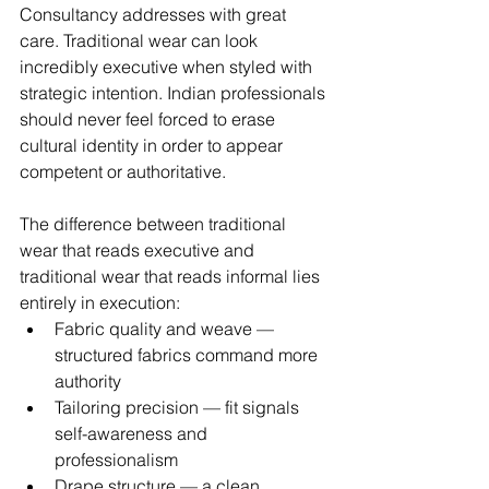
Consultancy addresses with great 
care. Traditional wear can look 
incredibly executive when styled with 
strategic intention. Indian professionals 
should never feel forced to erase 
cultural identity in order to appear 
competent or authoritative.
The difference between traditional 
wear that reads executive and 
traditional wear that reads informal lies 
entirely in execution:
Fabric quality and weave — 
structured fabrics command more 
authority
Tailoring precision — fit signals 
self-awareness and 
professionalism
Drape structure — a clean, 