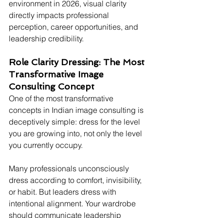
environment in 2026, visual clarity 
directly impacts professional 
perception, career opportunities, and 
leadership credibility.
Role Clarity Dressing: The Most 
Transformative Image 
Consulting Concept
One of the most transformative 
concepts in Indian image consulting is 
deceptively simple: dress for the level 
you are growing into, not only the level 
you currently occupy.
Many professionals unconsciously 
dress according to comfort, invisibility, 
or habit. But leaders dress with 
intentional alignment. Your wardrobe 
should communicate leadership 