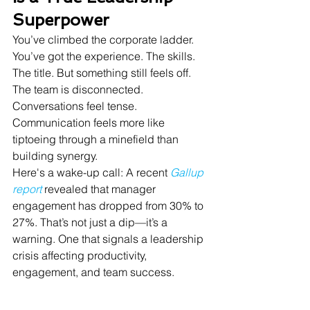
Superpower
You’ve climbed the corporate ladder. 
You’ve got the experience. The skills. 
The title. But something still feels off. 
The team is disconnected. 
Conversations feel tense. 
Communication feels more like 
tiptoeing through a minefield than 
building synergy.
Here's a wake-up call: A recent 
Gallup 
report
 revealed that manager 
engagement has dropped from 30% to 
27%. That’s not just a dip—it’s a 
warning. One that signals a leadership 
crisis affecting productivity, 
engagement, and team success.