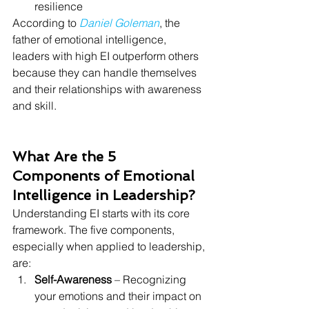
resilience
According to 
Daniel Goleman
, the 
father of emotional intelligence, 
leaders with high EI outperform others 
because they can handle themselves 
and their relationships with awareness 
and skill.
What Are the 5 
Components of Emotional 
Intelligence in Leadership?
Understanding EI starts with its core 
framework. The five components, 
especially when applied to leadership, 
are:
Self-Awareness
 – Recognizing 
your emotions and their impact on 