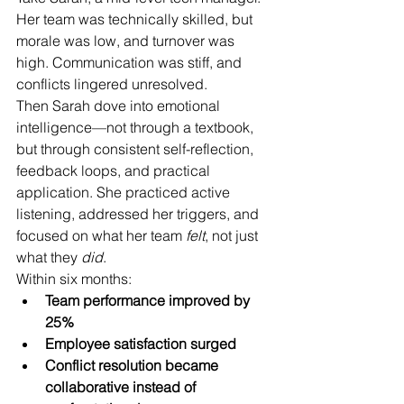
Her team was technically skilled, but 
morale was low, and turnover was 
high. Communication was stiff, and 
conflicts lingered unresolved.
Then Sarah dove into emotional 
intelligence—not through a textbook, 
but through consistent self-reflection, 
feedback loops, and practical 
application. She practiced active 
listening, addressed her triggers, and 
focused on what her team 
felt
, not just 
what they 
did
.
Within six months:
Team performance improved by 
25%
Employee satisfaction surged
Conflict resolution became 
collaborative instead of 