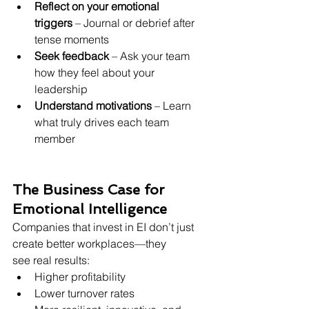
Reflect on your emotional 
triggers
 – Journal or debrief after 
tense moments
Seek feedback
 – Ask your team 
how they feel about your 
leadership
Understand motivations
 – Learn 
what truly drives each team 
member
The Business Case for 
Emotional Intelligence
Companies that invest in EI don’t just 
create better workplaces—they 
see real results:
Higher profitability 
Lower turnover rates