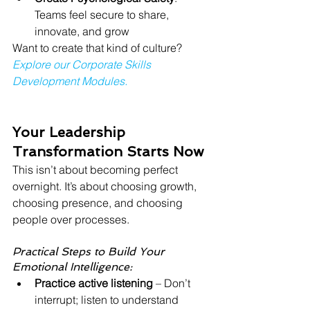
Teams feel secure to share, 
innovate, and grow
Want to create that kind of culture? 
Explore our Corporate Skills 
Development Modules.
Your Leadership 
Transformation Starts Now
This isn’t about becoming perfect 
overnight. It’s about choosing growth, 
choosing presence, and choosing 
people over processes.
Practical Steps to Build Your 
Emotional Intelligence:
Practice active listening
 – Don’t 
interrupt; listen to understand