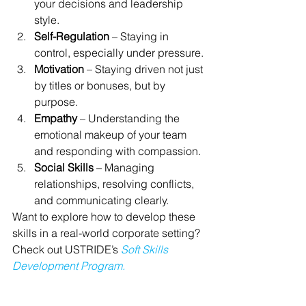
your decisions and leadership 
style.
Self-Regulation
 – Staying in 
control, especially under pressure.
Motivation
 – Staying driven not just 
by titles or bonuses, but by 
purpose.
Empathy
 – Understanding the 
emotional makeup of your team 
and responding with compassion.
Social Skills
 – Managing 
relationships, resolving conflicts, 
and communicating clearly.
Want to explore how to develop these 
skills in a real-world corporate setting? 
Check out USTRIDE’s 
Soft Skills 
Development Program.