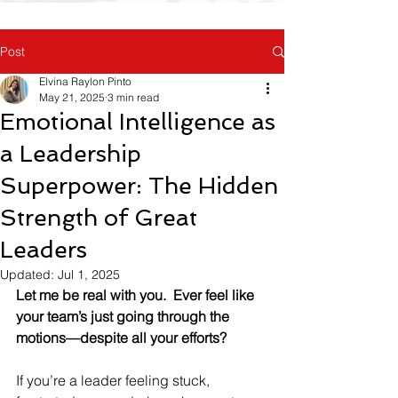
Post
Elvina Raylon Pinto
May 21, 2025
3 min read
Emotional Intelligence as
a Leadership
Superpower: The Hidden
Strength of Great
Leaders
Updated:
Jul 1, 2025
Let me be real with you.
Ever feel like 
your team’s just going through the 
motions—despite all your efforts?
If you’re a leader feeling stuck, 