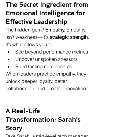
The Secret Ingredient from 
Emotional Intelligence for 
Effective Leadership
The hidden gem? 
Empathy. 
Empathy 
isn't weakness—it's 
strategic strength
. 
It’s what allows you to:
See beyond performance metrics
Uncover unspoken stressors
Build lasting relationships
When leaders practice empathy, they 
unlock deeper loyalty, better 
collaboration, and greater innovation.
A Real-Life 
Transformation: Sarah’s 
Story
Take Sarah, a mid-level tech manager. 