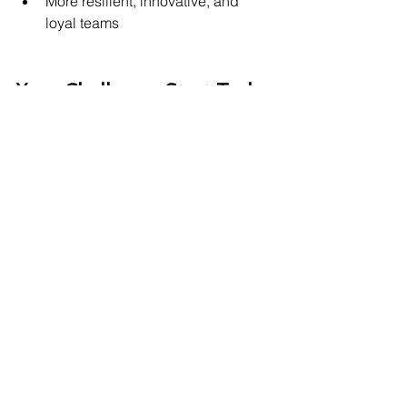
More resilient, innovative, and 
loyal teams
Your Challenge: Start Today
Leadership isn't about being flawless. 
It’s about being human. So here’s your 
first step:
Listen deeply.
Assume positive intent.
Be genuinely curious about your 
team’s experience.
Because the 
hidden superpower
 of 
leadership isn’t authority—
it’s 
emotional intelligence
.