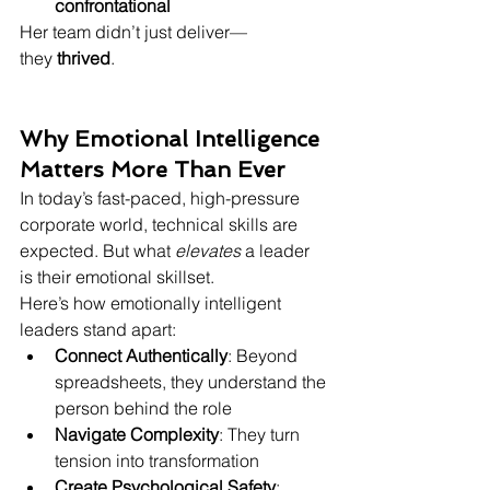
confrontational
Her team didn’t just deliver—
they 
thrived
.
Why Emotional Intelligence 
Matters More Than Ever
In today’s fast-paced, high-pressure 
corporate world, technical skills are 
expected. But what 
elevates
 a leader 
is their emotional skillset.
Here’s how emotionally intelligent 
leaders stand apart:
Connect Authentically
: Beyond 
spreadsheets, they understand the 
person behind the role
Navigate Complexity
: They turn 
tension into transformation
Create Psychological Safety
: 