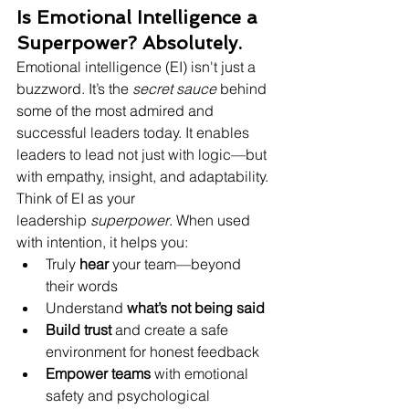
Is Emotional Intelligence a 
Superpower? Absolutely.
Emotional intelligence (EI) isn't just a 
buzzword. It’s the 
secret sauce
 behind 
some of the most admired and 
successful leaders today. It enables 
leaders to lead not just with logic—but 
with empathy, insight, and adaptability.
Think of EI as your 
leadership 
superpower
. When used 
with intention, it helps you:
Truly 
hear
 your team—beyond 
their words
Understand 
what’s not being said
Build trust
 and create a safe 
environment for honest feedback
Empower teams
 with emotional 
safety and psychological 