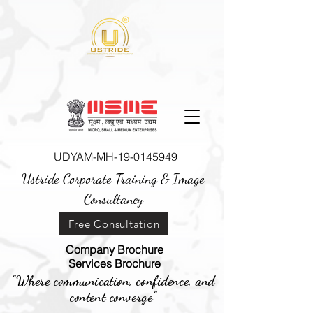
UDYAM-MH-19-0145949
Ustride Corporate Training &
Image
Consultancy
Free Consultation
Company Brochure
Services Brochure
"Where communication, confidence, and
content converge"