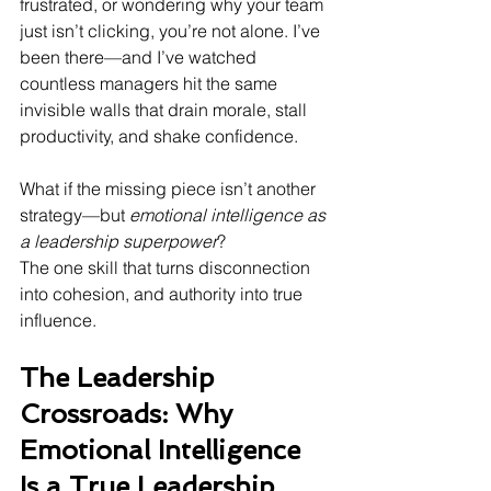
frustrated, or wondering why your team 
just isn’t clicking, you’re not alone. I’ve 
been there—and I’ve watched 
countless managers hit the same 
invisible walls that drain morale, stall 
productivity, and shake confidence.
What if the missing piece isn’t another 
strategy—but 
emotional intelligence as 
a leadership superpower
? 
The one skill that turns disconnection 
into cohesion, and authority into true 
influence.
The Leadership 
Crossroads: Why 
Emotional Intelligence 
Is a True Leadership 