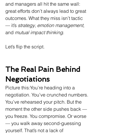
and managers all hit the same wall: 
great efforts don’t always lead to great 
outcomes. What they miss isn’t tactic 
— it’s 
strategy
, 
emotion management
, 
and 
mutual impact thinking
.
Let’s flip the script.
The Real Pain Behind 
Negotiations
Picture this:You’re heading into a 
negotiation. You’ve crunched numbers. 
You’ve rehearsed your pitch. But the 
moment the other side pushes back — 
you freeze. You compromise. Or worse 
— you walk away second-guessing 
yourself. That’s not a lack of 