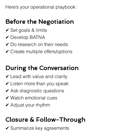
Here’s your operational playbook:
Before the Negotiation
✔ Set goals & limits
✔ Develop BATNA
✔ Do research on their needs
✔ Create multiple offers/options
During the Conversation
✔ Lead with value and clarity
✔ Listen more than you speak
✔ Ask diagnostic questions
✔ Watch emotional cues
✔ Adjust your rhythm
Closure & Follow-Through
✔ Summarize key agreements