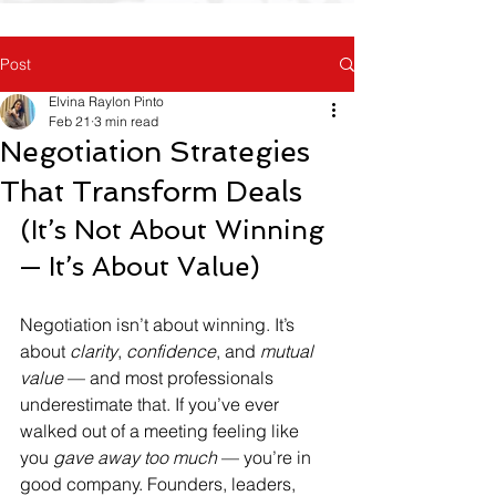
Post
Elvina Raylon Pinto
Feb 21
3 min read
Negotiation Strategies
That Transform Deals
(It’s Not About Winning 
— It’s About Value)
Negotiation isn’t about winning. It’s 
about 
clarity
, 
confidence
, and 
mutual 
value
 — and most professionals 
underestimate that. If you’ve ever 
walked out of a meeting feeling like 
you 
gave away too much
 — you’re in 
good company. Founders, leaders, 