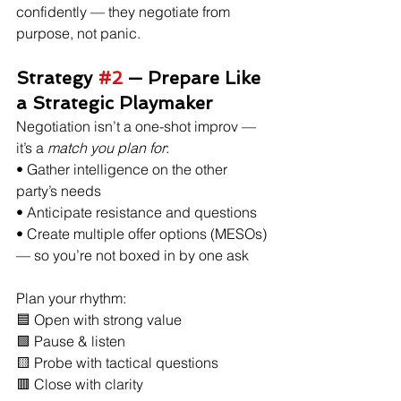
confidently — they negotiate from 
purpose, not panic. 
Strategy 
#2
 — Prepare Like 
a Strategic Playmaker
Negotiation isn’t a one-shot improv — 
it’s a 
match you plan for
:
• Gather intelligence on the other 
party’s needs
• Anticipate resistance and questions
• Create multiple offer options (MESOs) 
— so you’re not boxed in by one ask 
Plan your rhythm:
🟦 Open with strong value
🟩 Pause & listen
🟨 Probe with tactical questions
🟥 Close with clarity