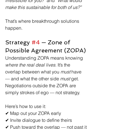
irresistible for you?”
 and 
“What would 
make this sustainable for both of us?”
That’s where breakthrough solutions 
happen.
Strategy 
#4
 — Zone of 
Possible Agreement (ZOPA)
Understanding ZOPA means knowing 
where the real deal lives
. It’s the 
overlap between what you 
must
 have 
— and what the other side 
must
 get. 
Negotiations outside the ZOPA are 
simply strokes of ego — not strategy. 
Here’s how to use it:
✔ Map out your ZOPA early
✔ Invite dialogue to define theirs
✔ Push toward the overlap — not past it