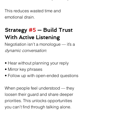
This reduces wasted time and 
emotional drain.
Strategy 
#5
 — Build Trust 
With Active Listening
Negotiation isn’t a monologue — it’s a 
dynamic conversation
:
• Hear without planning your reply
• Mirror key phrases
• Follow up with open-ended questions
When people feel understood — they 
loosen their guard and share deeper 
priorities. This unlocks opportunities 
you can’t find through talking alone. 