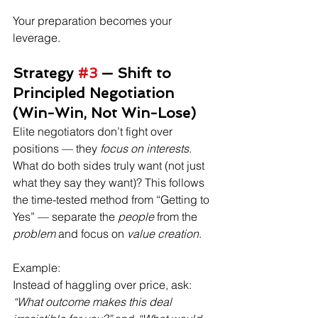
Your preparation becomes your 
leverage.
Strategy 
#3
 — Shift to 
Principled Negotiation 
(Win-Win, Not Win-Lose)
Elite negotiators don’t fight over 
positions — they 
focus on interests
. 
What do both sides truly want (not just 
what they say they want)? This follows 
the time-tested method from “Getting to 
Yes” — separate the 
people
 from the 
problem
 and focus on 
value creation
. 
Example:
Instead of haggling over price, ask: 
“What outcome makes this deal 