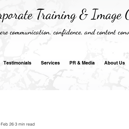
rporate Training &
Image C
re communication, confidence, and content conv
Testimonials
Services
PR & Media
About Us
Feb 26
3 min read