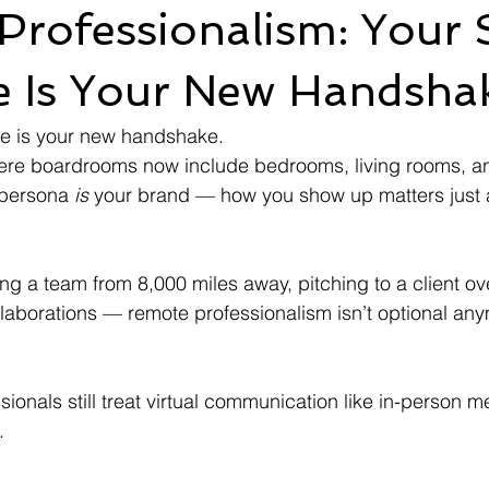
Professionalism: Your 
e Is Your New Handsha
e is your new handshake.
here boardrooms now include bedrooms, living rooms, a
 persona 
is
 your brand — how you show up matters just
ng a team from 8,000 miles away, pitching to a client ov
aborations — remote professionalism isn’t optional anym
ionals still treat virtual communication like in-person m
.