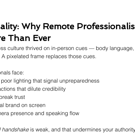
lity: Why Remote Professionali
re Than Ever
ss culture thrived on in-person cues — body language, 
? A pixelated frame replaces those cues.
onals face:
poor lighting that signal unpreparedness
ions that dilute credibility
break trust
al brand on screen
mera presence and speaking flow
al handshake
 is weak, and that undermines your authority,