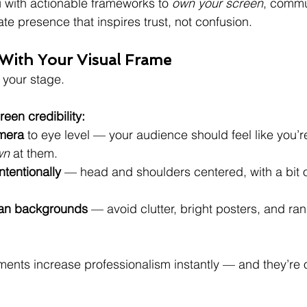
 with actionable frameworks to 
own your screen
, commu
te presence that inspires trust, not confusion.
ts With Your Visual Frame
your stage.
reen credibility:
amera
 to eye level — your audience should feel like you’r
wn
 at them.
ntentionally
 — head and shoulders centered, with a bit 
ean backgrounds
 — avoid clutter, bright posters, and ra
ents increase professionalism instantly — and they’re o