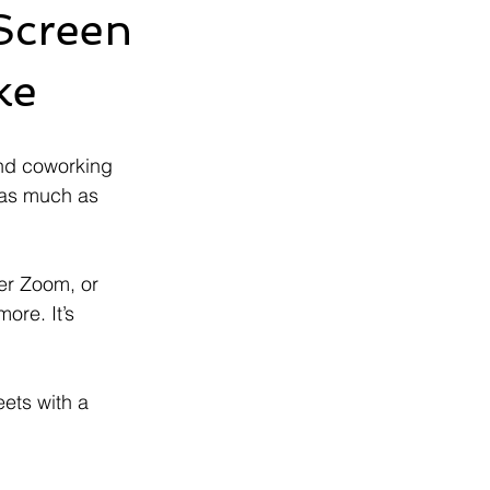
Screen
ke
nd coworking 
 as much as 
er Zoom, or 
ore. It’s 
eets with a 