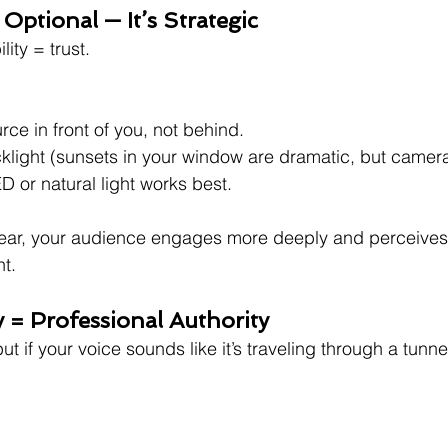
t Optional — It’s Strategic
lity = trust.
rce in front of you, not behind.
klight (sunsets in your window are dramatic, but camer
ED or natural light works best.
lear, your audience engages more deeply and perceives
t.
y = Professional Authority
ut if your voice sounds like it’s traveling through a tunn