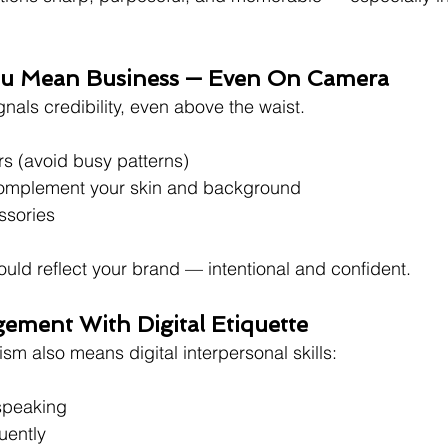
You Mean Business — Even On Camera
ignals credibility, even above the waist.
s (avoid busy patterns)
complement your skin and background
ssories
ould reflect your brand — intentional and confident.
ement With Digital Etiquette
sm also means digital interpersonal skills:
speaking
uently