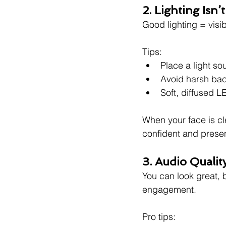
2. Lighting Isn’
Good lighting = visibi
Tips:
Place a light sou
Avoid harsh bac
Soft, diffused L
When your face is c
confident and presen
3. Audio Qualit
You can look great, b
engagement.
Pro tips: