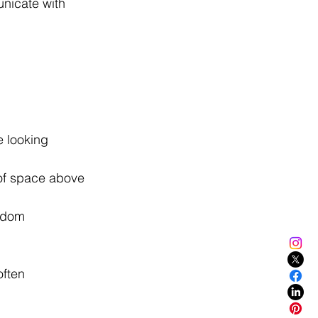
nicate with 
e looking 
of space above 
ndom 
ften 