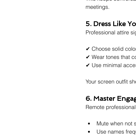
meetings.
5. Dress Like 
Professional attire s
✔ Choose solid color
✔ Wear tones that 
✔ Use minimal acce
Your screen outfit sh
6. Master Engag
Remote professionali
Mute when not 
Use names freq