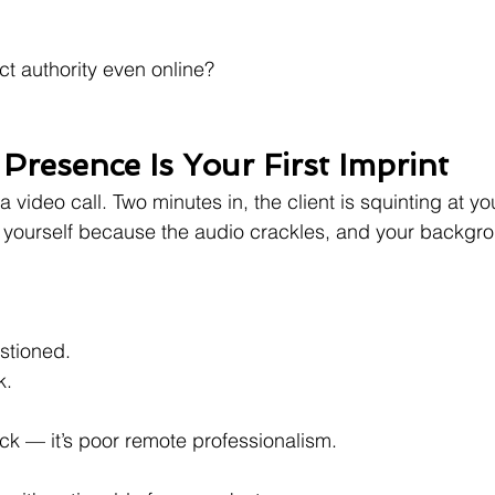
t authority even online?
 Presence Is Your First Imprint
 a video call. Two minutes in, the client is squinting at yo
t yourself because the audio crackles, and your backgr
.
estioned.
k.
uck — it’s poor remote professionalism.