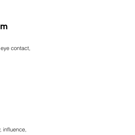
sm 
eye contact, 
 influence, 