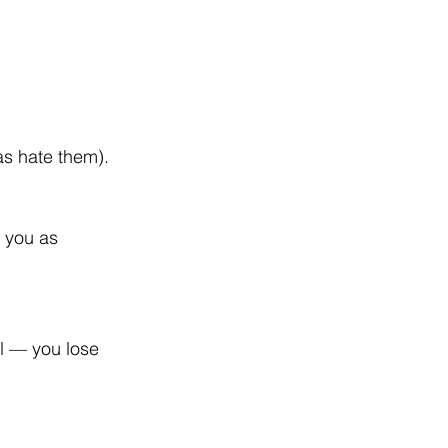
as hate them).
 you as 
el — you lose 