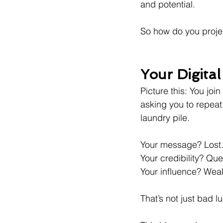
and potential.
So how do you projec
Your Digital
Picture this: You join
asking you to repea
laundry pile.
Your message? Lost
Your credibility? Qu
Your influence? Wea
That’s not just bad l