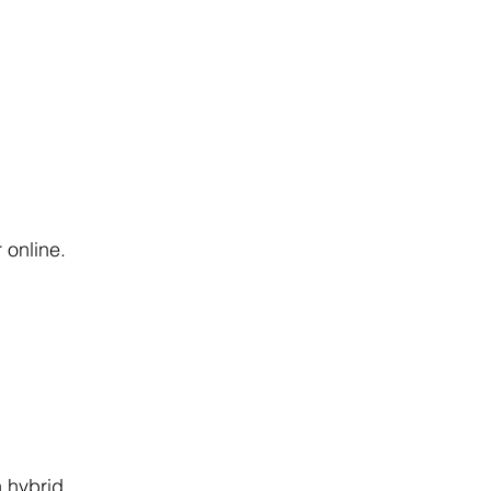
 online.
 hybrid 