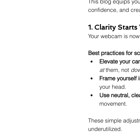
This blog equips you
confidence, and crea
1. Clarity Star
Your webcam is now 
Best practices for sc
Elevate your c
at
 them, not 
do
Frame yourself i
your head.
Use neutral, cl
movement.
These simple adjustm
underutilized.