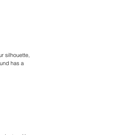
ur silhouette, 
ound has a 