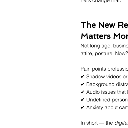
Let’s change that.
The New Rea
Matters Mo
Not long ago, busine
attire, posture. Now
Pain points professi
✔ Shadow videos or 
✔ Background distract
✔ Audio issues that 
✔ Undefined person
✔ Anxiety about ca
In short — the 
digit