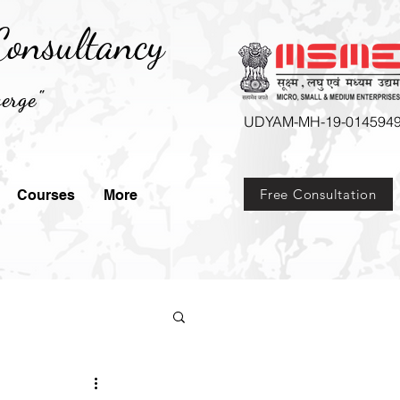
onsultancy
erge"
UDYAM-MH-19-014594
Free Consultation
Courses
More