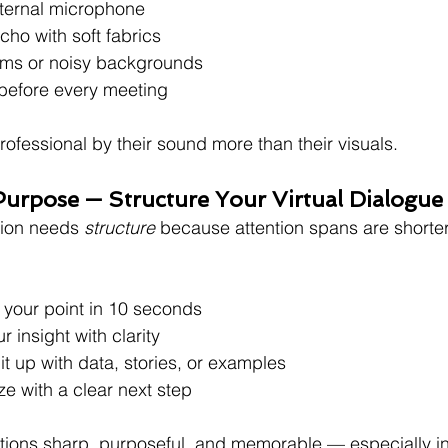
xternal microphone
o with soft fabrics
oms or noisy backgrounds
 before every meeting
ofessional by their sound more than their visuals.
Purpose — Structure Your Virtual Dialogue
ion needs 
structure
 because attention spans are shorter
 your point in 10 seconds
r insight with clarity
it up with data, stories, or examples
e with a clear next step
tions sharp, purposeful, and memorable — especially in