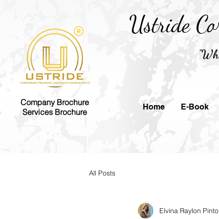
Ustride Co
"Whe
Company Brochure
Home
E-Book
Services Brochure
All Posts
Elvina Raylon Pinto