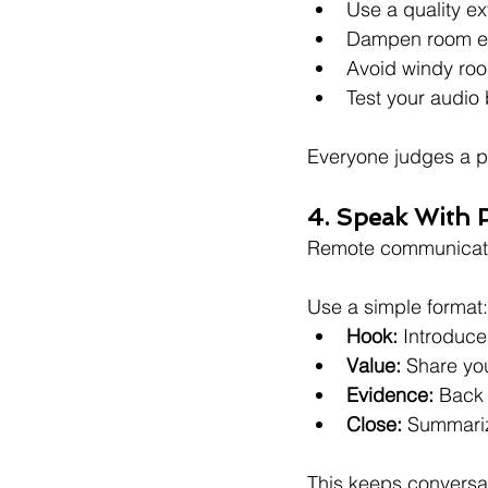
Use a quality e
Dampen room ech
Avoid windy ro
Test your audio
Everyone judges a pr
4. Speak With 
Remote communicat
Use a simple format:
Hook:
 Introduce
Value:
 Share you
Evidence:
 Back 
Close:
 Summariz
This keeps conversa