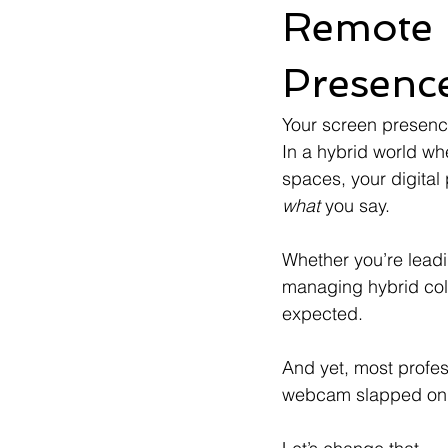
Remote 
Presenc
Your screen presenc
In a hybrid world w
spaces, your digital
what
 you say.
Whether you’re leadi
managing hybrid coll
expected.
And yet, most profess
webcam slapped on