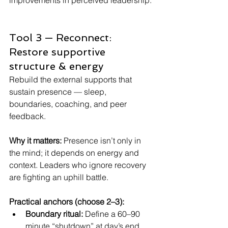
improvements in perceived leadership. 
Tool 3 — Reconnect: 
Restore supportive 
structure & energy
Rebuild the external supports that 
sustain presence — sleep, 
boundaries, coaching, and peer 
feedback.
Why it matters: 
Presence isn’t only in 
the mind; it depends on energy and 
context. Leaders who ignore recovery 
are fighting an uphill battle.
Practical anchors (choose 2–3):
Boundary ritual:
 Define a 60–90 
minute “shutdown” at day’s end. 