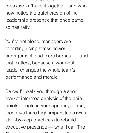
pressure to “have it together,” and who 
now notice the quiet erosion of the 
leadership presence that once came 
so naturally.
You’re not alone: managers are 
reporting rising stress, lower 
engagement, and more burnout — and 
that matters, because a worn-out 
leader changes the whole team’s 
performance and morale. 
Below I’ll walk you through a short 
market-informed analysis of the pain 
points people in your age range face, 
then give three high-impact tools (with 
step-by-step practices) to rebuild 
executive presence — what I call 
The 