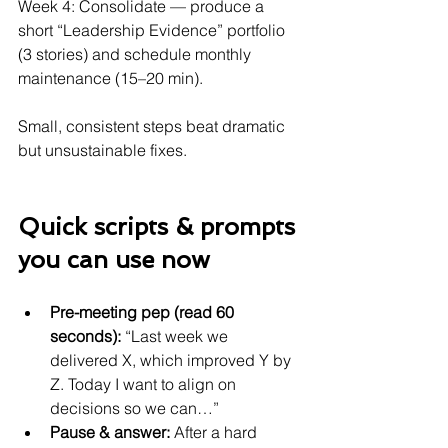
Week 4: Consolidate — produce a 
short “Leadership Evidence” portfolio 
(3 stories) and schedule monthly 
maintenance (15–20 min).
Small, consistent steps beat dramatic 
but unsustainable fixes.
Quick scripts & prompts 
you can use now
Pre-meeting pep (read 60 
seconds):
 “Last week we 
delivered X, which improved Y by 
Z. Today I want to align on 
decisions so we can…”
Pause & answer:
 After a hard 