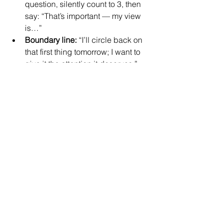
question, silently count to 3, then 
say: “That’s important — my view 
is…”
Boundary line:
 “I’ll circle back on 
that first thing tomorrow; I want to 
give it the attention it deserves.”
Red flags — when to 
get professional help
If you’re experiencing prolonged 
exhaustion, sleep disruption, an 
inability to function at work, or thoughts 
of self-harm, please seek help from a 
mental health professional 
immediately. Burnout can overlap with 
depression and may need clinical 