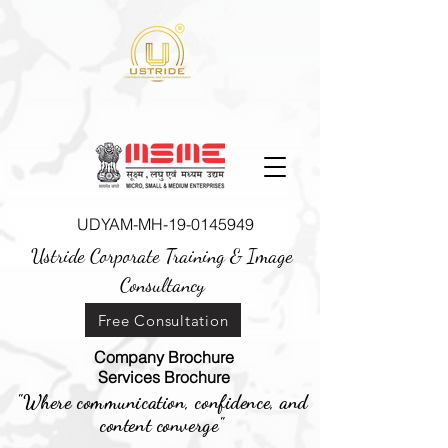
UDYAM-MH-19-0145949
Ustride Corporate Training &
Image
Consultancy
Free Consultation
Company Brochure
Services Brochure
"Where communication, confidence, and
content converge"