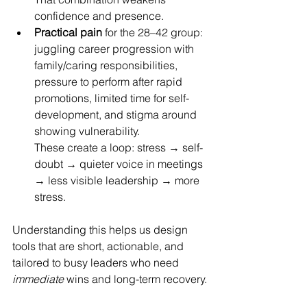
confidence and presence. 
Practical pain
 for the 28–42 group: 
juggling career progression with 
family/caring responsibilities, 
pressure to perform after rapid 
promotions, limited time for self-
development, and stigma around 
showing vulnerability. 
These create a loop: stress → self-
doubt → quieter voice in meetings 
→ less visible leadership → more 
stress.
Understanding this helps us design 
tools that are short, actionable, and 
tailored to busy leaders who need 
immediate
 wins and long-term recovery.