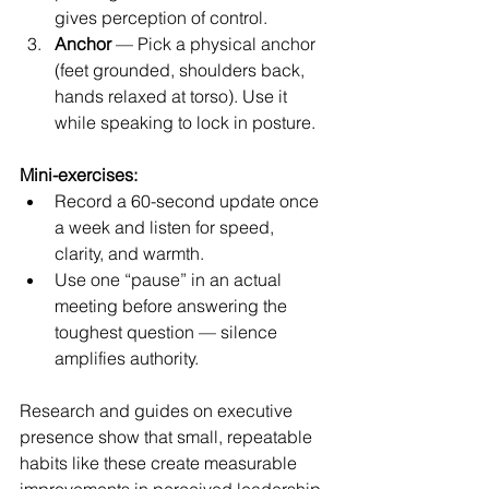
gives perception of control.
Anchor
 — Pick a physical anchor 
(feet grounded, shoulders back, 
hands relaxed at torso). Use it 
while speaking to lock in posture.
Mini-exercises:
Record a 60-second update once 
a week and listen for speed, 
clarity, and warmth.
Use one “pause” in an actual 
meeting before answering the 
toughest question — silence 
amplifies authority.
Research and guides on executive 
presence show that small, repeatable 
habits like these create measurable 