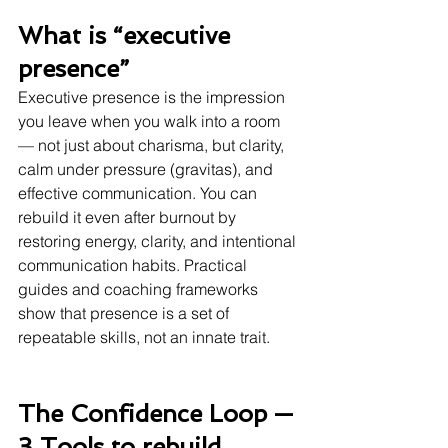
What is “executive 
presence” 
Executive presence is the impression 
you leave when you walk into a room 
— not just about charisma, but clarity, 
calm under pressure (gravitas), and 
effective communication. You can 
rebuild it even after burnout by 
restoring energy, clarity, and intentional 
communication habits. Practical 
guides and coaching frameworks 
show that presence is a set of 
repeatable skills, not an innate trait. 
The Confidence Loop — 
3 Tools to rebuild 