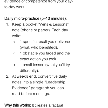
evidence of competence from your day-
to-day work.
Daily micro-practice (5–10 minutes):
Keep a pocket “Wins & Lessons” 
note (phone or paper). Each day, 
write:
1 specific result you delivered 
(what, who benefited).
1 obstacle you faced and the 
exact action you took.
1 small lesson (what you’ll try 
differently).
At week’s end, convert five daily 
notes into a single “Leadership 
Evidence” paragraph you can 
read before meetings.
Why this works:
 It creates a factual 