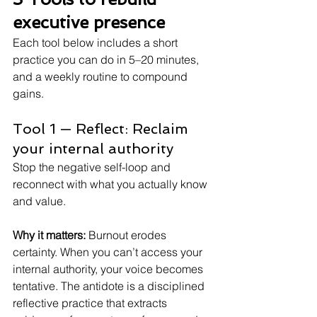
executive presence
Each tool below includes a short 
practice you can do in 5–20 minutes, 
and a weekly routine to compound 
gains.
Tool 1 — Reflect: Reclaim 
your internal authority
Stop the negative self-loop and 
reconnect with what you actually know 
and value.
Why it matters:
Burnout erodes 
certainty. When you can’t access your 
internal authority, your voice becomes 
tentative. The antidote is a disciplined 
reflective practice that extracts 