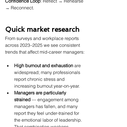
Confidence Loop
: Reflect → Rehearse 
→ Reconnect.
Quick market research 
From surveys and workplace reports 
across 2023–2025 we see consistent 
trends that affect mid-career managers:
High burnout and exhaustion
 are 
widespread; many professionals 
report chronic stress and 
increasing burnout year-on-year. 
Managers are particularly 
strained
 — engagement among 
managers has fallen, and many 
report they feel under-trained for 
the emotional labor of leadership. 
That combination weakens 