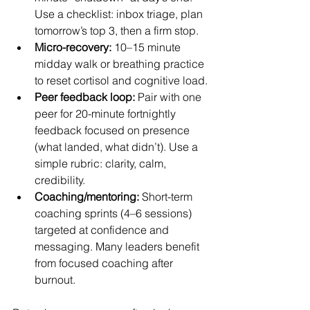
Use a checklist: inbox triage, plan 
tomorrow’s top 3, then a firm stop.
Micro-recovery:
 10–15 minute 
midday walk or breathing practice 
to reset cortisol and cognitive load.
Peer feedback loop:
 Pair with one 
peer for 20-minute fortnightly 
feedback focused on presence 
(what landed, what didn’t). Use a 
simple rubric: clarity, calm, 
credibility.
Coaching/mentoring:
 Short-term 
coaching sprints (4–6 sessions) 
targeted at confidence and 
messaging. Many leaders benefit 
from focused coaching after 
burnout.