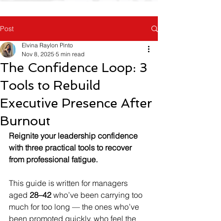
Post
Elvina Raylon Pinto
Nov 8, 2025
5 min read
The Confidence Loop: 3
Tools to Rebuild
Executive Presence After
Burnout
Reignite your leadership confidence 
with three practical tools to recover 
from professional fatigue.
This guide is written for managers 
aged 
28–42
 who’ve been carrying too 
much for too long — the ones who’ve 
been promoted quickly, who feel the 