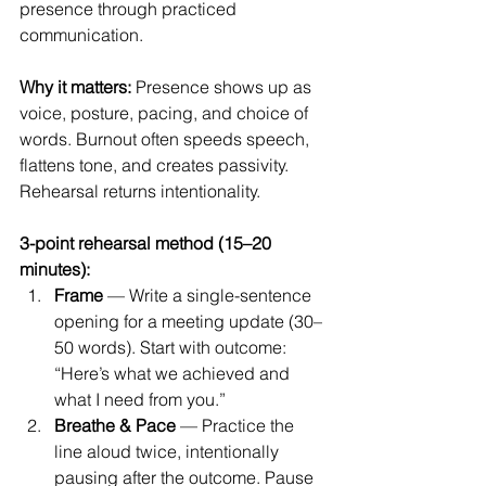
presence through practiced 
communication.
Why it matters: 
Presence shows up as 
voice, posture, pacing, and choice of 
words. Burnout often speeds speech, 
flattens tone, and creates passivity. 
Rehearsal returns intentionality.
3-point rehearsal method (15–20 
minutes):
Frame
 — Write a single-sentence 
opening for a meeting update (30–
50 words). Start with outcome: 
“Here’s what we achieved and 
what I need from you.”
Breathe & Pace
 — Practice the 
line aloud twice, intentionally 
pausing after the outcome. Pause 