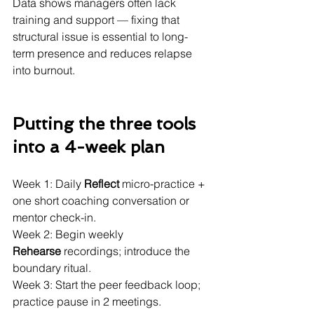
Data shows managers often lack 
training and support — fixing that 
structural issue is essential to long-
term presence and reduces relapse 
into burnout. 
Putting the three tools 
into a 4-week plan 
Week 1: Daily 
Reflect
 micro-practice + 
one short coaching conversation or 
mentor check-in.
Week 2: Begin weekly 
Rehearse
 recordings; introduce the 
boundary ritual.
Week 3: Start the peer feedback loop; 
practice pause in 2 meetings.