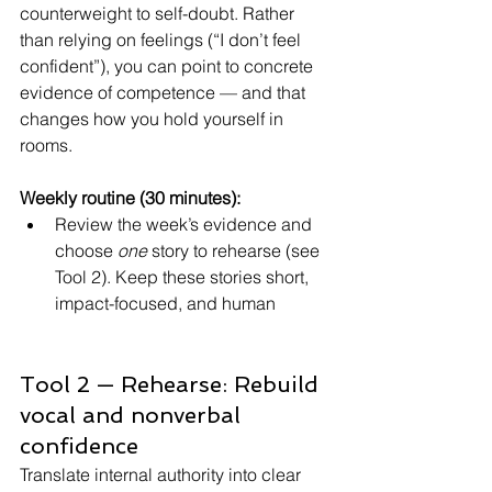
counterweight to self-doubt. Rather 
than relying on feelings (“I don’t feel 
confident”), you can point to concrete 
evidence of competence — and that 
changes how you hold yourself in 
rooms.
Weekly routine (30 minutes):
Review the week’s evidence and 
choose 
one
 story to rehearse (see 
Tool 2). Keep these stories short, 
impact-focused, and human
Tool 2 — Rehearse: Rebuild 
vocal and nonverbal 
confidence
Translate internal authority into clear 