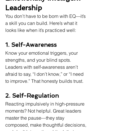
Leadership
You don’t have to be born with EQ—it’s 
a skill you can build. Here’s what it 
looks like when it’s practiced well:
1. Self-Awareness
Know your emotional triggers, your 
strengths, and your blind spots. 
Leaders with self-awareness aren’t 
afraid to say, “I don’t know,” or “I need 
to improve.” That honesty builds trust.
2. Self-Regulation
Reacting impulsively in high-pressure 
moments? Not helpful. Great leaders 
master the pause—they stay 
composed, make thoughtful decisions, 