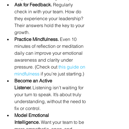
Ask for Feedback.
 Regularly 
check in with your team. How do 
they experience your leadership? 
Their answers hold the key to your 
growth.
Practice Mindfulness.
 Even 10 
minutes of reflection or meditation 
daily can improve your emotional 
awareness and clarity under 
pressure. (Check out 
this guide on 
mindfulness
 if you’re just starting.)
Become an Active 
Listener.
 Listening isn’t waiting for 
your turn to speak. It’s about truly 
understanding, without the need to 
fix or control.
Model Emotional 
Intelligence.
 Want your team to be 