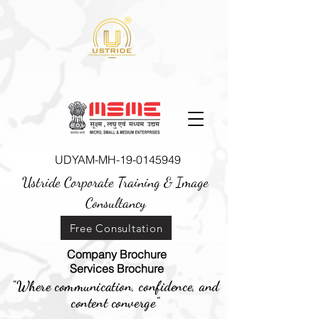
UDYAM-MH-19-0145949
Ustride Corporate Training &
Image
Consultancy
Free Consultation
Company Brochure
Services Brochure
"Where communication, confidence, and
content converge"