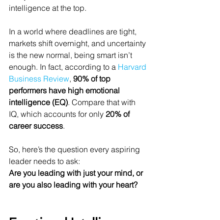
intelligence at the top.
In a world where deadlines are tight, 
markets shift overnight, and uncertainty 
is the new normal, being smart isn’t 
enough. In fact, according to a 
Harvard 
Business Review
, 
90% of top 
performers have high emotional 
intelligence (EQ)
. Compare that with 
IQ, which accounts for only 
20% of 
career success
.
So, here’s the question every aspiring 
leader needs to ask:
Are you leading with just your mind, or 
are you also leading with your heart?