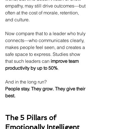
empathy, may still drive outcomes—but 
often at the cost of morale, retention, 
and culture.
Now compare that to a leader who truly 
connects—who communicates clearly, 
makes people feel seen, and creates a 
safe space to express. Studies show 
that such leaders can 
improve team 
productivity by up to 50%
.
And in the long run?
People stay. They grow. They give their 
best.
The 5 Pillars of 
Emotionally Intelligent 