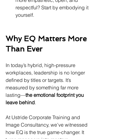
more empathetic, open, and 
respectful? Start by embodying it 
yourself.
Why EQ Matters More 
Than Ever
In today’s hybrid, high-pressure 
workplaces, leadership is no longer 
defined by titles or targets. It’s 
measured by something far more 
lasting—
the emotional footprint you 
leave behind
.
At Ustride Corporate Training and 
Image Consultancy, we’ve witnessed 
how EQ is the true game-changer. It 