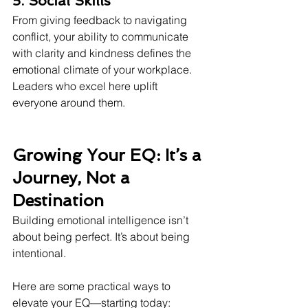
5. Social Skills
From giving feedback to navigating 
conflict, your ability to communicate 
with clarity and kindness defines the 
emotional climate of your workplace. 
Leaders who excel here uplift 
everyone around them.
Growing Your EQ: It’s a 
Journey, Not a 
Destination
Building emotional intelligence isn’t 
about being perfect. It’s about being 
intentional.
Here are some practical ways to 
elevate your EQ—starting today: