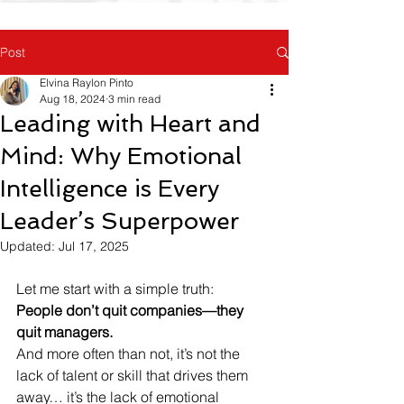
Post
Elvina Raylon Pinto
Aug 18, 2024
3 min read
Leading with Heart and
Mind: Why Emotional
Intelligence is Every
Leader’s Superpower
Updated:
Jul 17, 2025
Let me start with a simple truth:
People don’t quit companies—they 
quit managers.
And more often than not, it’s not the 
lack of talent or skill that drives them 
away… it’s the lack of emotional 