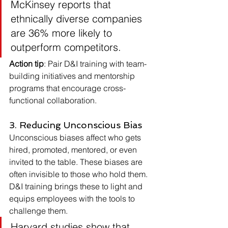
McKinsey reports that 
ethnically diverse companies 
are 36% more likely to 
outperform competitors.
Action tip
: Pair D&I training with team-
building initiatives and mentorship 
programs that encourage cross-
functional collaboration.
3. Reducing Unconscious Bias
Unconscious biases affect who gets 
hired, promoted, mentored, or even 
invited to the table. These biases are 
often invisible to those who hold them.
D&I training brings these to light and 
equips employees with the tools to 
challenge them.
Harvard studies show that 