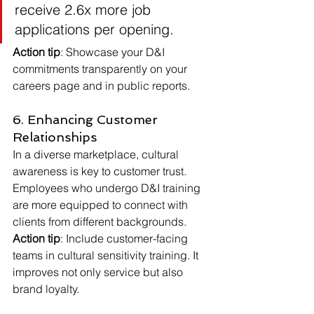
receive 2.6x more job 
applications per opening.
Action tip
: Showcase your D&I 
commitments transparently on your 
careers page and in public reports.
6. Enhancing Customer 
Relationships
In a diverse marketplace, cultural 
awareness is key to customer trust. 
Employees who undergo D&I training 
are more equipped to connect with 
clients from different backgrounds.
Action tip
: Include customer-facing 
teams in cultural sensitivity training. It 
improves not only service but also 
brand loyalty.