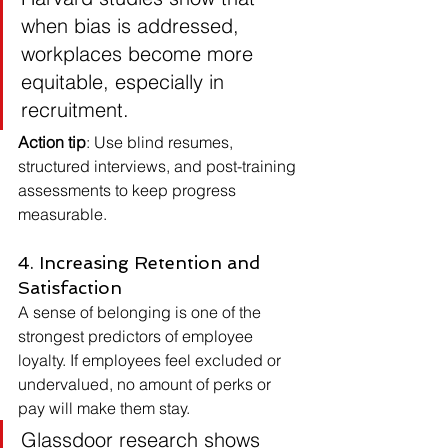
when bias is addressed, 
workplaces become more 
equitable, especially in 
recruitment.
Action tip
: Use blind resumes, 
structured interviews, and post-training 
assessments to keep progress 
measurable.
4. Increasing Retention and 
Satisfaction
A sense of belonging is one of the 
strongest predictors of employee 
loyalty. If employees feel excluded or 
undervalued, no amount of perks or 
pay will make them stay.
Glassdoor research shows 