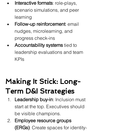
Interactive formats
: role-plays, 
scenario simulations, and peer 
learning
Follow-up reinforcement
: email 
nudges, microlearning, and 
progress check-ins
Accountability systems
 tied to 
leadership evaluations and team 
KPIs
Making It Stick: Long-
Term D&I Strategies
Leadership buy-in
: Inclusion must 
start at the top. Executives should 
be visible champions.
Employee resource groups 
(ERGs)
: Create spaces for identity-