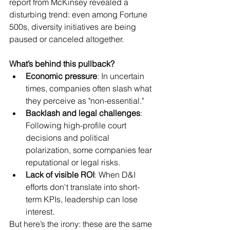
report from McKinsey revealed a 
disturbing trend: even among Fortune 
500s, diversity initiatives are being 
paused or canceled altogether.
What’s behind this pullback?
Economic pressure
: In uncertain 
times, companies often slash what 
they perceive as "non-essential."
Backlash and legal challenges
: 
Following high-profile court 
decisions and political 
polarization, some companies fear 
reputational or legal risks.
Lack of visible ROI
: When D&I 
efforts don't translate into short-
term KPIs, leadership can lose 
interest.
But here’s the irony: these are the same 