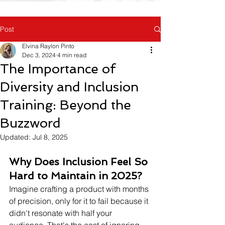
Post
Elvina Raylon Pinto
Dec 3, 2024
4 min read
The Importance of
Diversity and Inclusion
Training: Beyond the
Buzzword
Updated:
Jul 8, 2025
Why Does Inclusion Feel So 
Hard to Maintain in 2025?
Imagine crafting a product with months 
of precision, only for it to fail because it 
didn't resonate with half your 