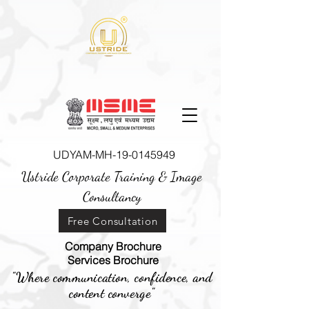
UDYAM-MH-19-0145949
Ustride Corporate Training &
Image
Consultancy
Free Consultation
Company Brochure
Services Brochure
"Where communication, confidence, and
content converge"