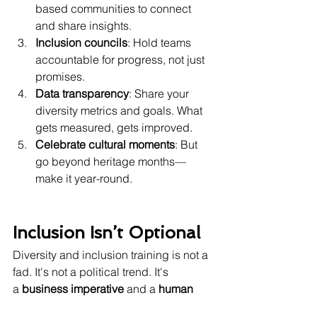
based communities to connect 
and share insights.
Inclusion councils
: Hold teams 
accountable for progress, not just 
promises.
Data transparency
: Share your 
diversity metrics and goals. What 
gets measured, gets improved.
Celebrate cultural moments
: But 
go beyond heritage months—
make it year-round.
Inclusion Isn’t Optional
Diversity and inclusion training is not a 
fad. It's not a political trend. It's 
a 
business imperative
 and a 
human 
responsibility
.