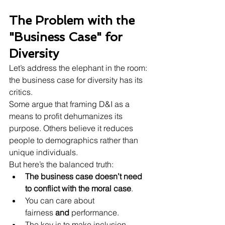
The Problem with the 
"Business Case" for 
Diversity
Let’s address the elephant in the room: 
the business case for diversity has its 
critics.
Some argue that framing D&I as a 
means to profit dehumanizes its 
purpose. Others believe it reduces 
people to demographics rather than 
unique individuals.
But here’s the balanced truth:
The business case doesn’t need 
to conflict with the moral case
.
You can care about 
fairness 
and
 performance.
The key is to make inclusion 