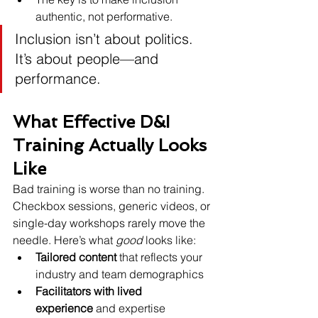
authentic, not performative.
Inclusion isn’t about politics. 
It’s about people—and 
performance.
What Effective D&I 
Training Actually Looks 
Like
Bad training is worse than no training. 
Checkbox sessions, generic videos, or 
single-day workshops rarely move the 
needle. Here’s what 
good
 looks like:
Tailored content
 that reflects your 
industry and team demographics
Facilitators with lived 
experience
 and expertise