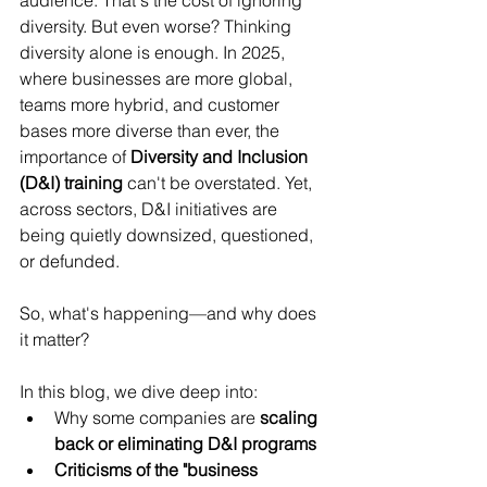
audience. That's the cost of ignoring 
diversity. But even worse? Thinking 
diversity alone is enough. In 2025, 
where businesses are more global, 
teams more hybrid, and customer 
bases more diverse than ever, the 
importance of 
Diversity and Inclusion 
(D&I) training
 can't be overstated. Yet, 
across sectors, D&I initiatives are 
being quietly downsized, questioned, 
or defunded.
So, what's happening—and why does 
it matter?
In this blog, we dive deep into:
Why some companies are 
scaling 
back or eliminating D&I programs
Criticisms of the "business 