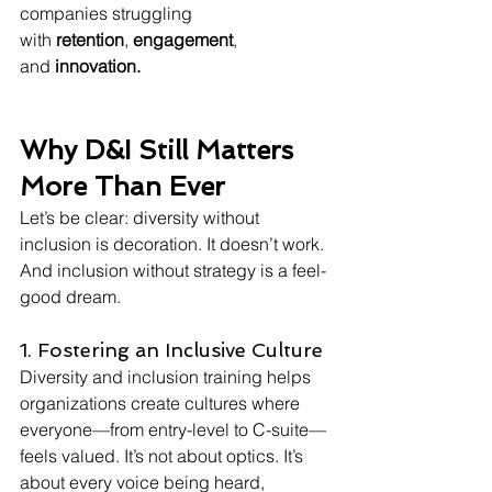
companies struggling 
with 
retention
, 
engagement
, 
and 
innovation.
Why D&I Still Matters 
More Than Ever
Let’s be clear: diversity without 
inclusion is decoration. It doesn’t work. 
And inclusion without strategy is a feel-
good dream.
1. Fostering an Inclusive Culture
Diversity and inclusion training helps 
organizations create cultures where 
everyone—from entry-level to C-suite—
feels valued. It’s not about optics. It’s 
about every voice being heard, 