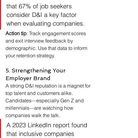
that 67% of job seekers 
consider D&I a key factor 
when evaluating companies.
Action tip
: Track engagement scores 
and exit interview feedback by 
demographic. Use that data to inform 
your retention strategy.
5. Strengthening Your 
Employer Brand
A strong D&I reputation is a magnet for 
top talent and customers alike. 
Candidates—especially Gen Z and 
millennials—are watching how 
companies walk the talk.
A 2023 LinkedIn report found 
that inclusive companies 