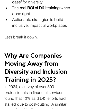
case"
 for diversity
The 
real ROI of D&I training
 when 
done right
Actionable strategies to build 
inclusive, impactful workplaces
Let’s break it down.
Why Are Companies 
Moving Away from 
Diversity and Inclusion 
Training in 2025?
In 2024, a survey of over 800 
professionals in financial services 
found that 42% said D&I efforts had 
stalled due to cost-cutting. A similar 