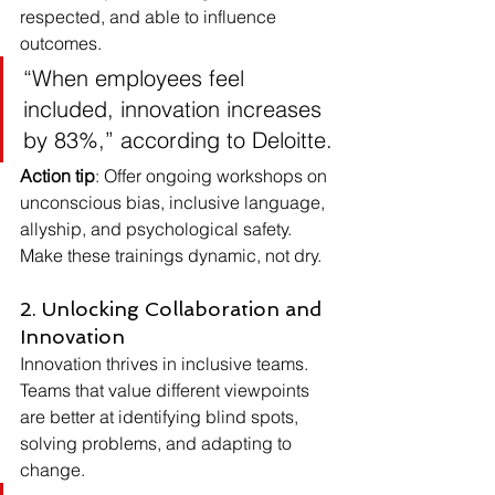
respected, and able to influence 
outcomes.
“When employees feel 
included, innovation increases 
by 83%,” according to Deloitte.
Action tip
: Offer ongoing workshops on 
unconscious bias, inclusive language, 
allyship, and psychological safety. 
Make these trainings dynamic, not dry.
2. Unlocking Collaboration and 
Innovation
Innovation thrives in inclusive teams. 
Teams that value different viewpoints 
are better at identifying blind spots, 
solving problems, and adapting to 
change.