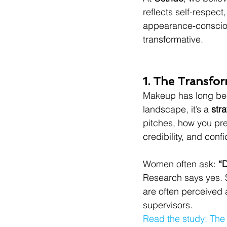
reflects self-respect
appearance-conscious
transformative.
1. The Transfo
Makeup has long bee
landscape, it’s a 
str
pitches, how you pre
credibility, and conf
Women often ask: 
“
Research says yes. 
are often perceived 
supervisors.
Read the study: The