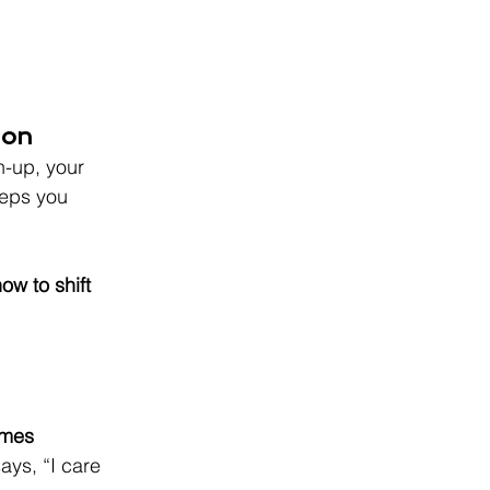
ion
h-up, your 
eeps you 
ow to shift 
omes 
ays, “I care 