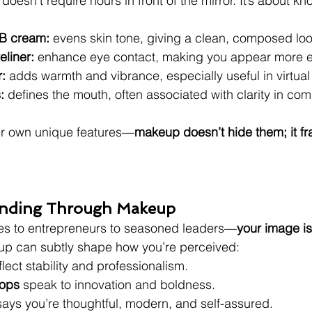
oesn’t require hours in front of the mirror. It’s about kn
BB cream:
 evens skin tone, giving a clean, composed loo
liner:
 enhance eye contact, making you appear more 
:
 adds warmth and vibrance, especially useful in virtua
:
 defines the mouth, often associated with clarity in co
r own unique features—
makeup doesn’t hide them; it f
randing Through Makeup
ves to entrepreneurs to seasoned leaders—
your image is
up can subtly shape how you’re perceived:
flect stability and professionalism.
pops
 speak to innovation and boldness.
says you’re thoughtful, modern, and self-assured.