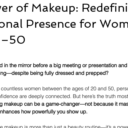
er of Makeup: Redefin
ional Presence for Wo
0–50
in the mirror before a big meeting or presentation and f
ing—despite being fully dressed and prepped?
or countless women between the ages of 20 and 50, pers
idence are deeply connected. But here’s the truth most
g makeup can be a game-changer—not because it mas
 enhances how powerfully you show up.
ve makeup is more than just a beauty routine—it’s a power