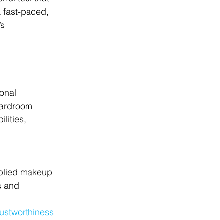
a fast-paced, 
s 
onal 
oardroom 
lities, 
pplied makeup 
s and 
ustworthiness