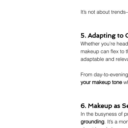
It’s not about trends
5. Adapting to
Whether you’re headi
makeup can flex to th
adaptable and relev
From day-to-evening
your makeup tone
 w
6. Makeup as S
In the busyness of pr
grounding
. It’s a m