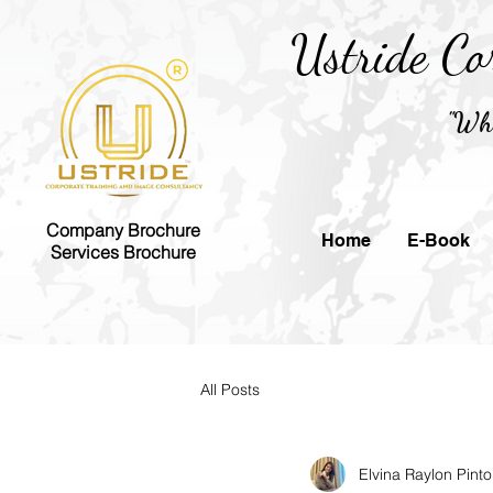
Ustride Co
"Whe
Company Brochure
Home
E-Book
Services Brochure
All Posts
Elvina Raylon Pinto