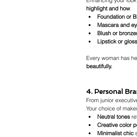
Enhancing your look d
highlight and how
.
Foundation or 
Mascara and eye
Blush or bronzer
Lipstick or gloss
Every woman has he
beautifully.
4. Personal B
From junior executi
Your choice of make
Neutral tones
 re
Creative color 
Minimalist chic
 