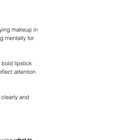
lying makeup in 
 mentally for 
 bold lipstick 
flect attention 
 clearly and 