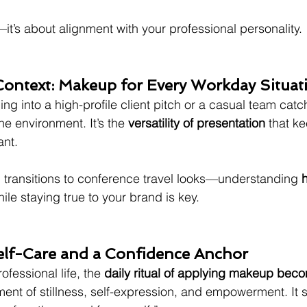
—it’s about alignment with your professional personality.
 Context: Makeup for Every Workday Situat
ng into a high-profile client pitch or a casual team catc
e environment. It’s the 
versatility of presentation
 that k
ant.
 transitions to conference travel looks—understanding 
h
hile staying true to your brand is key.
elf-Care and a Confidence Anchor
ofessional life, the 
daily ritual of applying makeup bec
oment of stillness, self-expression, and empowerment. It s