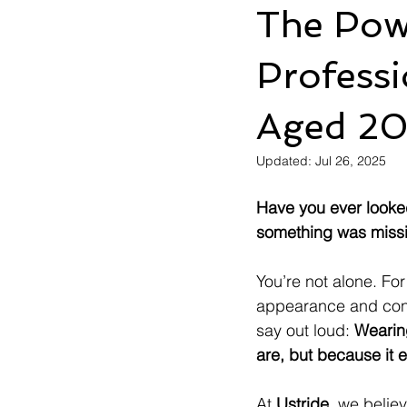
The Pow
Profess
Aged 2
Updated:
Jul 26, 2025
Have you ever looked 
something was miss
You’re not alone. F
appearance and conf
say out loud: 
Wearin
are, but because it
At 
Ustride
, we belie