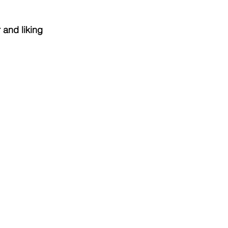
 and liking 