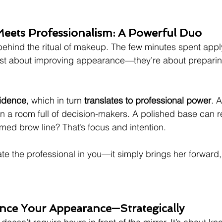
Meets Professionalism: A Powerful Duo
behind the ritual of makeup. The few minutes spent app
ust about improving appearance—they’re about preparing
fidence
, which in turn 
translates to professional power
. A
in a room full of decision-makers. A polished base can re
omed brow line? That’s focus and intention.
e the professional in you—it simply brings her forward,
nce Your Appearance—Strategically