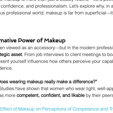
, confidence, and professionalism. Let’s explore why, in 
 professional world, makeup is far from superficial—it’
rmative Power of Makeup
n viewed as an accessory—but in the modern professi
ategic asset
. From job interviews to client meetings to b
sent yourself influences how others perceive your capabi
idence.
Does wearing makeup really make a difference?”
Studies have shown that women who wear light, well-a
as more 
competent, confident, and likable
 by their peer
 Effect of Makeup on Perceptions of Competence and Tr