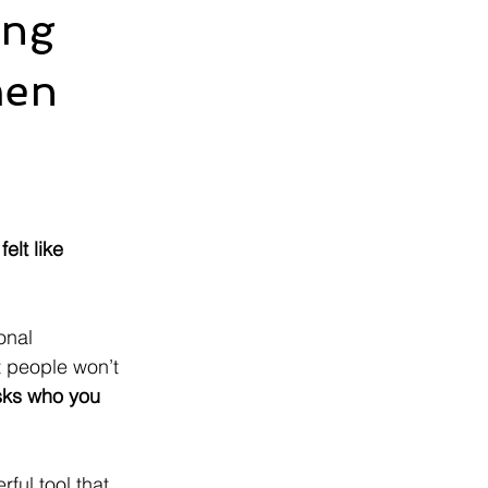
ing
men
elt like 
onal 
 people won’t 
ks who you 
ful tool that 