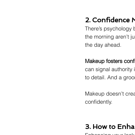
2. Confidence 
There’s psychology 
the morning aren’t j
the day ahead.
Makeup fosters con
can signal authority 
to detail. And a gro
Makeup doesn’t creat
confidently.
3. How to Enha