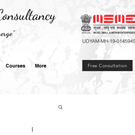
onsultancy
erge"
UDYAM-MH-19-014594
Free Consultation
Courses
More