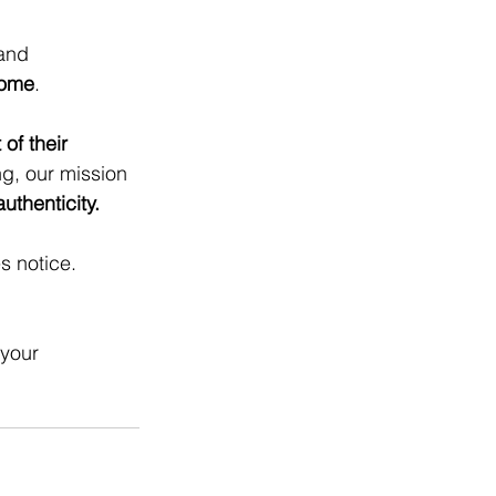
and 
come
.
of their 
g, our mission 
thenticity.
s notice.
 your 