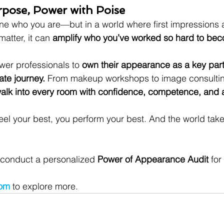
rpose, Power with Poise
ne who you are—but in a world where first impressions 
atter, it can 
amplify who you’ve worked so hard to be
er professionals to 
own their appearance as a key part 
te journey.
 From makeup workshops to image consultin
alk into every room with confidence, competence, and au
l your best, you perform your best. And the world take
 conduct a personalized 
Power of Appearance Audit
 for
com
to explore more.