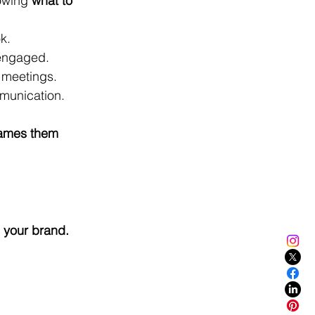
owing 
what to 
k.
engaged.
l meetings.
mmunication.
rames them 
 your brand.