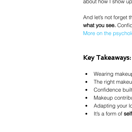
about how I show up—
And let’s not forget
what you see.
 Confid
More on the psycho
Key Takeaways:
Wearing makeup 
The right make
Confidence buil
Makeup contribut
Adapting your l
It’s a form of 
sel