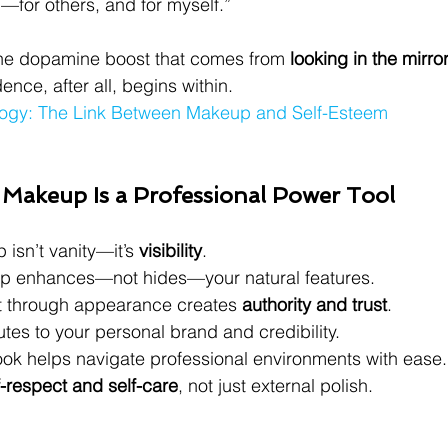
for others, and for myself.”
 the dopamine boost that comes from 
looking in the mirror
ence, after all, begins within.
logy: The Link Between Makeup and Self-Esteem
 Makeup Is a Professional Power Tool
isn’t vanity—it’s 
visibility
.
up enhances—not hides—your natural features.
t through appearance creates 
authority and trust
.
es to your personal brand and credibility.
ook helps navigate professional environments with ease.
f-respect and self-care
, not just external polish.