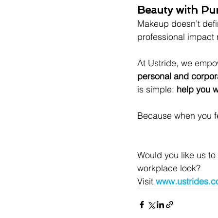
Beauty with Pu
Makeup doesn’t defi
professional impact m
At Ustride, we empow
personal and corpora
is simple: 
help you w
Because when you fee
Would you like us to
workplace look?
Visit 
www.ustrides.