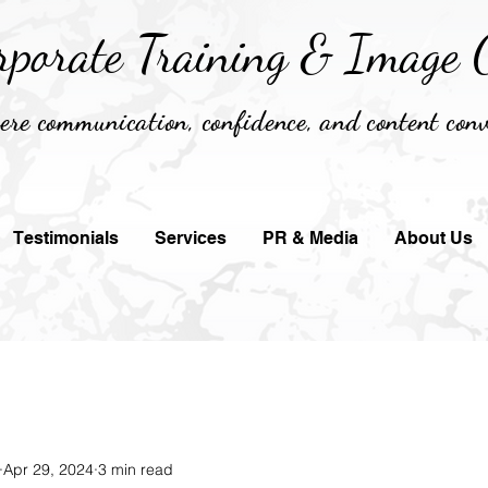
rporate Training &
Image C
re communication, confidence, and content conv
Testimonials
Services
PR & Media
About Us
Apr 29, 2024
3 min read