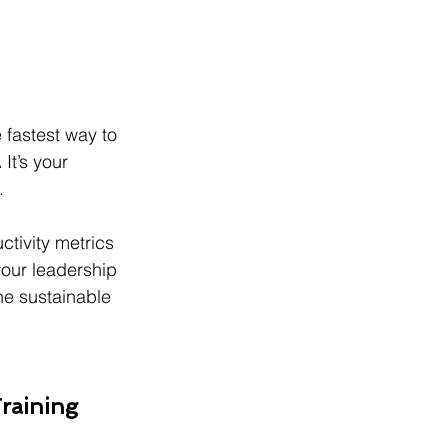
 fastest way to 
.
 It’s your 
.
uctivity metrics 
your leadership 
the sustainable 
raining 