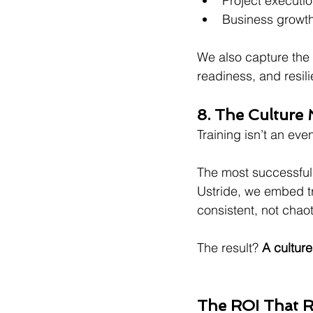
Project executio
Business growth
We also capture the 
readiness, and resil
8. The Culture M
Training isn’t an even
The most successful o
Ustride, we embed t
consistent, not chaot
The result? 
A culture
The ROI That R