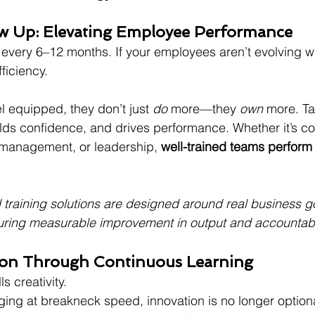
how Up: Elevating Employee Performance
every 6–12 months. If your employees aren’t evolving wi
fficiency.
 equipped, they don’t just 
do
 more—they 
own
 more. Ta
ilds confidence, and drives performance. Whether it’s c
t management, or leadership, 
well-trained teams perfor
 training solutions are designed around real business g
uring measurable improvement in output and accountabil
tion Through Continuous Learning
ls creativity.
ging at breakneck speed, innovation is no longer optional