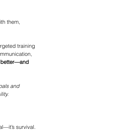
th them, 
rgeted training 
ommunication, 
m better—and 
oals and 
ity.
—it’s survival. 