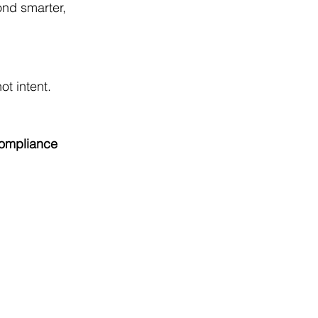
ond smarter, 
t intent. 
ompliance 