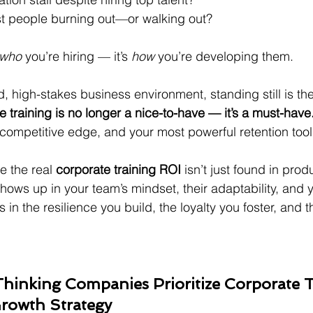
t people burning out—or walking out?
who
 you’re hiring — it’s 
how
 you’re developing them.
, high-stakes business environment, standing still is the
 training is no longer a nice-to-have — it’s a must-have
r competitive edge, and your most powerful retention tool
e the real 
corporate training ROI
 isn’t just found in prod
 shows up in your team’s mindset, their adaptability, and 
s in the resilience you build, the loyalty you foster, and 
inking Companies Prioritize Corporate T
Growth Strategy