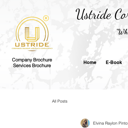
Ustride Co
"Whe
Company Brochure
Home
E-Book
Services Brochure
All Posts
Elvina Raylon Pinto