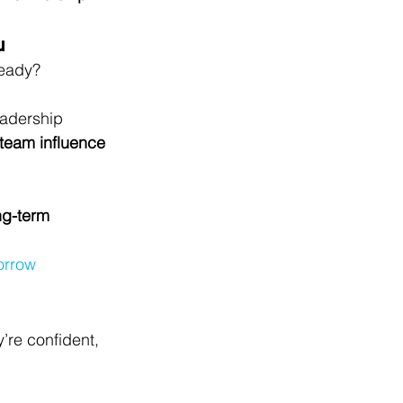
u
ready?
leadership 
 team influence
ng-term 
orrow
’re confident, 