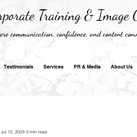
rporate Training &
Image C
re communication, confidence, and content conv
Testimonials
Services
PR & Media
About Us
Jul 12, 2024
3 min read