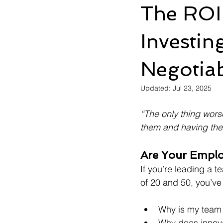
The ROI
Investin
Negotia
Updated:
Jul 23, 2025
“The only thing wors
them and having the
Are Your Emplo
If you’re leading a 
of 20 and 50, you’ve
Why is my team 
Why does innovat