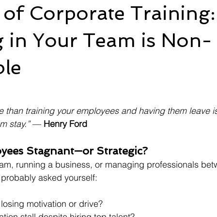
 of Corporate Training
g in Your Team is Non-
ble
e than training your employees and having them leave is 
m stay.”
 — 
Henry Ford
yees Stagnant—or Strategic?
team, running a business, or managing professionals be
 probably asked yourself:
losing motivation or drive?
ion stall despite hiring top talent?