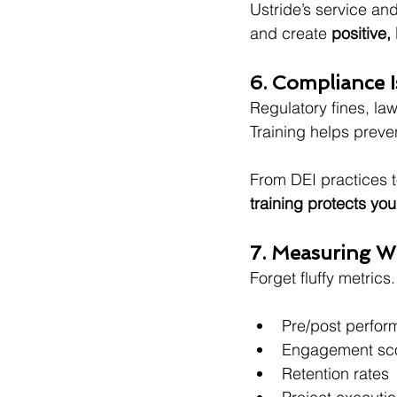
Ustride’s service an
and create 
positive,
6. Compliance 
Regulatory fines, la
Training helps preven
From DEI practices t
training protects you
7. Measuring W
Forget fluffy metrics.
Pre/post perfo
Engagement sc
Retention rates