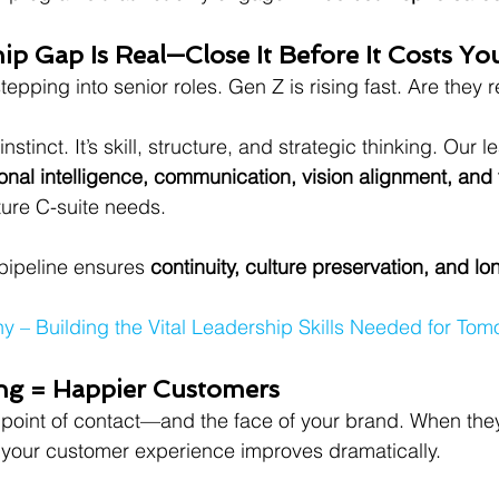
ip Gap Is Real—Close It Before It Costs Yo
tepping into senior roles. Gen Z is rising fast. Are they 
instinct. It’s skill, structure, and strategic thinking. Our 
onal intelligence, communication, vision alignment, and
ure C-suite needs.
pipeline ensures 
continuity, culture preservation, and lo
– Building the Vital Leadership Skills Needed for Tom
ing = Happier Customers
st point of contact—and the face of your brand. When they
, your customer experience improves dramatically.