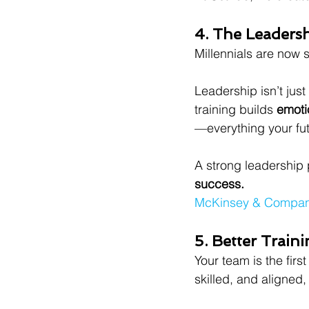
4. The Leadersh
Millennials are now s
Leadership isn’t just 
training builds 
emoti
—everything your fut
A strong leadership 
success.
McKinsey & Company 
5. Better Train
Your team is the fir
skilled, and aligned