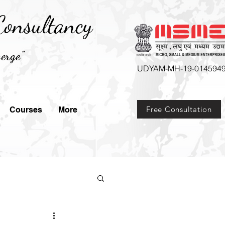
onsultancy
erge"
UDYAM-MH-19-014594
Free Consultation
Courses
More