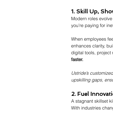
1. Skill Up, S
Modern roles evolve 
you’re paying for ine
When employees feel
enhances clarity, bu
digital tools, projec
faster.
Ustride’s customized
upskilling gaps, ens
2. Fuel Innova
A stagnant skillset kil
With industries chan