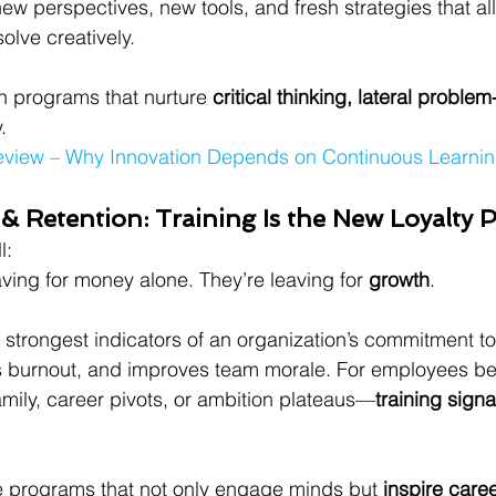
new perspectives, new tools, and fresh strategies that a
solve creatively.
n programs that nurture 
critical thinking, lateral problem
.
eview – Why Innovation Depends on Continuous Learni
& Retention: Training Is the New Loyalty
l:
ving for money alone. They’re leaving for 
growth
.
e strongest indicators of an organization’s commitment to 
ces burnout, and improves team morale. For employees b
mily, career pivots, or ambition plateaus—
training signa
e programs that not only engage minds but 
inspire care