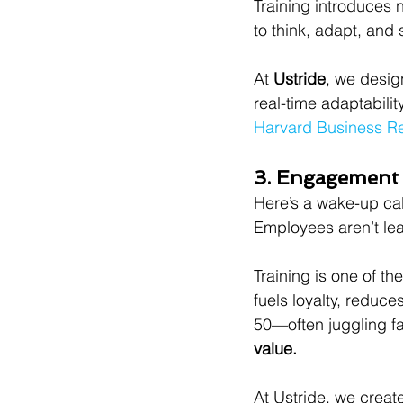
Training introduces 
to think, adapt, and 
At 
Ustride
, we desig
real-time adaptability
Harvard Business R
3. Engagement 
Here’s a wake-up cal
Employees aren’t lea
Training is one of th
fuels loyalty, redu
50—often juggling fa
value.
At Ustride, we creat