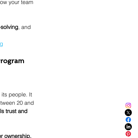
llow your team 
-solving
, and 
ng
 Program
its people. It 
etween 20 and 
ls trust and 
er ownership.