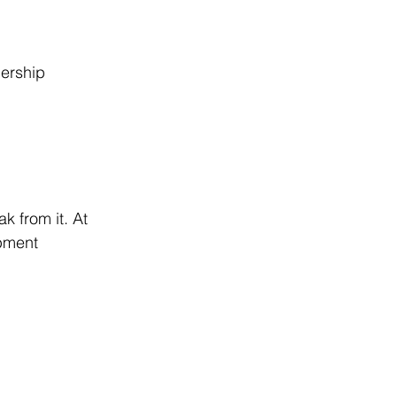
ership 
k from it. At 
pment 