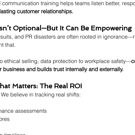
d communication training helps teams listen better, resp
 lasting customer relationships.
Isn’t Optional—But It Can Be Empowering
wsuits, and PR disasters are often rooted in ignorance—no
t that.
o ethical selling, data protection to workplace safety—
c
r business and builds trust internally and externally.
hat Matters: The Real ROI
 We believe in tracking real shifts:
rmance assessments
ores