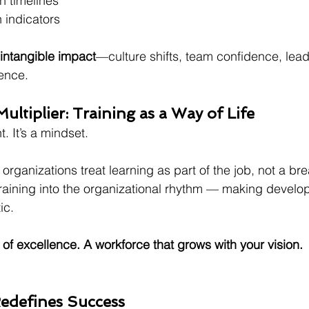
n timelines
 indicators
intangible impact
—culture shifts, team confidence, lead
ience.
ultiplier: Training as a Way of Life
t. It’s a mindset.
rganizations treat learning as part of the job, not a brea
raining into the organizational rhythm — making develo
ic.
 of excellence. A workforce that grows with your vision.
edefines Success