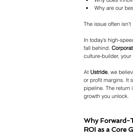
Why are our bes
The issue often isn’t 
In today’s high-speed
fall behind. 
Corporate
culture-builder, you
At 
Ustride
, we believ
or profit margins. It
pipeline. The return i
growth you unlock.
Why Forward-Th
ROI as a Core 