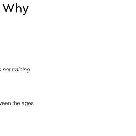
: Why
not training 
tween the ages 