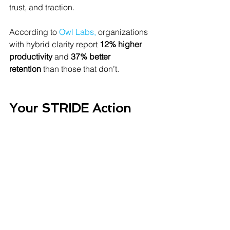
trust, and traction.
According to 
Owl Labs
,
 organizations 
with hybrid clarity report 
12% higher 
productivity
 and 
37% better 
retention
 than those that don’t.
Your STRIDE Action 
List (At a Glance)
Set
 recurring in-office days for 
cohesion
Communicate
 proactively and 
clearly across all channels
Respect
 everyone’s on/off time 
and screen space
Include
 every voice, not just those 
in the room