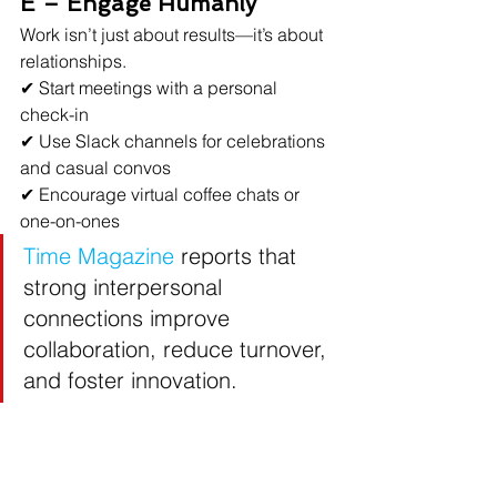
E – Engage Humanly
Work isn’t just about results—it’s about 
relationships.
✔ Start meetings with a personal 
check-in
✔ Use Slack channels for celebrations 
and casual convos
✔ Encourage virtual coffee chats or 
one-on-ones
Time Magazine
reports that 
strong interpersonal 
connections improve 
collaboration, reduce turnover, 
and foster innovation.