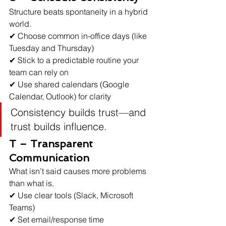
Structure beats spontaneity in a hybrid 
world.
✔ Choose common in-office days (like 
Tuesday and Thursday)
✔ Stick to a predictable routine your 
team can rely on
✔ Use shared calendars (Google 
Calendar, Outlook) for clarity
Consistency builds trust—and 
trust builds influence.
T – Transparent 
Communication
What isn’t said causes more problems 
than what is.
✔ Use clear tools (Slack, Microsoft 
Teams)
✔ Set email/response time 