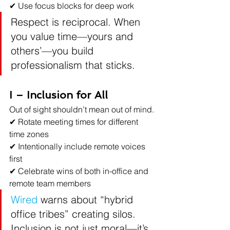
✔ Use focus blocks for deep work
Respect is reciprocal. When 
you value time—yours and 
others’—you build 
professionalism that sticks.
I – Inclusion for All
Out of sight shouldn’t mean out of mind.
✔ Rotate meeting times for different 
time zones
✔ Intentionally include remote voices 
first
✔ Celebrate wins of both in-office and 
remote team members
Wired
 warns about “hybrid 
office tribes” creating silos. 
Inclusion is not just moral—it’s 