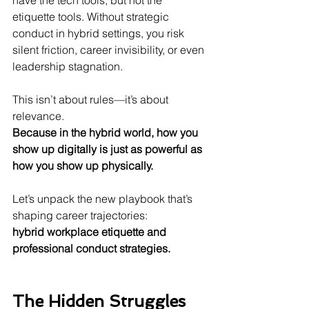
have the tech tools, but not the 
etiquette tools. Without strategic 
conduct in hybrid settings, you risk 
silent friction, career invisibility, or even 
leadership stagnation.
This isn’t about rules—it’s about 
relevance.
Because in the hybrid world, how you 
show up digitally is just as powerful as 
how you show up physically.
Let’s unpack the new playbook that’s 
shaping career trajectories:
hybrid workplace etiquette and 
professional conduct strategies.
The Hidden Struggles 