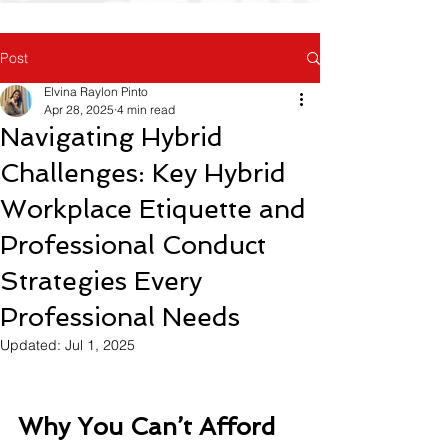
Post
Elvina Raylon Pinto
Apr 28, 2025
4 min read
Navigating Hybrid
Challenges: Key Hybrid
Workplace Etiquette and
Professional Conduct
Strategies Every
Professional Needs
Updated:
Jul 1, 2025
Why You Can’t Afford 