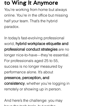
to Wing It Anymore
You’re working from home but always 
online. You’re in the office but missing 
half your team. That’s the hybrid 
paradox.
In today’s fast-evolving professional 
world, 
hybrid workplace etiquette and 
professional conduct strategies
 are no 
longer nice-to-have—they’re essential. 
For professionals aged 25 to 55, 
success is no longer measured by 
performance alone. It’s about 
presence, perception, and 
consistency
, whether you’re logging in 
remotely or showing up in person.
And here’s the challenge: you may 