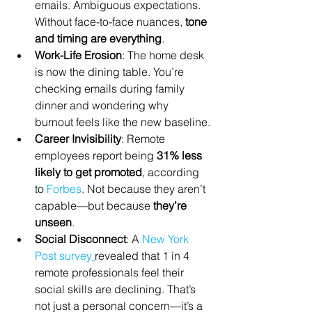
emails. Ambiguous expectations. 
Without face-to-face nuances, 
tone 
and timing are everything
.
Work-Life Erosion
: The home desk 
is now the dining table. You’re 
checking emails during family 
dinner and wondering why 
burnout feels like the new baseline.
Career Invisibility
: Remote 
employees report being 
31% less 
likely to get promoted
, according 
to 
Forbes
. Not because they aren’t 
capable—but because 
they’re 
unseen
.
Social Disconnect
: A 
New York 
Post survey
revealed that 1 in 4 
remote professionals feel their 
social skills are declining. That’s 
not just a personal concern—it’s a 