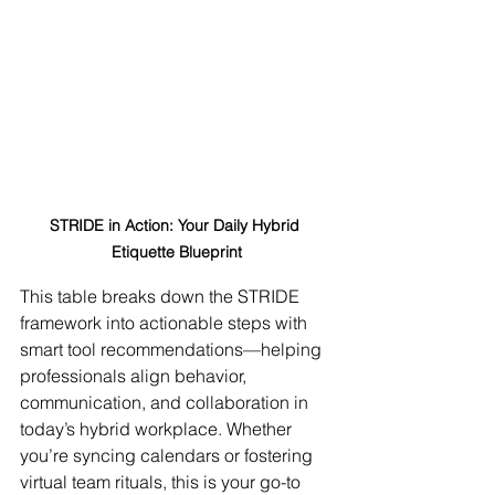
STRIDE in Action: Your Daily Hybrid 
Etiquette Blueprint
This table breaks down the STRIDE 
framework into actionable steps with 
smart tool recommendations—helping 
professionals align behavior, 
communication, and collaboration in 
today’s hybrid workplace. Whether 
you’re syncing calendars or fostering 
virtual team rituals, this is your go-to 