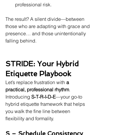
professional risk.
The result? A silent divide—between 
those who are adapting with grace and 
presence… and those unintentionally 
falling behind.
STRIDE: Your Hybrid 
Etiquette Playbook
Let’s replace frustration with 
a 
practical, professional rhythm
. 
Introducing 
S‑T‑R‑I‑D‑E
—your go-to 
hybrid etiquette framework that helps 
you walk the fine line between 
flexibility and formality.
S – Schedule Consistency