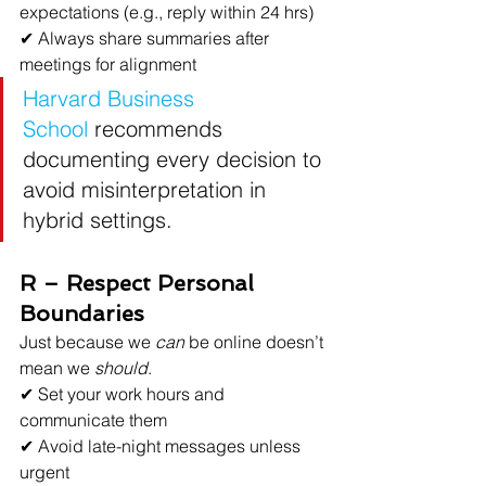
expectations (e.g., reply within 24 hrs)
✔ Always share summaries after 
meetings for alignment
Harvard Business 
School
recommends 
documenting every decision to 
avoid misinterpretation in 
hybrid settings.
R – Respect Personal 
Boundaries
Just because we 
can
 be online doesn’t 
mean we 
should
.
✔ Set your work hours and 
communicate them
✔ Avoid late-night messages unless 
urgent