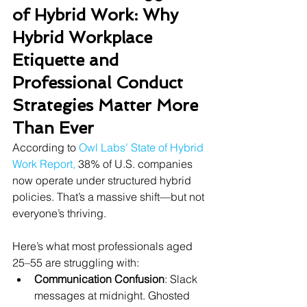
of Hybrid Work: Why 
Hybrid Workplace 
Etiquette and 
Professional Conduct 
Strategies Matter More 
Than Ever
According to
Owl Labs’ State of Hybrid 
Work Report
,
 38% of U.S. companies 
now operate under structured hybrid 
policies. That’s a massive shift—but not 
everyone’s thriving.
Here’s what most professionals aged 
25–55 are struggling with:
Communication Confusion
: Slack 
messages at midnight. Ghosted 