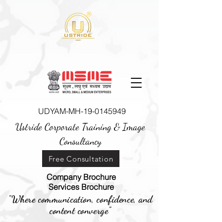
UDYAM-MH-19-0145949
Ustride Corporate Training &
Image
Consultancy
Free Consultation
Company Brochure
Services Brochure
"Where communication, confidence, and
content converge"