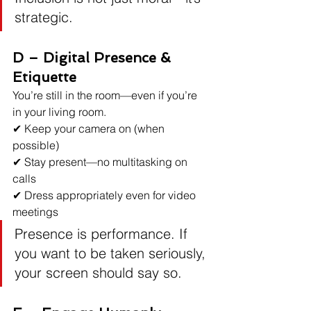
strategic.
D – Digital Presence & 
Etiquette
You’re still in the room—even if you’re 
in your living room.
✔ Keep your camera on (when 
possible)
✔ Stay present—no multitasking on 
calls
✔ Dress appropriately even for video 
meetings
Presence is performance. If 
you want to be taken seriously, 
your screen should say so.