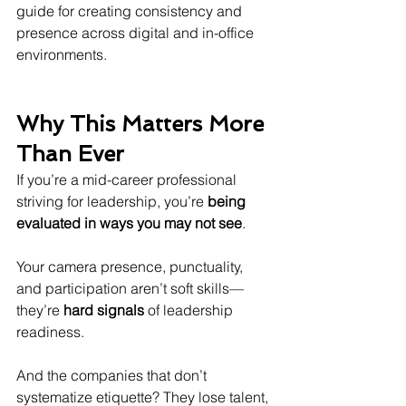
guide for creating consistency and 
presence across digital and in-office 
environments.
Why This Matters More 
Than Ever
If you’re a mid-career professional 
striving for leadership, you’re 
being 
evaluated in ways you may not see
.
Your camera presence, punctuality, 
and participation aren’t soft skills—
they’re 
hard signals
 of leadership 
readiness.
And the companies that don’t 
systematize etiquette? They lose talent, 