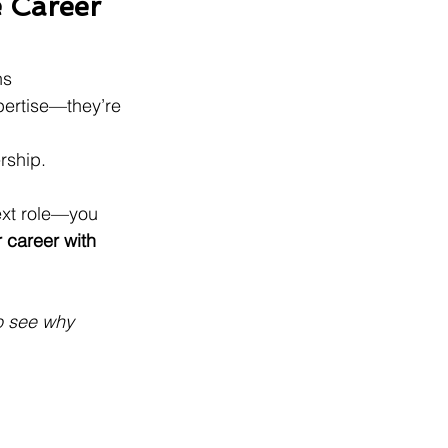
 Career 
ns 
xpertise—they’re 
rship.
ext role—you 
 career with 
o see why 