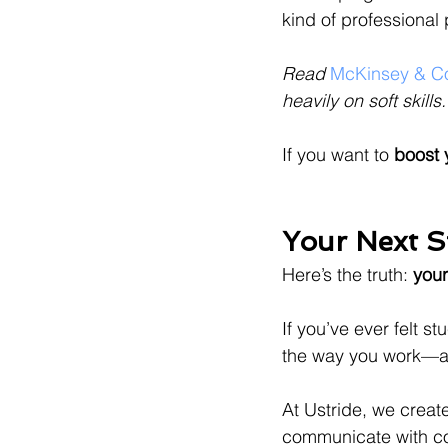
kind of professional 
Read
 McKinsey & Co
heavily on soft skills.
If you want to 
boost y
Your Next S
Here’s the truth: 
your
If you’ve ever felt s
the way you work—an
At Ustride, we creat
communicate with co