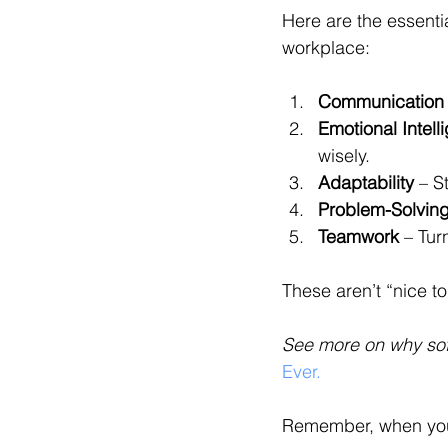
Here are the essenti
workplace:
Communication
Emotional Intell
wisely.
Adaptability
 – S
Problem-Solvin
Teamwork
 – Tur
These aren’t “nice to
See more on why soft 
Ever.
Remember, when you b