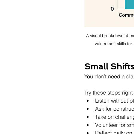
A visual breakdown of em
valued soft skills f
Small Shift
You don’t need a cla
Try these steps righ
Listen without 
Ask for construc
Take on challen
Volunteer for sm
Reflect daily o