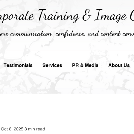
rporate Training &
Image C
re communication, confidence, and content conv
Testimonials
Services
PR & Media
About Us
Oct 6, 2025
3 min read