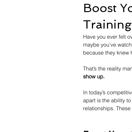
Boost Yo
Training
Have you ever felt o
maybe you’ve watch
because they knew h
That’s the reality ma
show up.
In today’s competitiv
apart is the ability 
relationships. These 