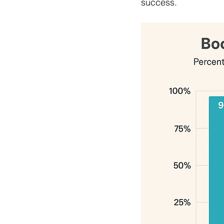
success.