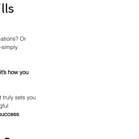
lls
cations? Or 
—simply 
it’s how you 
 truly sets you 
gful 
 success
.