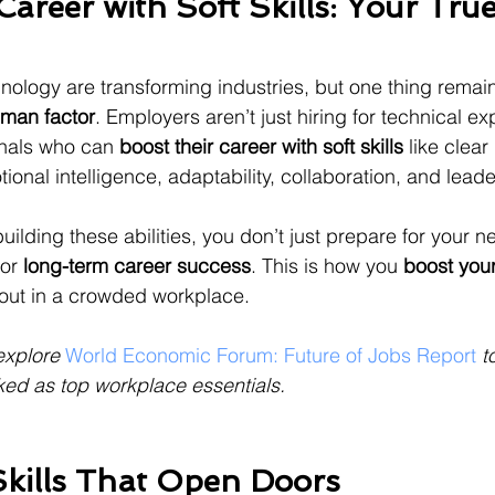
areer with Soft Skills: Your True
ology are transforming industries, but one thing remai
man factor
. Employers aren’t just hiring for technical e
onals who can 
boost their career with soft skills
 like clear 
onal intelligence, adaptability, collaboration, and leade
ilding these abilities, you don’t just prepare for your n
or 
long-term career success
. This is how you 
boost your
out in a crowded workplace.
explore 
World Economic Forum: Future of Jobs Report
 t
ked as top workplace essentials.
Skills That Open Doors