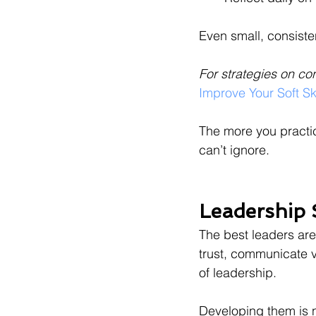
Even small, consiste
For strategies on co
Improve Your Soft Ski
The more you practic
can’t ignore.
Leadership 
The best leaders are
trust, communicate vi
of leadership.
Developing them is n