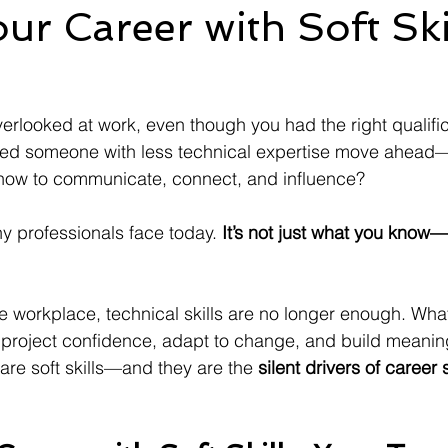
ur Career with Soft Ski
verlooked at work, even though you had the right qualifi
ed someone with less technical expertise move ahead
ow to communicate, connect, and influence?
ny professionals face today. 
It’s not just what you know—
e workplace, technical skills are no longer enough. What
to project confidence, adapt to change, and build meanin
are soft skills—and they are the 
silent drivers of career