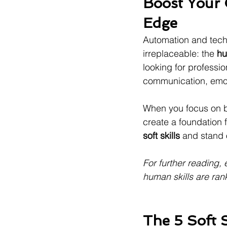
Boost Your C
Edge
Automation and techn
irreplaceable: the 
hu
looking for professi
communication, emoti
When you focus on bu
create a foundation f
soft skills
 and stand 
For further reading, 
human skills are ran
The 5 Soft 