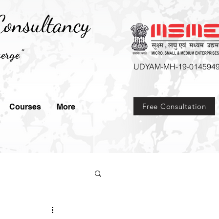
onsultancy
erge"
UDYAM-MH-19-014594
Free Consultation
Courses
More