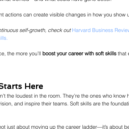
nt actions can create visible changes in how you show 
ntinuous self-growth, check out 
Harvard Business Revie
lls.
e, the more you’ll 
boost your career with soft skills
 that
Starts Here
n’t the loudest in the room. They’re the ones who know h
sion, and inspire their teams. Soft skills are the foundati
ot just about moving up the career ladder—it’s about b