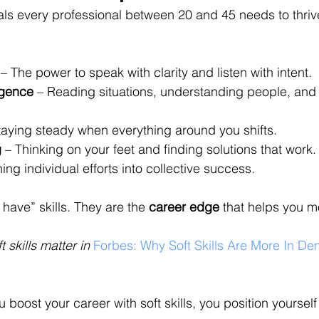
als every professional between 20 and 45 needs to thrive
 – The power to speak with clarity and listen with intent.
igence
 – Reading situations, understanding people, and
taying steady when everything around you shifts.
g
 – Thinking on your feet and finding solutions that work.
ning individual efforts into collective success.
 have” skills. They are the 
career edge
 that helps you m
skills matter in 
Forbes: Why Soft Skills Are More In D
oost your career with soft skills, you position yourself 