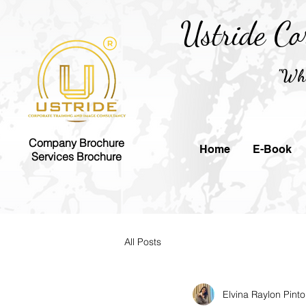
Ustride Co
"Whe
Company Brochure
Home
E-Book
Services Brochure
All Posts
Elvina Raylon Pinto