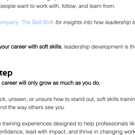
people want to work with, follow, and learn from.
mpany: The Skill Shift 
for insights into how leadership t
our career with soft skills
, leadership development is th
tep
 career will only grow as much as you do.
tuck, unseen, or unsure how to stand out, soft skills trai
d the way others see you.
e training experiences designed to help professionals li
nfidence, lead with impact, and thrive in changing wor