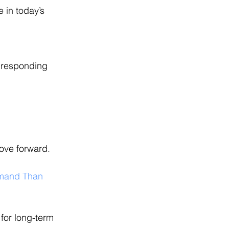
 in today’s 
 responding 
ove forward.
emand Than 
for long-term 