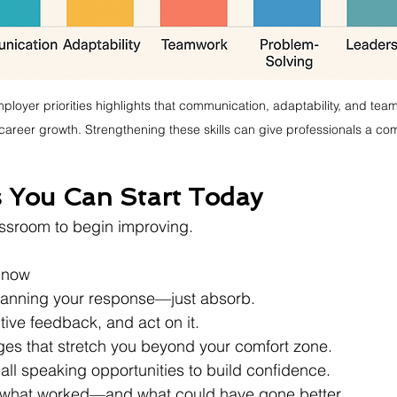
ployer priorities highlights that communication, adaptability, and tea
or career growth. Strengthening these skills can give professionals a co
s You Can Start Today
ssroom to begin improving. 
t now
planning your response—just absorb.
tive feedback, and act on it.
ges that stretch you beyond your comfort zone.
all speaking opportunities to build confidence.
n what worked—and what could have gone better.