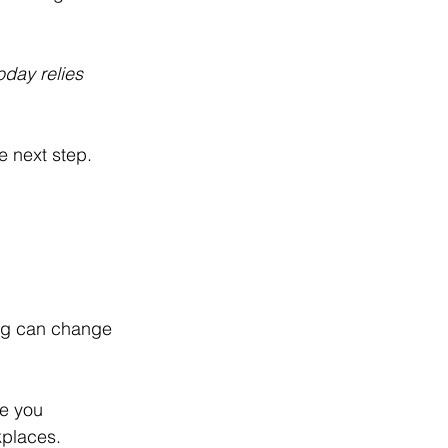
oday relies 
e next step.
ning can change 
ke you 
kplaces.