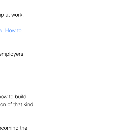
up at work.
w: How to 
 employers 
ow to build 
on of that kind 
ecoming the 