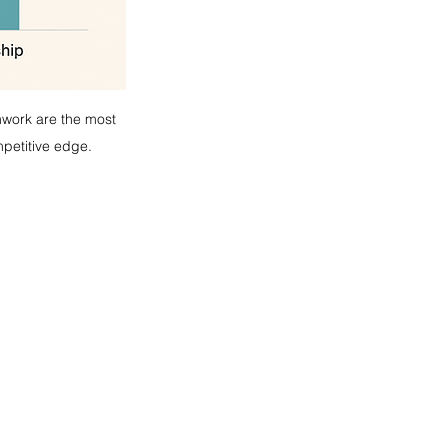
mwork are the most 
mpetitive edge.