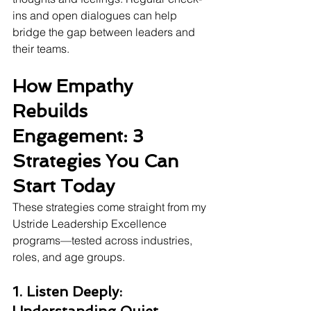
ins and open dialogues can help 
bridge the gap between leaders and 
their teams.
How Empathy 
Rebuilds 
Engagement: 3 
Strategies You Can 
Start Today
These strategies come straight from my 
Ustride Leadership Excellence 
programs—tested across industries, 
roles, and age groups.
1. Listen Deeply: 