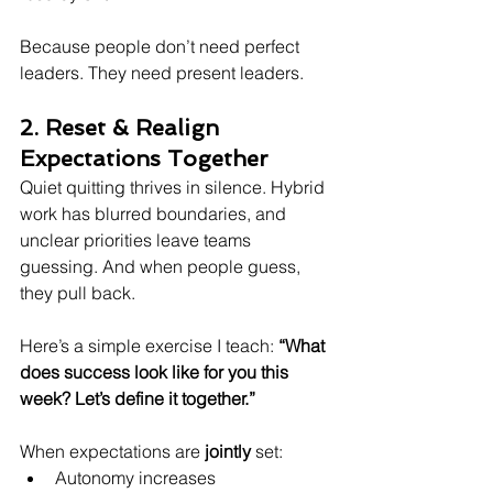
Because people don’t need perfect 
leaders. They need present leaders.
2. Reset & Realign 
Expectations Together
Quiet quitting thrives in silence. Hybrid 
work has blurred boundaries, and 
unclear priorities leave teams 
guessing. And when people guess, 
they pull back.
Here’s a simple exercise I teach: 
“What 
does success look like for you this 
week? Let’s define it together.”
When expectations are 
jointly
 set:  
Autonomy increases  