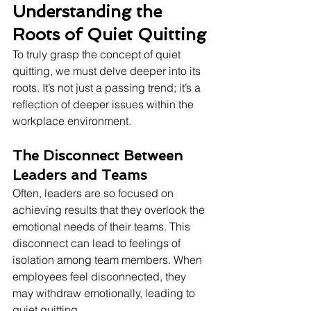
Understanding the 
Roots of Quiet Quitting
To truly grasp the concept of quiet 
quitting, we must delve deeper into its 
roots. It’s not just a passing trend; it’s a 
reflection of deeper issues within the 
workplace environment.
The Disconnect Between 
Leaders and Teams
Often, leaders are so focused on 
achieving results that they overlook the 
emotional needs of their teams. This 
disconnect can lead to feelings of 
isolation among team members. When 
employees feel disconnected, they 
may withdraw emotionally, leading to 
quiet quitting.