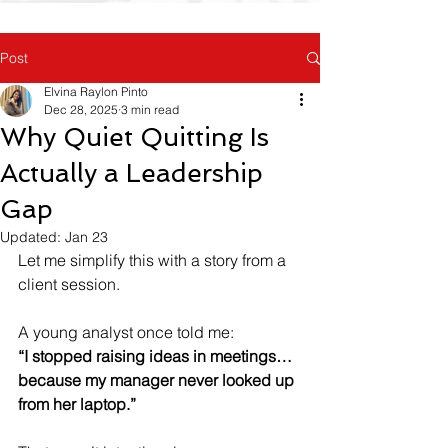
Post
Elvina Raylon Pinto
Dec 28, 2025
3 min read
Why Quiet Quitting Is
Actually a Leadership
Gap
Updated:
Jan 23
Let me simplify this with a story from a 
client session.
A young analyst once told me:  
“I stopped raising ideas in meetings… 
because my manager never looked up 
from her laptop.”