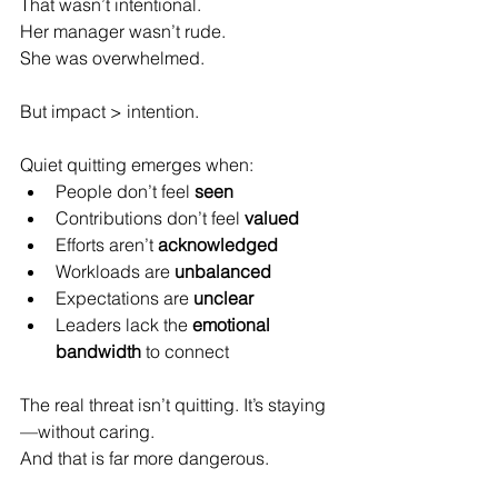
That wasn’t intentional.  
Her manager wasn’t rude.  
She was overwhelmed.
But impact > intention.
Quiet quitting emerges when:  
People don’t feel 
seen
Contributions don’t feel 
valued
Efforts aren’t 
acknowledged
Workloads are 
unbalanced
Expectations are 
unclear
Leaders lack the 
emotional 
bandwidth
 to connect  
The real threat isn’t quitting. It’s staying
—without caring.  
And that is far more dangerous.