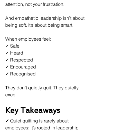
attention, not your frustration.
And empathetic leadership isn’t about 
being soft. It’s about being smart.
When employees feel:  
✓ Safe  
✓ Heard  
✓ Respected  
✓ Encouraged  
✓ Recognised  
They don’t quietly quit. They quietly 
excel.
Key Takeaways
✔ Quiet quitting is rarely about 
employees; it’s rooted in leadership 