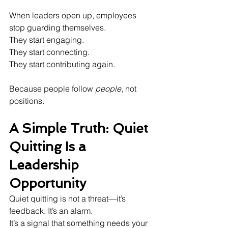
When leaders open up, employees 
stop guarding themselves.  
They start engaging.  
They start connecting.  
They start contributing again.
Because people follow 
people
, not 
positions.
A Simple Truth: Quiet 
Quitting Is a 
Leadership 
Opportunity
Quiet quitting is not a threat—it’s 
feedback. It’s an alarm.  
It’s a signal that something needs your 