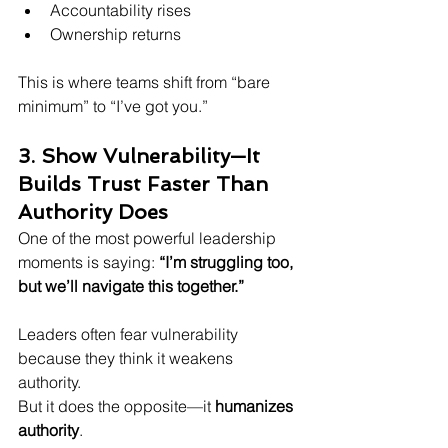
Accountability rises  
Ownership returns  
This is where teams shift from “bare 
minimum” to “I’ve got you.”
3. Show Vulnerability—It 
Builds Trust Faster Than 
Authority Does
One of the most powerful leadership 
moments is saying: 
“I’m struggling too, 
but we’ll navigate this together.”
Leaders often fear vulnerability 
because they think it weakens 
authority.  
But it does the opposite—it 
humanizes 
authority
.