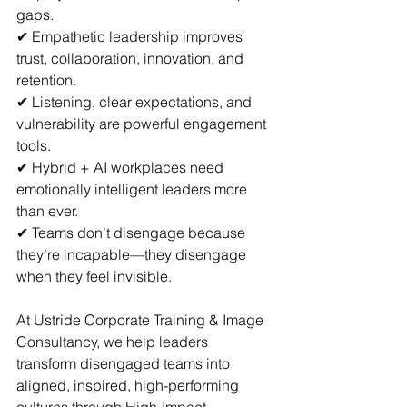
gaps.  
✔ Empathetic leadership improves 
trust, collaboration, innovation, and 
retention.  
✔ Listening, clear expectations, and 
vulnerability are powerful engagement 
tools.  
✔ Hybrid + AI workplaces need 
emotionally intelligent leaders more 
than ever.  
✔ Teams don’t disengage because 
they’re incapable—they disengage 
when they feel invisible.
At Ustride Corporate Training & Image 
Consultancy, we help leaders 
transform disengaged teams into 
aligned, inspired, high-performing 