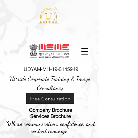
UDYAM-MH-19-0145949
Ustride Corporate Training &
Image
Consultancy
Free Consultation
Company Brochure
Services Brochure
"Where communication, confidence, and
content converge"