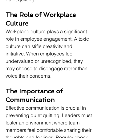
The Role of Workplace 
Culture
Workplace culture plays a significant 
role in employee engagement. A toxic 
culture can stifle creativity and 
initiative. When employees feel 
undervalued or unrecognized, they 
may choose to disengage rather than 
voice their concerns.
The Importance of 
Communication
Effective communication is crucial in 
preventing quiet quitting. Leaders must 
foster an environment where team 
members feel comfortable sharing their 
thoughts and feelings. Regular check-