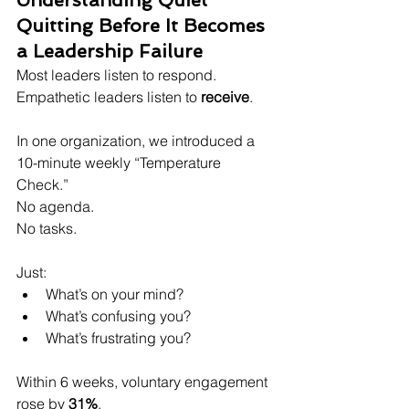
Understanding Quiet 
Quitting Before It Becomes 
a Leadership Failure
Most leaders listen to respond. 
Empathetic leaders listen to 
receive
.
In one organization, we introduced a 
10-minute weekly “Temperature 
Check.”  
No agenda.  
No tasks.
Just:  
What’s on your mind?  
What’s confusing you?  
What’s frustrating you?  
Within 6 weeks, voluntary engagement 
rose by 
31%
.