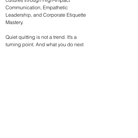
cultures through High-Impact 
Communication, Empathetic 
Leadership, and Corporate Etiquette 
Mastery.
Quiet quitting is not a trend. It’s a 
turning point. And what you do next 
determines your team’s future.
Ready to lead with empathy and 
rebuild your team’s energy?
Let’s begin the conversation—because 
leadership isn’t about pushing results.  
It’s about lighting the path that others 
want to walk with you.
Explore more at 
www.ustrides.com
Your next step is Ustride—where 