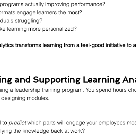
g programs actually improving performance?
ormats engage learners the most?
iduals struggling?
e learning more personalized?
lytics transforms learning from a feel-good initiative to a
ng and Supporting Learning Ana
ing a leadership training program. You spend hours cho
d designing modules.
 to 
predict
 which parts will engage your employees mo
lying the knowledge back at work?