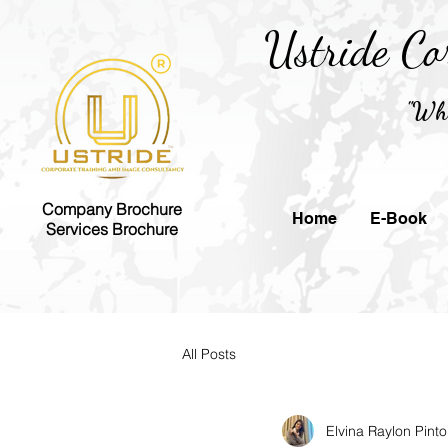
Ustride Co
"Whe
Company Brochure
Home
E-Book
Services Brochure
All Posts
Elvina Raylon Pinto