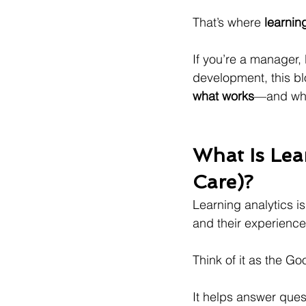
That’s where 
learnin
If you’re a manager,
development, this bl
what works
—and what
What Is Lea
Care)?
Learning analytics is
and their experience
Think of it as the Go
It helps answer quest