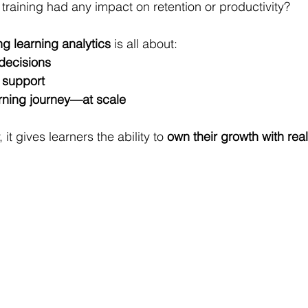
 training had any impact on retention or productivity?
ng learning analytics
 is all about:
decisions
d support
rning journey—at scale
it gives learners the ability to 
own their growth with real