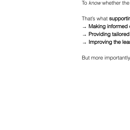
To 
know
 whether the
That’s what 
supporti
→ 
Making informed 
→ 
Providing tailore
→ 
Improving the lea
But more importantly, 