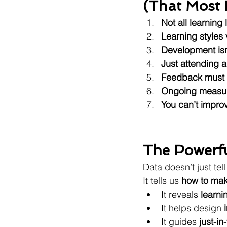
(That Most 
Not all learning
Learning styles
Development isn’t
Just attending a
Feedback must b
Ongoing measur
You can’t improv
The Powerf
Data doesn’t just tel
It tells us 
how to mak
It reveals 
learni
It helps design 
It guides 
just-in