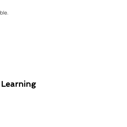
ble.
 Learning