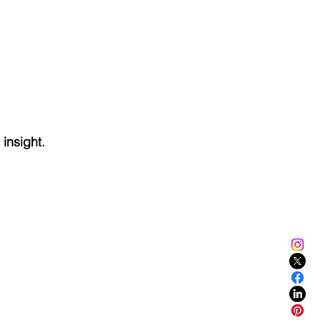
 insight.