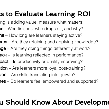
cs to Evaluate Learning ROI
rning is adding value, measure what matters:
es
 – Who finishes, who drops off, and why?
me
 – How long are learners staying active?
ores
 – Are they retaining and applying knowledge?
nge
 – Are they doing things differently at work?
ack
 – Is learning reflected in performance?
pact
 – Is productivity or quality improving?
tion
 – Are learners more loyal post-training?
ion
 – Are skills translating into growth?
res
 – Do learners feel empowered and supported?
ou Should Know About Developme