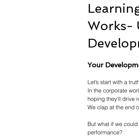
Learnin
Works- 
Develop
Your Developm
Let’s start with a tru
In the corporate wor
hoping they’ll drive 
We clap at the end 
But what if we could
performance?