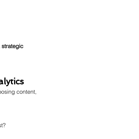
 strategic 
lytics
osing content, 
st?