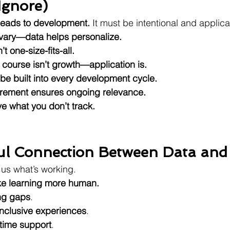
Ignore)
 leads to development.
 It must be intentional and applica
 vary—data helps personalize.
 one-size-fits-all.
 course isn’t growth—application is.
e built into every development cycle.
ement ensures ongoing relevance.
e what you don’t track.
ul Connection Between Data and
l us what’s working.
e learning more human.
ng gaps
.
inclusive experiences
.
-time support
.