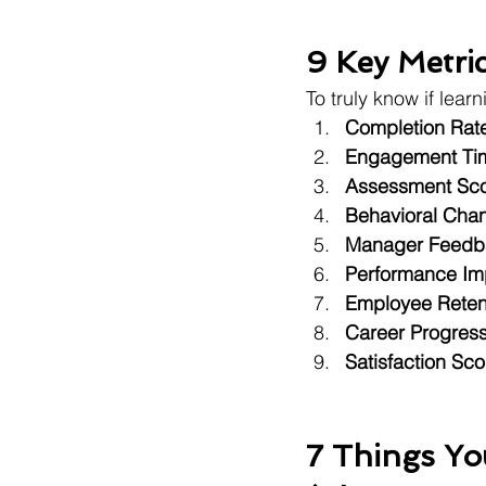
9 Key Metri
To truly know if lea
Completion Rat
Engagement Ti
Assessment Sc
Behavioral Cha
Manager Feedb
Performance Im
Employee Reten
Career Progress
Satisfaction Sco
7 Things Y