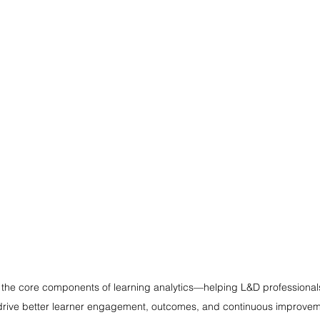
the core components of learning analytics—helping L&D professiona
drive better learner engagement, outcomes, and continuous improvem