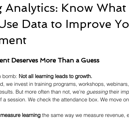
g Analytics: Know What
Use Data to Improve Y
ment
ent Deserves More Than a Guess
th bomb: 
Not all learning leads to growth.
ld, we invest in training programs, workshops, webinars
results. But more often than not, we’re 
guessing
 their im
of a session. We check the attendance box. We move on
 
measure learning
 the same way we measure revenue, 