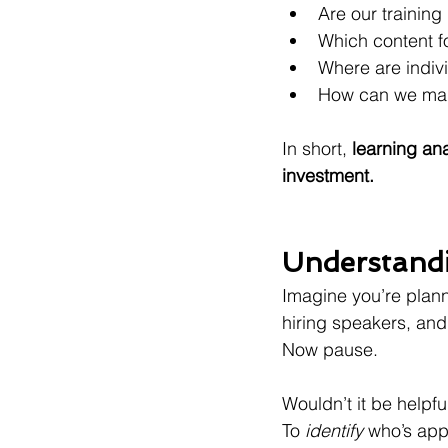
Are our trainin
Which content f
Where are indiv
How can we mak
In short, 
learning ana
investment.
Understandi
Imagine you’re plann
hiring speakers, an
Now pause.
Wouldn’t it be helpful
To 
identify
 who’s app