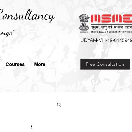
onsultancy
erge"
UDYAM-MH-19-014594
Free Consultation
Courses
More