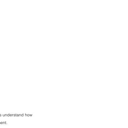
ls understand how 
ent.