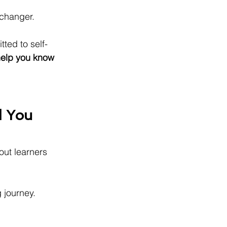
changer.
ted to self-
help you know 
 You 
out learners 
g journey.