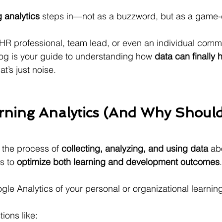
g analytics
 steps in—not as a buzzword, but as a game-
 HR professional, team lead, or even an individual commit
og is your guide to understanding how 
data can finally 
’s just noise.
rning Analytics (And Why Should
 the process of 
collecting, analyzing, and using data
 ab
s to 
optimize both learning and development outcomes
.
ogle Analytics of your personal or organizational learnin
ions like: