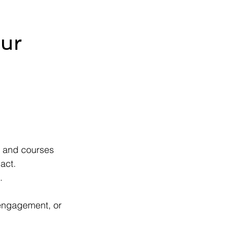
our
, and courses 
pact.
.
engagement, or 