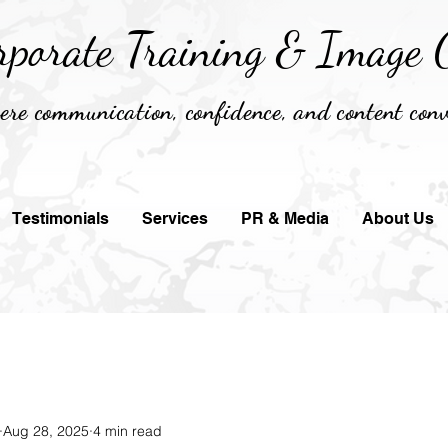
rporate Training &
Image C
re communication, confidence, and content conv
Testimonials
Services
PR & Media
About Us
Aug 28, 2025
4 min read