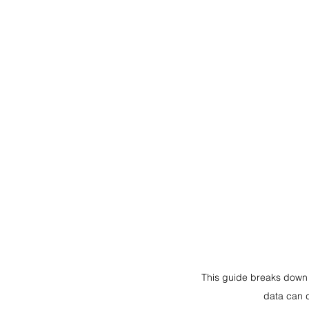
This guide breaks down 
data can 