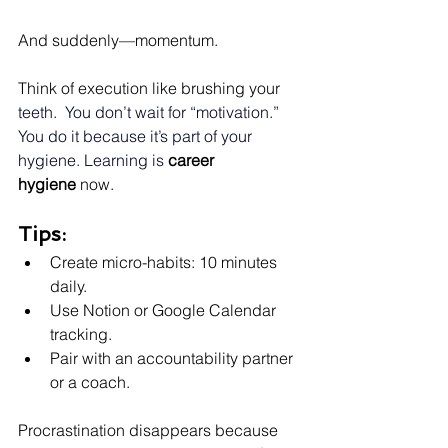
And suddenly—momentum.
Think of execution like brushing you
r 
teeth.
  You
 don’t wait for “motivation.” 
You do it because it’s part of your 
hygiene. Learning is
career 
hygiene
 now.
Tips:
Create micro-habits: 10 minutes 
daily.
Use Notion or Google Calendar 
tracking.
Pair with an accountability partner 
or a coach.
Procrastination disappears because 