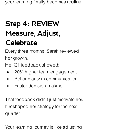
your learning finally becomes 
routine
.
Step 4: REVIEW — 
Measure, Adjust, 
Celebrate
Every three months, Sarah reviewed 
her growth.
Her Q1 feedback showed:
20% higher team engagement
Better clarity in communication
Faster decision-making
That feedback didn’t just motivate her.
It reshaped her strategy for the next 
quarter.
Your learning journey is like adjusting 