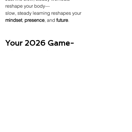
reshape your body—
slow, steady learning reshapes your 
mindset
, 
presence
, and 
future
.
Your 2026 Game-
Changer: The IPER 
Framework
I – Identify
 your skill gaps
P – Plan
 your learning roadmap
E – Execute
 with daily/weekly habits
R – Review
 your progress quarterly
Print it. Save it. Stick it on your 
workspace.
Clients who follow IPER report: