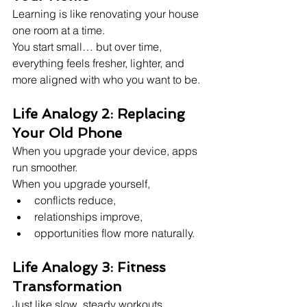
Learning is like renovating your house 
one room at a time.
You start small… but over time, 
everything feels fresher, lighter, and 
more aligned with who you want to be.
Life Analogy 2: Replacing 
Your Old Phone
When you upgrade your device, apps 
run smoother.
When you upgrade yourself,
conflicts reduce,
relationships improve,
opportunities flow more naturally.
Life Analogy 3: Fitness 
Transformation
Just like slow, steady workouts 