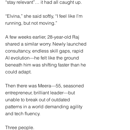
“stay relevant”… it had all caught up.
“Elvina,” she said softly, “I feel like I’m 
running, but not moving.”
A few weeks earlier, 28-year-old Raj 
shared a similar worry. Newly launched 
consultancy, endless skill gaps, rapid 
AI evolution—he felt like the ground 
beneath him was shifting faster than he 
could adapt.
Then there was Meera—55, seasoned 
entrepreneur, brilliant leader—but 
unable to break out of outdated 
patterns in a world demanding agility 
and tech fluency.
Three people.