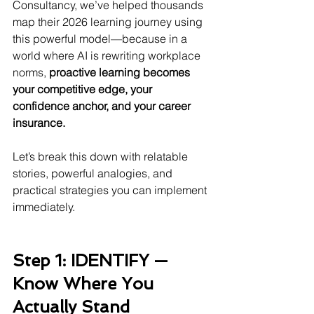
Consultancy, we’ve helped thousands 
map their 2026 learning journey using 
this powerful model—because in a 
world where AI is rewriting workplace 
norms, 
proactive learning becomes 
your competitive edge, your 
confidence anchor, and your career 
insurance.
Let’s break this down with relatable 
stories, powerful analogies, and 
practical strategies you can implement 
immediately.
Step 1: IDENTIFY — 
Know Where You 
Actually Stand