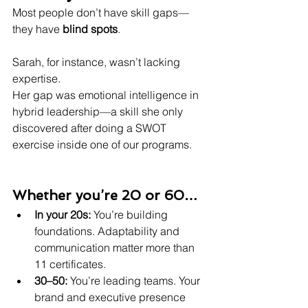
Most people don’t have skill gaps—
they have 
blind spots
.
Sarah, for instance, wasn’t lacking 
expertise.
Her gap was emotional intelligence in 
hybrid leadership—a skill she only 
discovered after doing a SWOT 
exercise inside one of our programs.
Whether you’re 20 or 60…
In your 20s:
 You’re building 
foundations. Adaptability and 
communication matter more than 
11 certificates.
30–50:
 You’re leading teams. Your 
brand and executive presence 