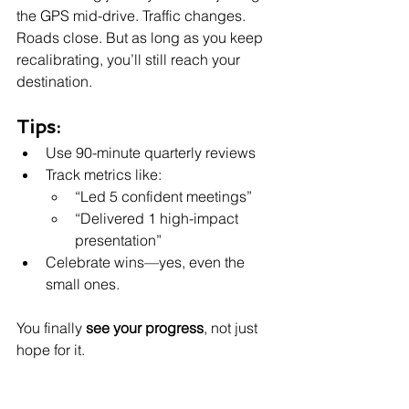
the GPS mid-drive. Traffic changes. 
Roads close. But as long as you keep 
recalibrating, you’ll still reach your 
destination.
Tips:
Use 90-minute quarterly reviews
Track metrics like:
“Led 5 confident meetings”
“Delivered 1 high-impact 
presentation”
Celebrate wins—yes, even the 
small ones.
You finally 
see your progress
, not just 
hope for it.