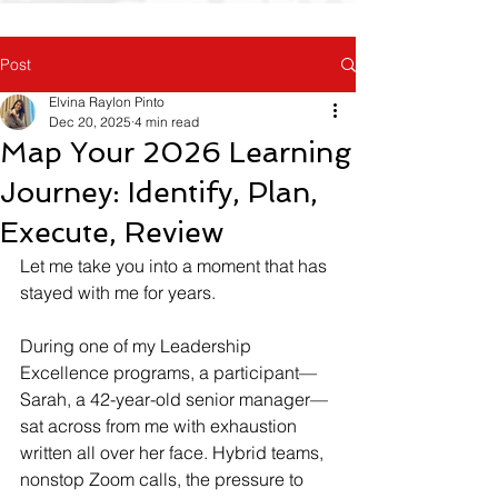
Post
Elvina Raylon Pinto
Dec 20, 2025
4 min read
Map Your 2026 Learning
Journey: Identify, Plan,
Execute, Review
Let me take you into a moment that has 
stayed with me for years.
During one of my Leadership 
Excellence programs, a participant—
Sarah, a 42-year-old senior manager—
sat across from me with exhaustion 
written all over her face. Hybrid teams, 
nonstop Zoom calls, the pressure to 