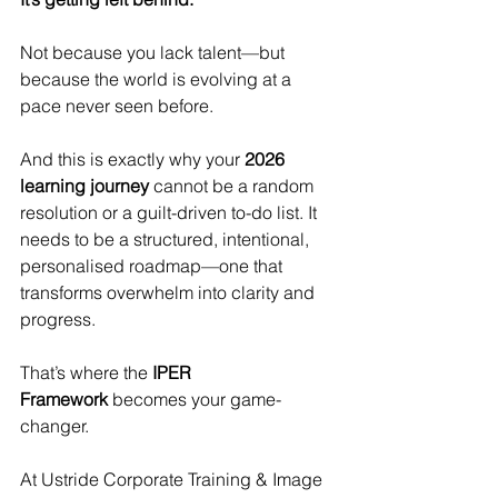
Not because you lack talent—but 
because the world is evolving at a 
pace never seen before.
And this is exactly why your 
2026 
learning journey
 cannot be a random 
resolution or a guilt-driven to-do list. It 
needs to be a structured, intentional, 
personalised roadmap—one that 
transforms overwhelm into clarity and 
progress.
That’s where the 
IPER 
Framework
 becomes your game-
changer.
At Ustride Corporate Training & Image 