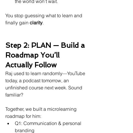
the world won’t wait.
You stop guessing what to learn and 
finally gain 
clarity
.
Step 2: PLAN — Build a 
Roadmap You’ll 
Actually Follow
Raj used to learn randomly—YouTube 
today, a podcast tomorrow, an 
unfinished course next week. Sound 
familiar?
Together, we built a microlearning 
roadmap for him:
Q1: Communication & personal 
branding