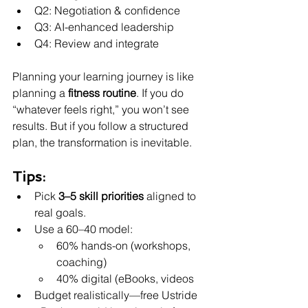
Q2: Negotiation & confidence
Q3: AI-enhanced leadership
Q4: Review and integrate
Planning your learning journey is like 
planning a 
fitness routine
. If you do 
“whatever feels right,” you won’t see 
results. But if you follow a structured 
plan, the transformation is inevitable.
Tips:
Pick 
3–5 skill priorities
 aligned to 
real goals.
Use a 60–40 model:
60% hands-on (workshops, 
coaching)
40% digital (eBooks, videos
Budget realistically—free Ustride 