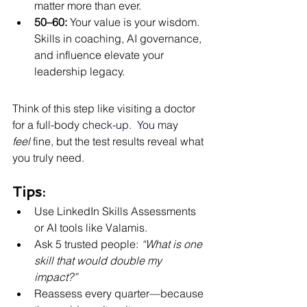
matter more than ever.
50–60:
 Your value is your wisdom. 
Skills in coaching, AI governance, 
and influence elevate your 
leadership legacy.
Think of this step like visiting a doctor 
for a full-bod
y check-up.
  You
 m
ay 
feel
 fine, but the test results reveal what 
you truly need.
Tips:
Use LinkedIn Skills Assessments 
or AI tools like Valamis.
Ask 5 trusted people: 
“What is one 
skill that would double my 
impact?”
Reassess every quarter—because 