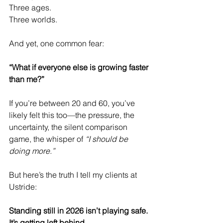
Three ages.
Three worlds.
And yet, one common fear:
“What if everyone else is growing faster 
than me?”
If you’re between 20 and 60, you’ve 
likely felt this too—the pressure, the 
uncertainty, the silent comparison 
game, the whisper of 
“I should be 
doing more.”
But here’s the truth I tell my clients at 
Ustride:
Standing still in 2026 isn’t playing safe. 
It’s getting left behind.