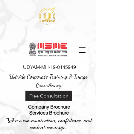
UDYAM-MH-19-0145949
Ustride Corporate Training &
Image
Consultancy
Free Consultation
Company Brochure
Services Brochure
"Where communication, confidence, and
content converge"