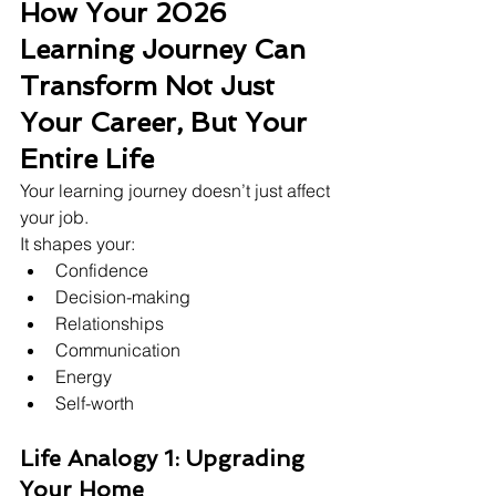
How Your 2026 
Learning Journey Can 
Transform Not Just 
Your Career, But Your 
Entire Life
Your learning journey doesn’t just affect 
your job.
It shapes your:
Confidence
Decision-making
Relationships
Communication
Energy
Self-worth
Life Analogy 1: Upgrading 
Your Home