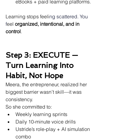
eBooks + paid learning platforms.
Learning stops feeli
ng scattered.
 You
f
eel 
organized, intentional, and in 
control
.
Step 3: EXECUTE — 
Turn Learning Into 
Habit, Not Hope
Meera, the entrepreneur, realized her 
biggest barrier wasn’t skill—it was 
consistency.
So she committed to:
Weekly learning sprints
Daily 10-minute voice drills
Ustride’s role-play + AI simulation 
combo