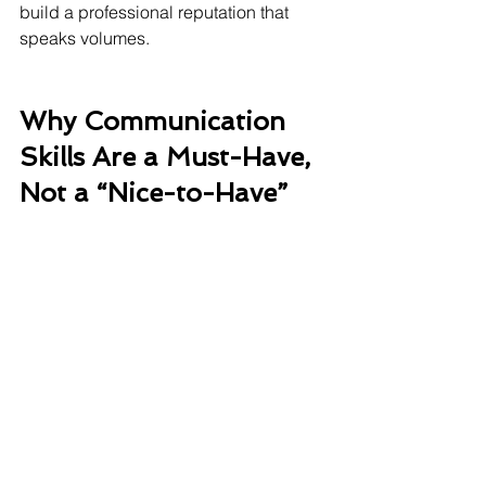
build a professional reputation that 
speaks volumes.
Why Communication 
Skills Are a Must-Have, 
Not a “Nice-to-Have”
✔️ Builds trust and influence
✔️ Strengthens team alignment
✔️ Enhances your ability to solve 
problems
✔️ Increases visibility and credibility in 
leadership conversations
✔️ Opens doors to global opportunities