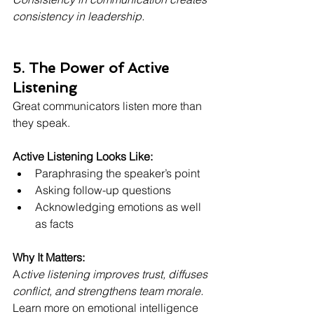
consistency in leadership.
5. The Power of Active 
Listening
Great communicators listen more than 
they speak.
Active Listening Looks Like:
Paraphrasing the speaker’s point
Asking follow-up questions
Acknowledging emotions as well 
as facts
Why It Matters:
A
ctive listening improves trust, diffuses 
conflict, and strengthens team morale.
Learn more on emotional intelligence 