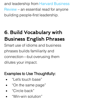
and leadership from 
Harvard Business 
Review
 – an essential read for anyone 
building people-first leadership.
6. Build Vocabulary with 
Business English Phrases
Smart use of idioms and business 
phrases builds familiarity and 
connection—but overusing them 
dilutes your impact.
Examples to Use Thoughtfully:
“Let’s touch base”
“On the same page”
“Circle back”
“Win-win solution”