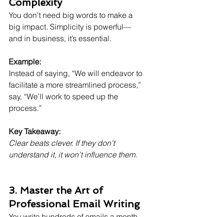
Complexity
You don’t need big words to make a 
big impact. Simplicity is powerful—
and in business, it’s essential.
Example:
Instead of saying, “We will endeavor to 
facilitate a more streamlined process,”
say, “We’ll work to speed up the 
process.”
Key Takeaway:
Clear beats clever. If they don’t 
understand it, it won’t influence them.
3. Master the Art of 
Professional Email Writing
You write hundreds of emails a month. 