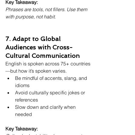
Key Takeaway:
Phrases are tools, not fillers. Use them 
with purpose, not habit.
7. Adapt to Global 
Audiences with Cross-
Cultural Communication
English is spoken across 75+ countries
—but how it’s spoken varies.
Be mindful of accents, slang, and 
idioms
Avoid culturally specific jokes or 
references
Slow down and clarify when 
needed
Key Takeaway: