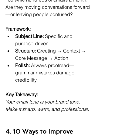
Are they moving conversations forward
—or leaving people confused?
Framework:
Subject Line:
 Specific and 
purpose-driven
Structure:
 Greeting → Context → 
Core Message → Action
Polish:
 Always proofread—
grammar mistakes damage 
credibility
Key Takeaway:
Your email tone is your brand tone. 
Make it sharp, warm, and professional.
4. 10 Ways to Improve 