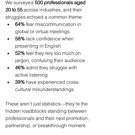
We surveyed 
500 professionals aged 
20 to 55
 across industries, and their 
struggles echoed a common theme:
64%
 fear miscommunication in 
global or virtual meetings
58%
 lack confidence when 
presenting in English
52%
 feel they rely too much on 
jargon, confusing their audience
46%
 admit they struggle with 
active listening
39%
 have experienced cross-
cultural misunderstandings
These aren’t just statistics—they’re the 
hidden roadblocks standing between 
professionals and their next promotion, 
partnership, or breakthrough moment.