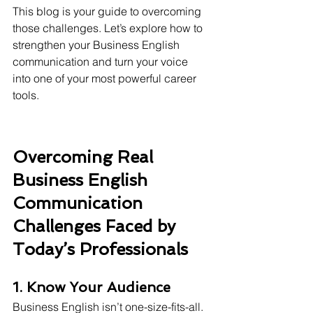
This blog is your guide to overcoming 
those challenges. Let’s explore how to 
strengthen your Business English 
communication and turn your voice 
into one of your most powerful career 
tools.
Overcoming Real 
Business English 
Communication 
Challenges Faced by 
Today’s Professionals
1. Know Your Audience
Business English isn’t one-size-fits-all. 