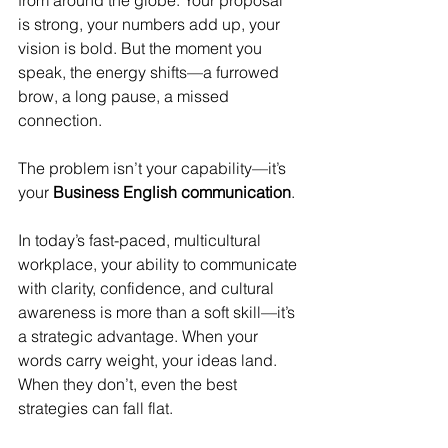
from around the globe. Your proposal 
is strong, your numbers add up, your 
vision is bold. But the moment you 
speak, the energy shifts—a furrowed 
brow, a long pause, a missed 
connection.
The problem isn’t your capability—it’s 
your 
Business English communication
.
In today’s fast-paced, multicultural 
workplace, your ability to communicate 
with clarity, confidence, and cultural 
awareness is more than a soft skill—it’s 
a strategic advantage. When your 
words carry weight, your ideas land. 
When they don’t, even the best 
strategies can fall flat.