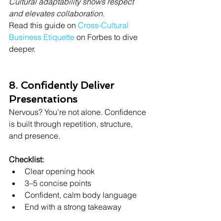
Cultural adaptability shows respect 
and elevates collaboration.
Read this guide on 
Cross-Cultural 
Business Etiquette
 on Forbes to dive 
deeper.
8. Confidently Deliver 
Presentations
Nervous? You’re not alone. Confidence 
is built through repetition, structure, 
and presence.
Checklist:
Clear opening hook
3–5 concise points
Confident, calm body language
End with a strong takeaway