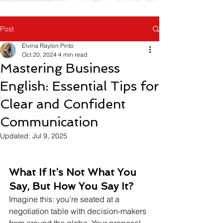
Post
Elvina Raylon Pinto
Oct 20, 2024
4 min read
Mastering Business
English: Essential Tips for
Clear and Confident
Communication
Updated:
Jul 9, 2025
What If It’s Not What You 
Say, But How You Say It?
Imagine this: you’re seated at a 
negotiation table with decision-makers 