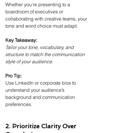
Whether you’re presenting to a 
boardroom of executives or 
collaborating with creative teams, your 
tone and word choice must adapt.
Key Takeaway:
Tailor your tone, vocabulary, and 
structure to match the communication 
style of your audience.
Pro Tip:
Use LinkedIn or corporate bios to 
understand your audience’s 
background and communication 
preferences.
2. Prioritize Clarity Over 