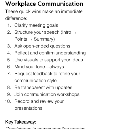
Workplace Communication
These quick wins make an immediate 
difference:
Clarify meeting goals
Structure your speech (Intro → 
Points → Summary)
Ask open-ended questions
Reflect and confirm understanding
Use visuals to support your ideas
Mind your tone—always
Request feedback to refine your 
communication style
Be transparent with updates
Join communication workshops
Record and review your 
presentations
Key Takeaway:
Consistency in communication creates 