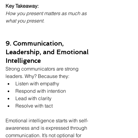
Key Takeaway:
How you present matters as much as 
what you present.
9. Communication, 
Leadership, and Emotional 
Intelligence
Strong communicators are strong 
leaders. Why? Because they:
Listen with empathy
Respond with intention
Lead with clarity
Resolve with tact
Emotional intelligence starts with self-
awareness and is expressed through 
communication. It’s not optional for 