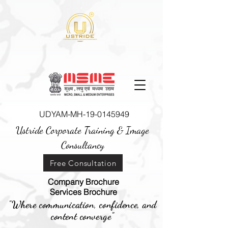
UDYAM-MH-19-0145949
Ustride Corporate Training &
Image
Consultancy
Free Consultation
Company Brochure
Services Brochure
"Where communication, confidence, and
content converge"