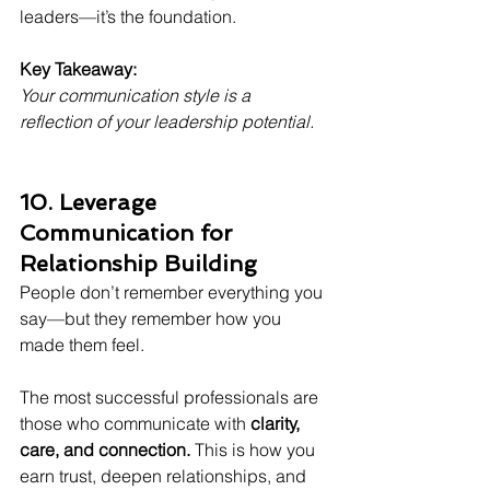
leaders—it’s the foundation.
Key Takeaway:
Your communication style is a 
reflection of your leadership potential.
10. Leverage 
Communication for 
Relationship Building
People don’t remember everything you 
say—but they remember how you 
made them feel.
The most successful professionals are 
those who communicate with 
clarity, 
care, and connection.
 This is how you 
earn trust, deepen relationships, and 