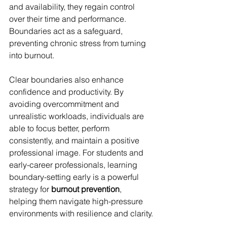
and availability, they regain control 
over their time and performance. 
Boundaries act as a safeguard, 
preventing chronic stress from turning 
into burnout.
Clear boundaries also enhance 
confidence and productivity. By 
avoiding overcommitment and 
unrealistic workloads, individuals are 
able to focus better, perform 
consistently, and maintain a positive 
professional image. For students and 
early-career professionals, learning 
boundary-setting early is a powerful 
strategy for 
burnout prevention
, 
helping them navigate high-pressure 
environments with resilience and clarity.