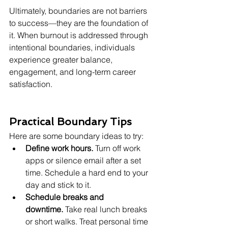
Ultimately, boundaries are not barriers 
to success—they are the foundation of 
it. When burnout is addressed through 
intentional boundaries, individuals 
experience greater balance, 
engagement, and long-term career 
satisfaction.
Practical Boundary Tips
Here are some boundary ideas to try:
Define work hours.
 Turn off work 
apps or silence email after a set 
time. Schedule a hard end to your 
day and stick to it.
Schedule breaks and 
downtime.
 Take real lunch breaks 
or short walks. Treat personal time 