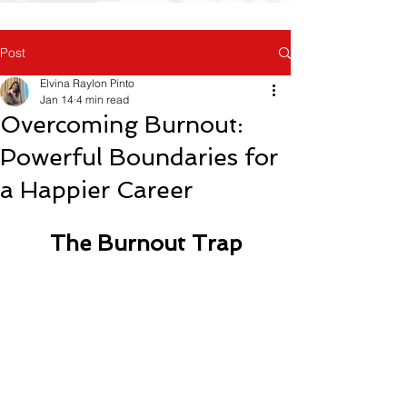
Post
Elvina Raylon Pinto
Jan 14
4 min read
Overcoming Burnout:
Powerful Boundaries for
a Happier Career
The Burnout Trap