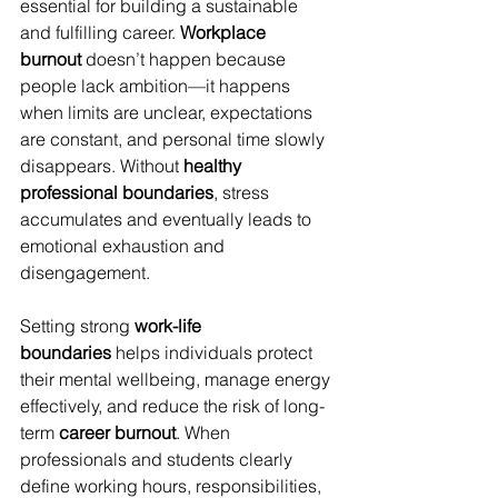
essential for building a sustainable 
and fulfilling career. 
Workplace 
burnout
 doesn’t happen because 
people lack ambition—it happens 
when limits are unclear, expectations 
are constant, and personal time slowly 
disappears. Without 
healthy 
professional boundaries
, stress 
accumulates and eventually leads to 
emotional exhaustion and 
disengagement.
Setting strong 
work-life 
boundaries
 helps individuals protect 
their mental wellbeing, manage energy 
effectively, and reduce the risk of long-
term 
career burnout
. When 
professionals and students clearly 
define working hours, responsibilities, 