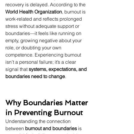
recovery is delayed. According to the 
World Health Organization
, burnout is 
work-related and reflects prolonged 
stress without adequate support or 
boundaries—it feels like running on 
empty, growing negative about your 
role, or doubting your own 
competence. Experiencing burnout 
isn’t a personal failure; it’s a clear 
signal that 
systems, expectations, and 
boundaries need to change
.
Why Boundaries Matter 
in Preventing Burnout
Understanding the connection 
between 
burnout and boundaries
 is 