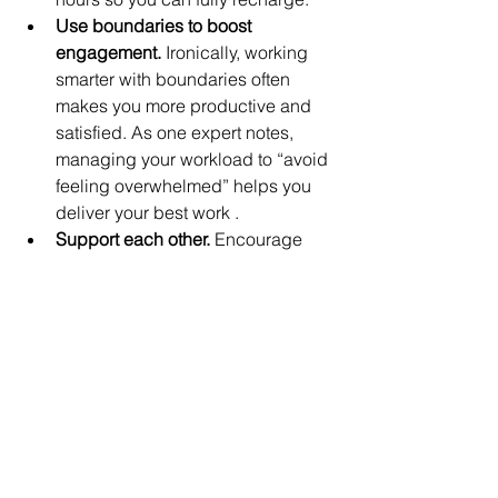
Use boundaries to boost 
engagement.
 Ironically, working 
smarter with boundaries often 
makes you more productive and 
satisfied. As one expert notes, 
managing your workload to “avoid 
feeling overwhelmed” helps you 
deliver your best work .
Support each other.
 Encourage 
friends, coworkers, or classmates 
to honor their boundaries too. A 
culture that respects “off time” 
benefits everyone’s well-being.
By setting these powerful boundaries – 
carving out time for yourself, 
communicating openly, and saying 