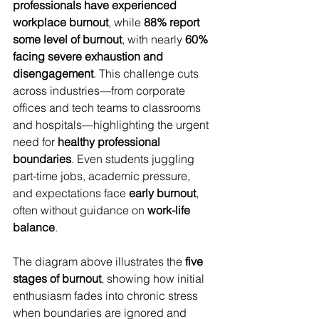
professionals have experienced 
workplace burnout
, while 
88% report 
some level of burnout
, with nearly 
60% 
facing severe exhaustion and 
disengagement
. This challenge cuts 
across industries—from corporate 
offices and tech teams to classrooms 
and hospitals—highlighting the urgent 
need for 
healthy professional 
boundaries
. Even students juggling 
part-time jobs, academic pressure, 
and expectations face 
early burnout
, 
often without guidance on 
work-life 
balance
.
The diagram above illustrates the 
five 
stages of burnout
, showing how initial 
enthusiasm fades into chronic stress 
when boundaries are ignored and 