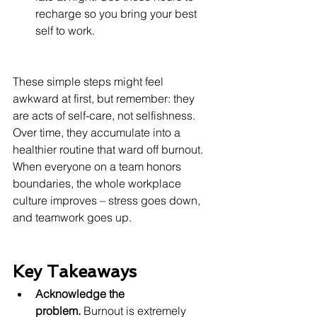
recharge so you bring your best 
self to work.
These simple steps might feel 
awkward at first, but remember: they 
are acts of self-care, not selfishness. 
Over time, they accumulate into a 
healthier routine that ward off burnout. 
When everyone on a team honors 
boundaries, the whole workplace 
culture improves – stress goes down, 
and teamwork goes up.
Key Takeaways
Acknowledge the 
problem.
 Burnout is extremely 