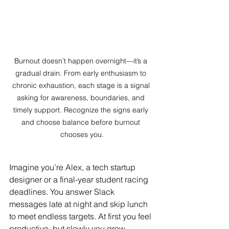
Burnout doesn’t happen overnight—it’s a 
gradual drain. From early enthusiasm to 
chronic exhaustion, each stage is a signal 
asking for awareness, boundaries, and 
timely support. Recognize the signs early 
and choose balance before burnout 
chooses you.
Imagine you’re Alex, a tech startup 
designer or a final-year student racing 
deadlines. You answer Slack 
messages late at night and skip lunch 
to meet endless targets. At first you feel 
productive, but slowly you grow 