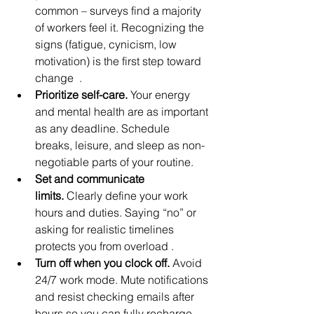
common – surveys find a majority 
of workers feel it. Recognizing the 
signs (fatigue, cynicism, low 
motivation) is the first step toward 
change  .
Prioritize self-care.
 Your energy 
and mental health are as important 
as any deadline. Schedule 
breaks, leisure, and sleep as non-
negotiable parts of your routine.
Set and communicate 
limits.
 Clearly define your work 
hours and duties. Saying “no” or 
asking for realistic timelines 
protects you from overload .
Turn off when you clock off.
 Avoid 
24/7 work mode. Mute notifications 
and resist checking emails after 
hours so you can fully recharge.