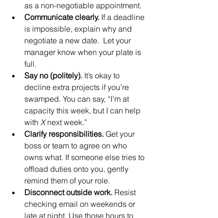
as a non-negotiable appointment.
Communicate clearly.
 If a deadline 
is impossible, explain why and 
negotiate a new date.  Let your 
manager know when your plate is 
full.
Say no (politely).
 It’s okay to 
decline extra projects if you’re 
swamped. You can say, “I’m at 
capacity this week, but I can help 
with 
X
 next week.”
Clarify responsibilities.
 Get your 
boss or team to agree on who 
owns what. If someone else tries to 
offload duties onto you, gently 
remind them of your role.
Disconnect outside work.
 Resist 
checking email on weekends or 
late at night. Use those hours to 