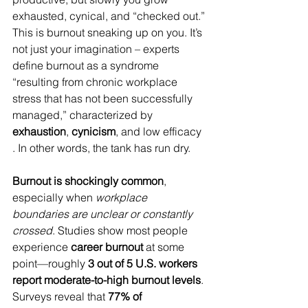
exhausted, cynical, and “checked out.” 
This is burnout sneaking up on you. It’s 
not just your imagination – experts 
define burnout as a syndrome 
“resulting from chronic workplace 
stress that has not been successfully 
managed,” characterized by 
exhaustion
, 
cynicism
, and low efficacy 
. In other words, the tank has run dry.
Burnout is shockingly common
, 
especially when 
workplace 
boundaries are unclear or constantly 
crossed
. Studies show most people 
experience 
career burnout
 at some 
point—roughly 
3 out of 5 U.S. workers 
report moderate-to-high burnout levels
. 
Surveys reveal that 
77% of 