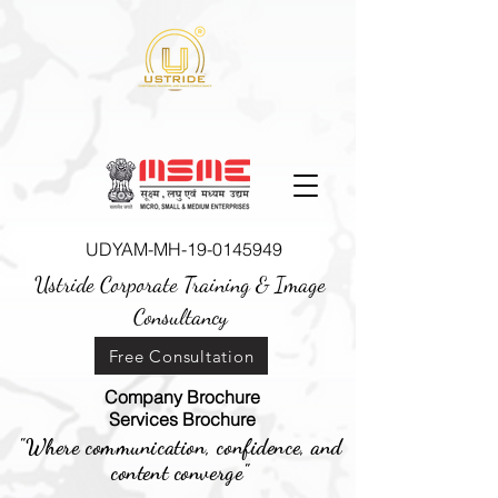
UDYAM-MH-19-0145949
Ustride Corporate Training &
Image
Consultancy
Free Consultation
Company Brochure
Services Brochure
"Where communication, confidence, and
content converge"