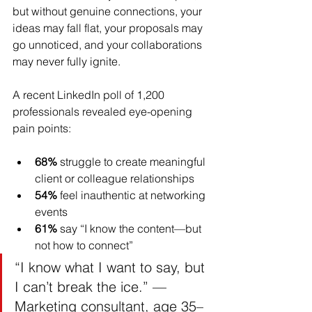
but without genuine connections, your 
ideas may fall flat, your proposals may 
go unnoticed, and your collaborations 
may never fully ignite.
A recent LinkedIn poll of 1,200 
professionals revealed eye-opening 
pain points:
68%
 struggle to create meaningful 
client or colleague relationships
54%
 feel inauthentic at networking 
events
61%
 say “I know the content—but 
not how to connect”
“I know what I want to say, but 
I can’t break the ice.” — 
Marketing consultant, age 35–