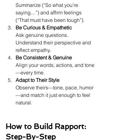
Summarize (“So what you’re 
saying…”) and affirm feelings 
(“That must have been tough”).
Be Curious & Empathetic
Ask genuine questions. 
Understand their perspective and 
reflect empathy.
Be Consistent & Genuine
Align your words, actions, and tone
—every time.
Adapt to Their Style
Observe theirs—tone, pace, humor
—and match it just enough to feel 
natural.
How to Build Rapport: 
Step-By-Step