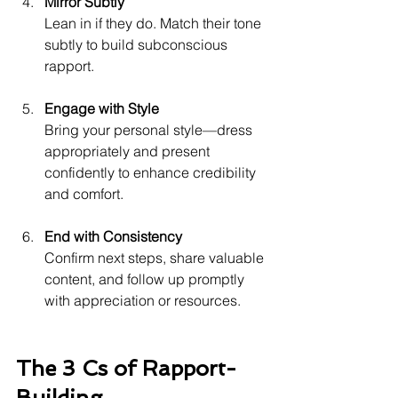
Mirror Subtly
Lean in if they do. Match their tone 
subtly to build subconscious 
rapport.
Engage with Style
Bring your personal style—dress 
appropriately and present 
confidently to enhance credibility 
and comfort.
End with Consistency
Confirm next steps, share valuable 
content, and follow up promptly 
with appreciation or resources.
The 3 Cs of Rapport-
Building