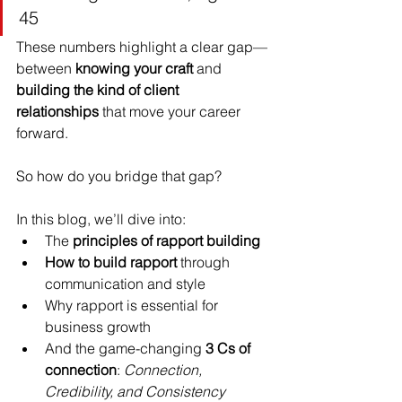
45
These numbers highlight a clear gap—
between 
knowing your craft
 and 
building the kind of client 
relationships
 that move your career 
forward.
So how do you bridge that gap?
In this blog, we’ll dive into:
The 
principles of rapport building
How to build rapport
 through 
communication and style
Why rapport is essential for 
business growth
And the game-changing 
3 Cs of 
connection
: 
Connection, 
Credibility, and Consistency