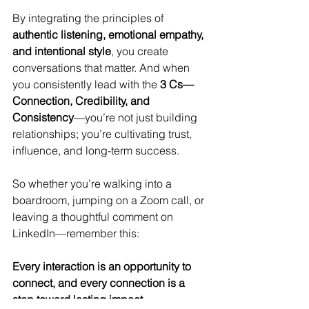
By integrating the principles of 
authentic listening, emotional empathy, 
and intentional style
, you create 
conversations that matter. And when 
you consistently lead with the 
3 Cs—
Connection, Credibility, and 
Consistency
—you’re not just building 
relationships; you’re cultivating trust, 
influence, and long-term success.
So whether you’re walking into a 
boardroom, jumping on a Zoom call, or 
leaving a thoughtful comment on 
LinkedIn—remember this:
Every interaction is an opportunity to 
connect, and every connection is a 
step toward lasting impact.