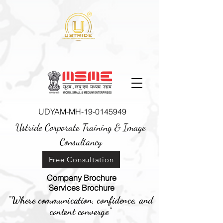
UDYAM-MH-19-0145949
Ustride Corporate Training &
Image
Consultancy
Free Consultation
Company Brochure
Services Brochure
"Where communication, confidence, and
content converge"