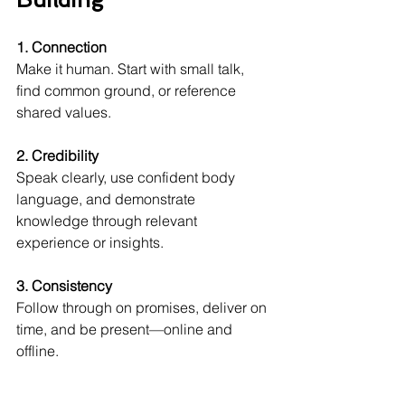
1. Connection
Make it human. Start with small talk, 
find common ground, or reference 
shared values.
2. Credibility
Speak clearly, use confident body 
language, and demonstrate 
knowledge through relevant 
experience or insights.
3. Consistency
Follow through on promises, deliver on 
time, and be present—online and 
offline.