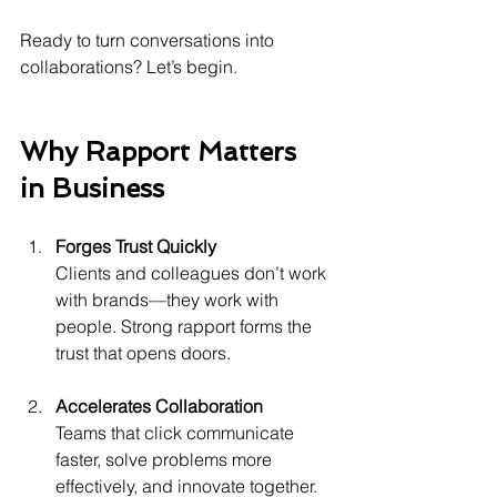
Ready to turn conversations into 
collaborations? Let’s begin.
Why Rapport Matters 
in Business
Forges Trust Quickly
Clients and colleagues don’t work 
with brands—they work with 
people. Strong rapport forms the 
trust that opens doors.
Accelerates Collaboration
Teams that click communicate 
faster, solve problems more 
effectively, and innovate together.