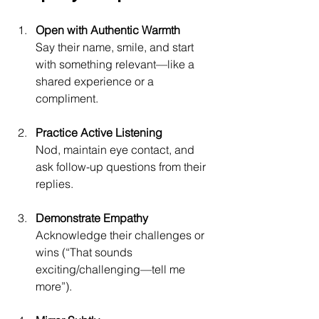
Open with Authentic Warmth
Say their name, smile, and start 
with something relevant—like a 
shared experience or a 
compliment.
Practice Active Listening
Nod, maintain eye contact, and 
ask follow-up questions from their 
replies.
Demonstrate Empathy
Acknowledge their challenges or 
wins (“That sounds 
exciting/challenging—tell me 
more”).