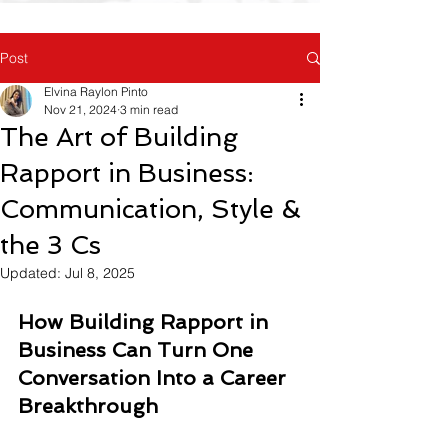
Post
Elvina Raylon Pinto
Nov 21, 2024
3 min read
The Art of Building
Rapport in Business:
Communication, Style &
the 3 Cs
Updated:
Jul 8, 2025
How Building Rapport in 
Business Can Turn One 
Conversation Into a Career 
Breakthrough