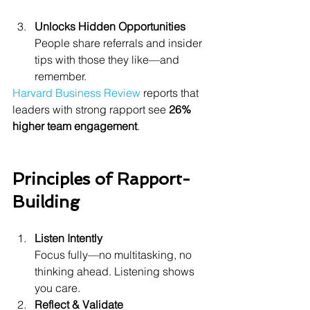
Unlocks Hidden Opportunities
People share referrals and insider 
tips with those they like—and 
remember.
Harvard Business Review
 reports that 
leaders with strong rapport see 
26% 
higher team engagement
.
Principles of Rapport-
Building
Listen Intently
Focus fully—no multitasking, no 
thinking ahead. Listening shows 
you care.
Reflect & Validate