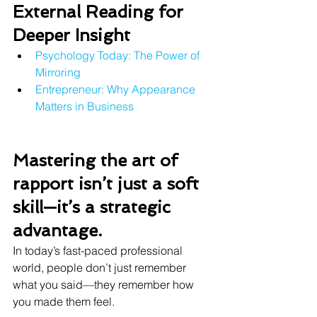
External Reading for 
Deeper Insight
Psychology Today: The Power of 
Mirroring
Entrepreneur: Why Appearance 
Matters in Business
Mastering the art of 
rapport isn’t just a soft 
skill—it’s a strategic 
advantage. 
In today’s fast-paced professional 
world, people don’t just remember 
what you said—they remember how 
you made them feel.