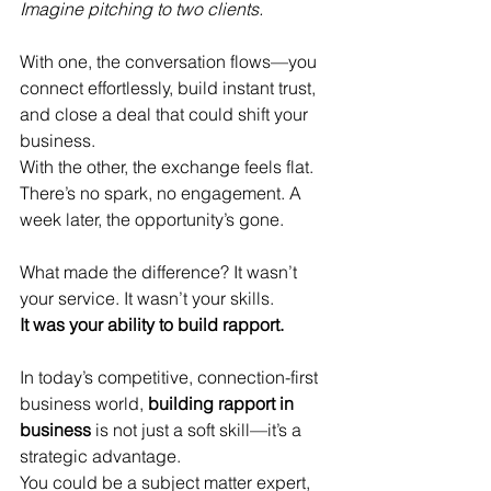
Imagine pitching to two clients.
With one, the conversation flows—you 
connect effortlessly, build instant trust, 
and close a deal that could shift your 
business.
With the other, the exchange feels flat. 
There’s no spark, no engagement. A 
week later, the opportunity’s gone.
What made the difference? It wasn’t 
your service. It wasn’t your skills.
It was your ability to build rapport.
In today’s competitive, connection-first 
business world, 
building rapport in 
business
 is not just a soft skill—it’s a 
strategic advantage.
You could be a subject matter expert, 