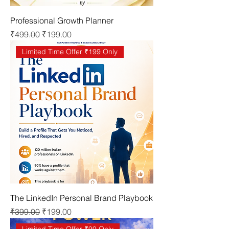
Professional Growth Planner
Regular Price
Sale Price
₹499.00
₹199.00
Limited Time Offer ₹199 Only
The LinkedIn Personal Brand Playbook
Regular Price
Sale Price
₹399.00
₹199.00