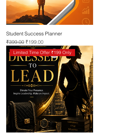
Student Success Planner
Regular Price
Sale Price
₹399.00
₹199.00
Limited Time Offer ₹199 Only