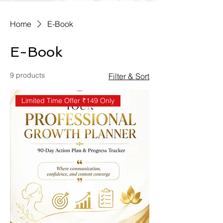
Home
E-Book
E-Book
9 products
Filter & Sort
Limited Time Offer ₹149 Only