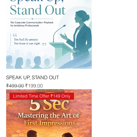
SPEAK UP, STAND OUT
Regular Price
Sale Price
₹499.00
₹199.00
Limited Time Offer ₹149 Only