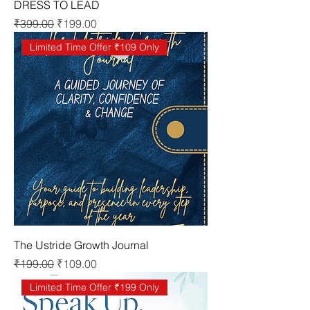
DRESS TO LEAD
Regular Price
Sale Price
₹399.00
₹199.00
Limited Time Offer ₹109 Only
The Ustride Growth Journal
Regular Price
Sale Price
₹199.00
₹109.00
Limited Time Offer ₹199 Only