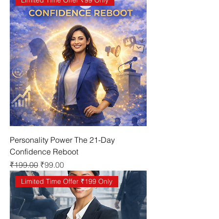
Limited Time Offer ₹99 Only
Personality Power The 21-Day
Confidence Reboot
Regular Price
Sale Price
₹199.00
₹99.00
Limited Time Offer ₹199 Only