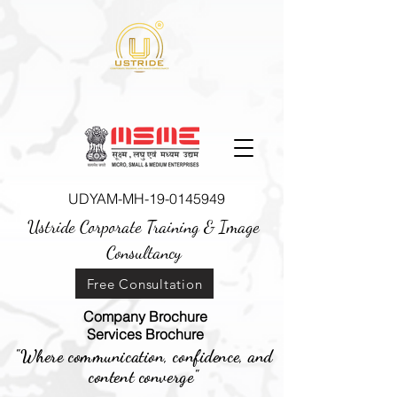
UDYAM-MH-19-0145949
Ustride Corporate Training &
Image
Consultancy
Free Consultation
Company Brochure
Services Brochure
"Where communication, confidence, and
content converge"